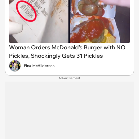
Woman Orders McDonald's Burger with NO
Pickles, Shockingly Gets 31 Pickles
Elna McHilderson
Advertisement