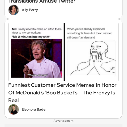
Translations Amuse Twitter
Ally Perry
Funniest Customer Service Memes In Honor
Of McDonald's 'Boo Bucket's' - The Frenzy Is
Real
Eleonora Bader
Advertisement