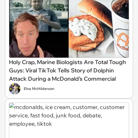
Holy Crap, Marine Biologists Are Total Tough
Guys: Viral TikTok Tells Story of Dolphin
Attack During a McDonald's Commercial
Elna McHilderson