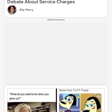
Debate About Service Charges
Ally Perry
Advertisement