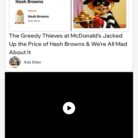
The Greedy Thieves at McDonald's Jacked
Up the Price of Hash Browns & We're All Mad
About It
Ada Elder