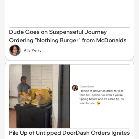
Dude Goes on Suspenseful Journey
Ordering "Nothing Burger" from McDonalds
Ally Perry
Pile Up of Untipped DoorDash Orders Ignites