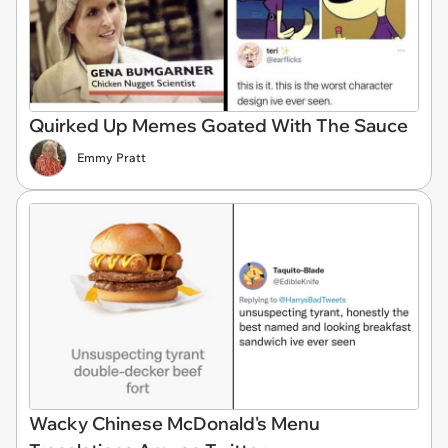
Quirked Up Memes Goated With The Sauce
Emmy Pratt
Wacky Chinese McDonald's Menu