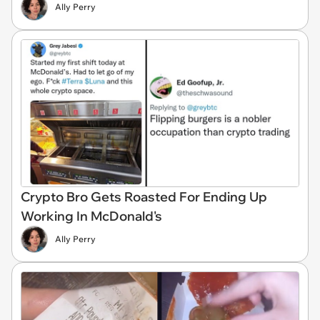
Ally Perry
Crypto Bro Gets Roasted For Ending Up
Working In McDonald's
Ally Perry