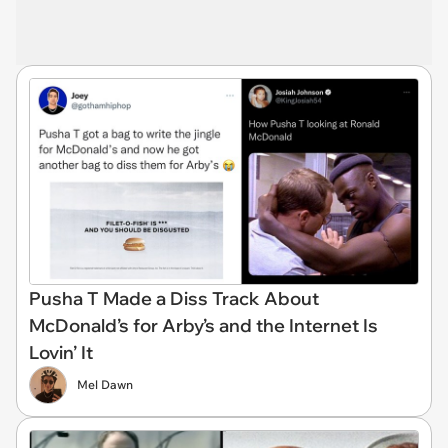
Pusha T Made a Diss Track About
McDonald’s for Arby’s and the Internet Is
Lovin’ It
Mel Dawn