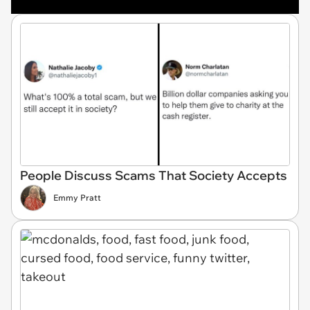
People Discuss Scams That Society Accepts
Emmy Pratt