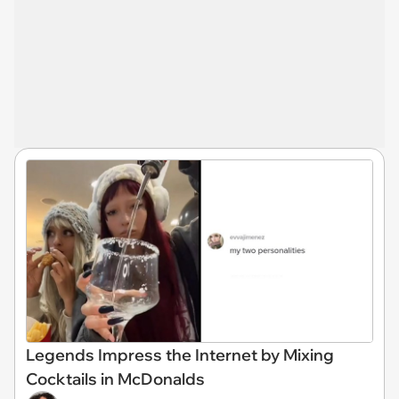
Legends Impress the Internet by Mixing
Cocktails in McDonalds