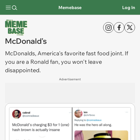
Memebase
Log In
McDonald's
McDonalds
, America's favorite fast food joint. If
you are a Ronald fan, you won't leave
disappointed.
Advertisement