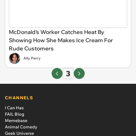
McDonald’s Worker Catches Heat By
Showing How She Makes Ice Cream For
Rude Customers
Ally Perry
3
CHANNELS
I Can Has
FAIL Blog
Memebase
Animal Comedy
Geek Universe