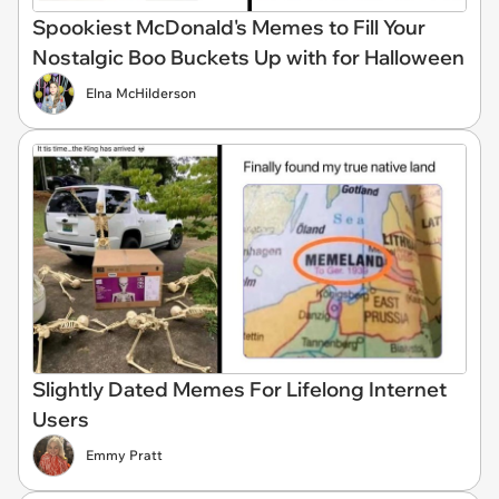
Spookiest McDonald's Memes to Fill Your
Nostalgic Boo Buckets Up with for Halloween
Elna McHilderson
Slightly Dated Memes For Lifelong Internet
Users
Emmy Pratt