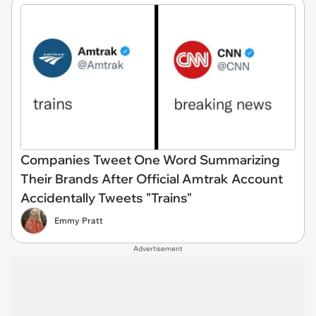
Companies Tweet One Word Summarizing
Their Brands After Official Amtrak Account
Accidentally Tweets "Trains"
Emmy Pratt
Advertisement