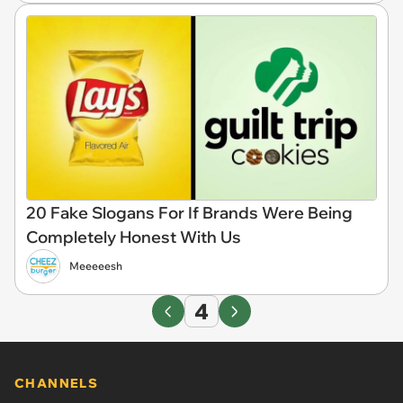
20 Fake Slogans For If Brands Were Being
Completely Honest With Us
Meeeeesh
4
CHANNELS