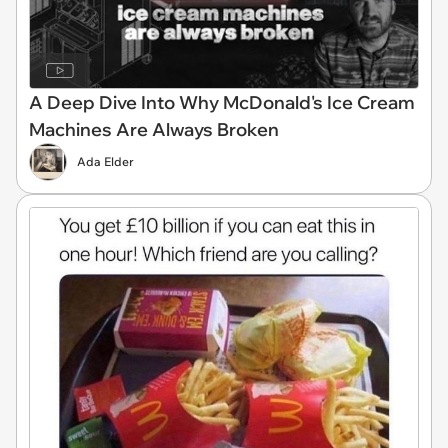
A Deep Dive Into Why McDonald's Ice Cream
Machines Are Always Broken
Ada Elder