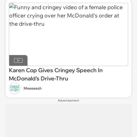
Karen Cop Gives Cringey Speech In
McDonald's Drive-Thru
Meeeeesh
Advertisement