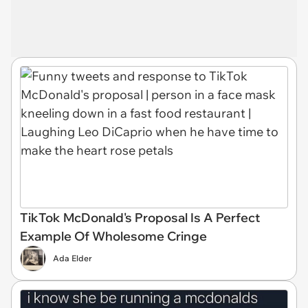
TikTok McDonald's Proposal Is A Perfect
Example Of Wholesome Cringe
Ada Elder