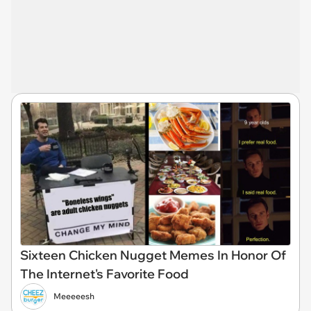
Sixteen Chicken Nugget Memes In Honor Of
The Internet's Favorite Food
Meeeeesh