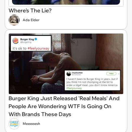
Where's The Lie?
Ada Elder
Burger King Just Released 'Real Meals' And
People Are Wondering WTF Is Going On
With Brands These Days
Meeeeesh