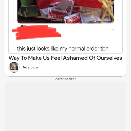
Way To Make Us Feel Ashamed Of Ourselves
Ada Elder
Advertisement