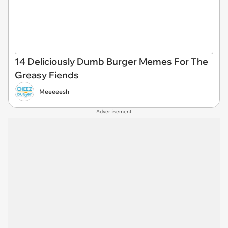
14 Deliciously Dumb Burger Memes For The
Greasy Fiends
Meeeeesh
Advertisement