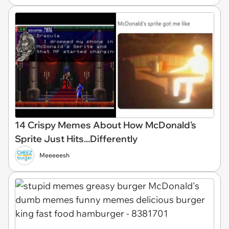
14 Crispy Memes About How McDonald's
Sprite Just Hits...Differently
Meeeeesh