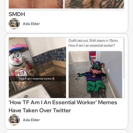
SMDH
Ada Elder
'How TF Am I An Essential Worker' Memes
Have Taken Over Twitter
Ada Elder