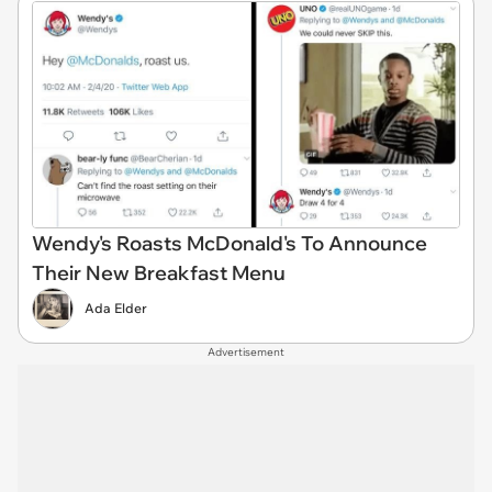
Wendy's Roasts McDonald's To Announce
Their New Breakfast Menu
Ada Elder
Advertisement