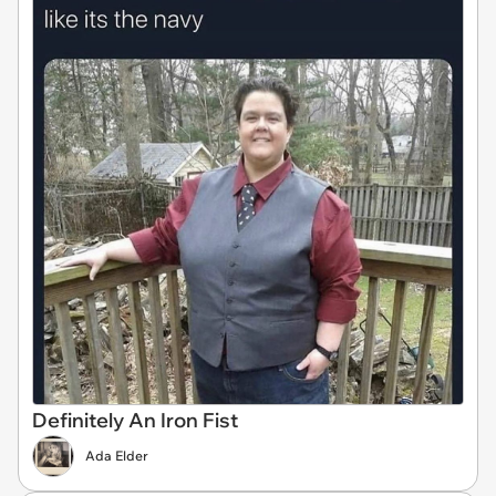
Definitely An Iron Fist
Ada Elder