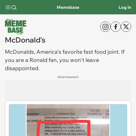
Memebase
Log In
McDonald's
McDonalds
, America's favorite fast food joint. If
you are a Ronald fan, you won't leave
disappointed.
Advertisement