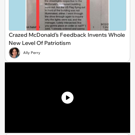
Crazed McDonald’s Feedback Invents Whole
New Level Of Patriotism
Ally Perry