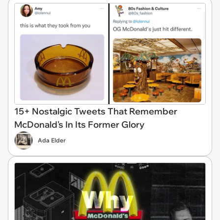
15+ Nostalgic Tweets That Remember
McDonald's In Its Former Glory
Ada Elder