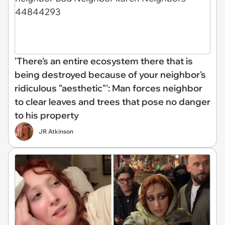
'There's an entire ecosystem there that is
being destroyed because of your neighbor's
ridiculous "aesthetic"': Man forces neighbor
to clear leaves and trees that pose no danger
to his property
JR Atkinson