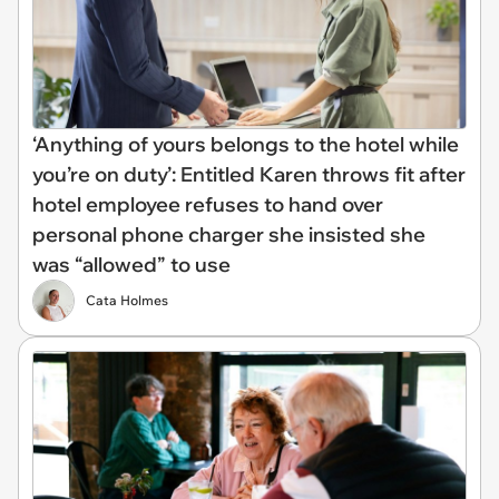
‘Anything of yours belongs to the hotel while
you’re on duty’: Entitled Karen throws fit after
hotel employee refuses to hand over
personal phone charger she insisted she
was “allowed” to use
Cata Holmes