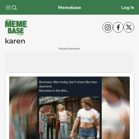
Memebase
Log In
karen
Advertisement