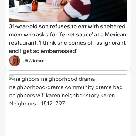
31-year-old son refuses to eat with sheltered
mom who asks for 'ferret sauce' at a Mexican
restaurant: 'I think she comes off as ignorant
and I get so embarrassed'
JR Atkinson