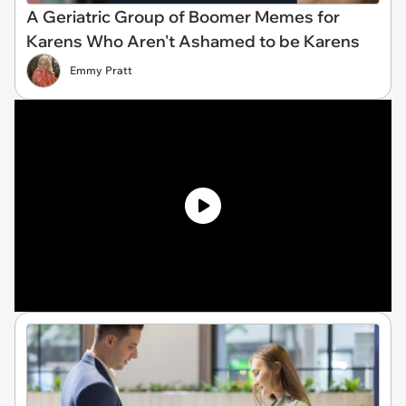
A Geriatric Group of Boomer Memes for
Karens Who Aren't Ashamed to be Karens
Emmy Pratt