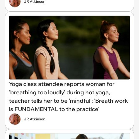
JR Atkinson
Yoga class attendee reports woman for
'breathing too loudly' during hot yoga,
teacher tells her to be 'mindful': 'Breath work
is FUNDAMENTAL to the practice'
JR Atkinson