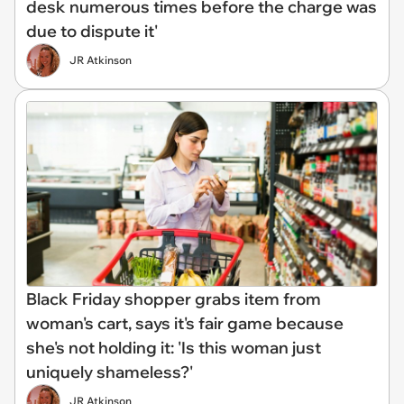
desk numerous times before the charge was
due to dispute it'
JR Atkinson
Black Friday shopper grabs item from
woman's cart, says it's fair game because
she's not holding it: 'Is this woman just
uniquely shameless?'
JR Atkinson