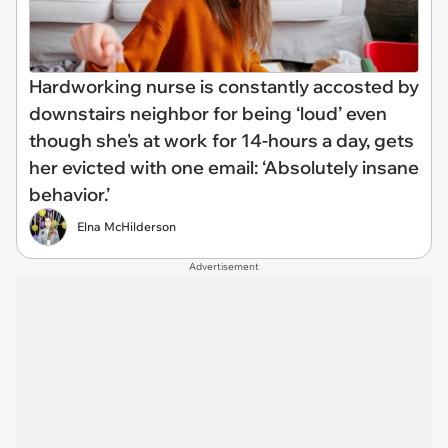
Hardworking nurse is constantly accosted by
downstairs neighbor for being ‘loud’ even
though she's at work for 14-hours a day, gets
her evicted with one email: ‘Absolutely insane
behavior.’
Elna McHilderson
Advertisement