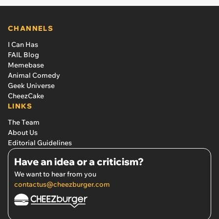
CHANNELS
I Can Has
FAIL Blog
Memebase
Animal Comedy
Geek Universe
CheezCake
LINKS
The Team
About Us
Editorial Guidelines
Have an idea or a criticism?
We want to hear from you
contactus@cheezburger.com