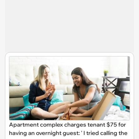
Apartment complex charges tenant $75 for
having an overnight guest: ' I tried calling the