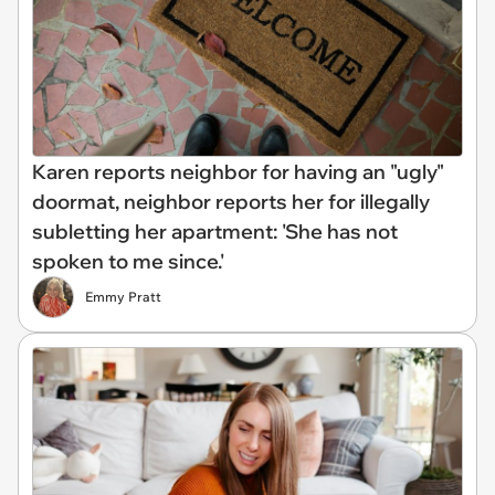
Karen reports neighbor for having an "ugly"
doormat, neighbor reports her for illegally
subletting her apartment: 'She has not
spoken to me since.'
Emmy Pratt