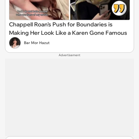
Chappell Roan's Push for Boundaries is
Making Her Look Like a Karen Gone Famous
Bar Mor Hazut
Advertisement