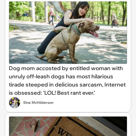
Dog mom accosted by entitled woman with
unruly off-leash dogs has most hilarious
tirade steeped in delicious sarcasm, Internet
is obsessed: ‘LOL! Best rant ever.’
Elna McHilderson