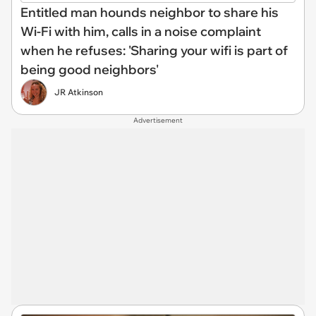
Entitled man hounds neighbor to share his
Wi-Fi with him, calls in a noise complaint
when he refuses: 'Sharing your wifi is part of
being good neighbors'
JR Atkinson
Advertisement