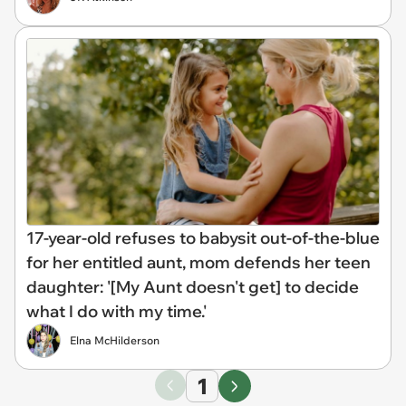
17-year-old refuses to babysit out-of-the-blue
for her entitled aunt, mom defends her teen
daughter: '[My Aunt doesn't get] to decide
what I do with my time.'
Elna McHilderson
1