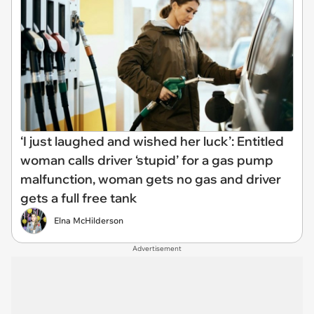
‘I just laughed and wished her luck’: Entitled
woman calls driver ‘stupid’ for a gas pump
malfunction, woman gets no gas and driver
gets a full free tank
Elna McHilderson
Advertisement