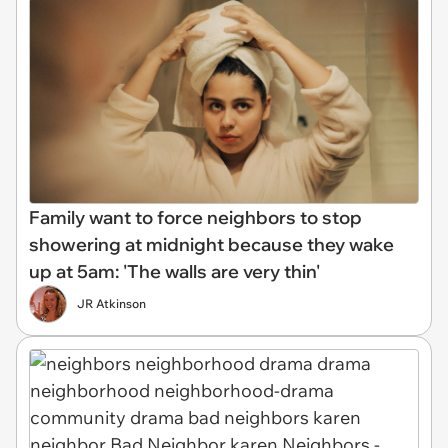
Family want to force neighbors to stop
showering at midnight because they wake
up at 5am: 'The walls are very thin'
JR Atkinson