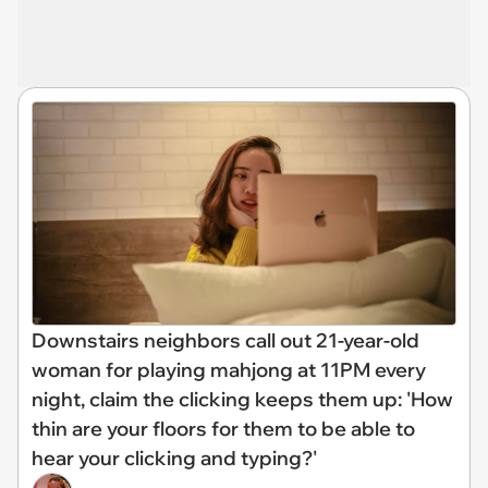
Downstairs neighbors call out 21-year-old
woman for playing mahjong at 11PM every
night, claim the clicking keeps them up: 'How
thin are your floors for them to be able to
hear your clicking and typing?'