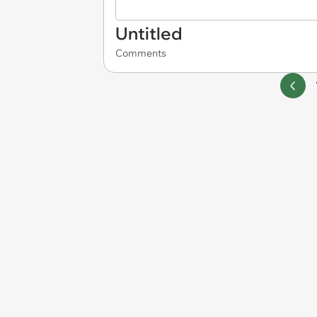
Untitled
Comments