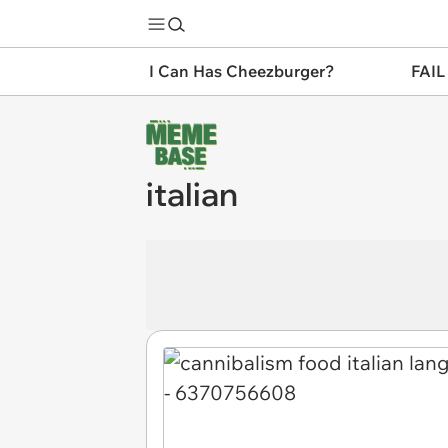
I Can Has Cheezburger?
FAIL
italian