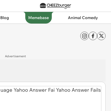
 Blog
Memebase
Animal Comedy
Advertisement