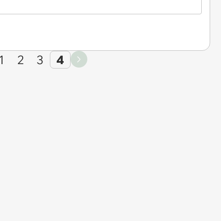
1
2
3
4