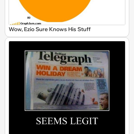
Wow, Ezio Sure Knows His Stuff