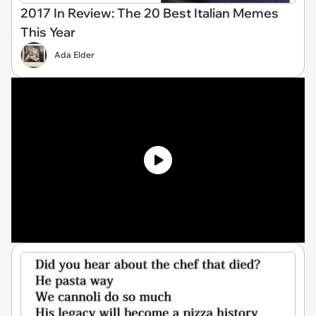
2017 In Review: The 20 Best Italian Memes
This Year
Ada Elder