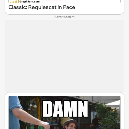
Classic: Requiescat in Pace
Advertisement