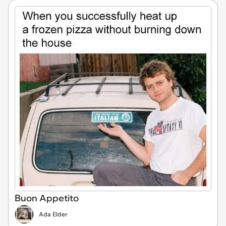
Buon Appetito
Ada Elder