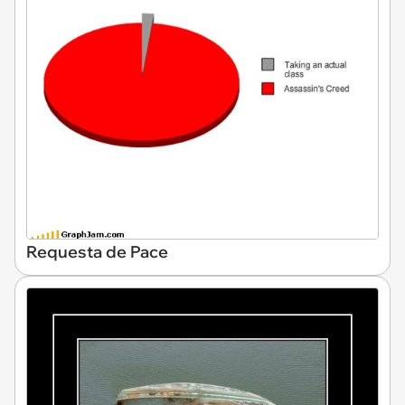
Requesta de Pace