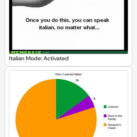
Italian Mode: Activated