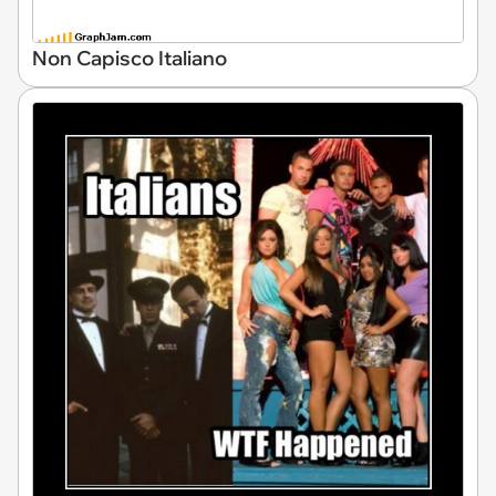
Non Capisco Italiano