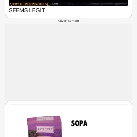
SEEMS LEGIT
Advertisement