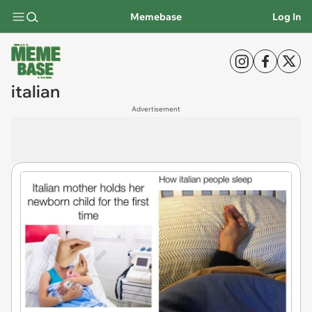
Memebase
Log In
italian
Advertisement