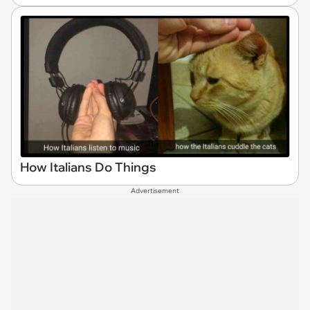
How Italians Do Things
Advertisement