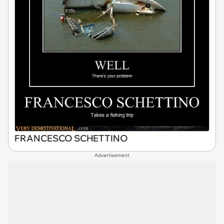
FRANCESCO SCHETTINO
Advertisement