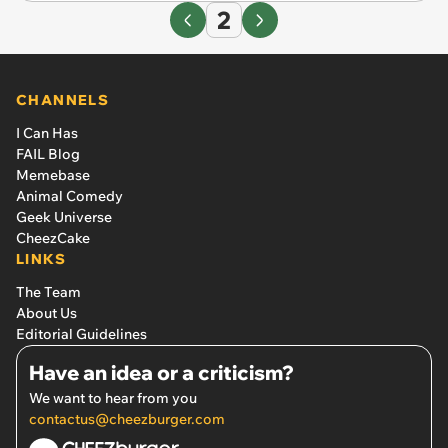
2
CHANNELS
I Can Has
FAIL Blog
Memebase
Animal Comedy
Geek Universe
CheezCake
LINKS
The Team
About Us
Editorial Guidelines
Have an idea or a criticism?
We want to hear from you
contactus@cheezburger.com