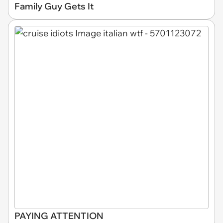
Family Guy Gets It
PAYING ATTENTION