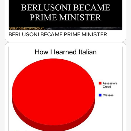
BERLUSONI BECAME PRIME MINISTER