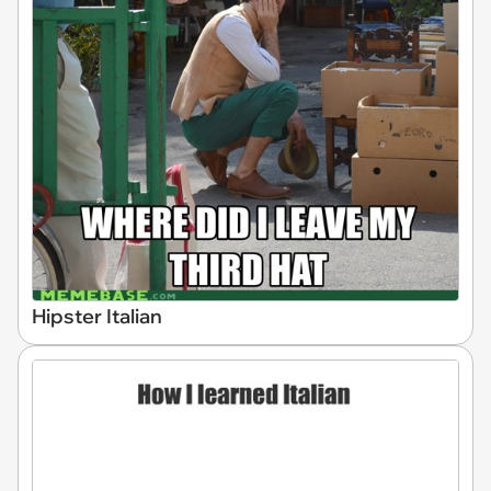
Hipster Italian