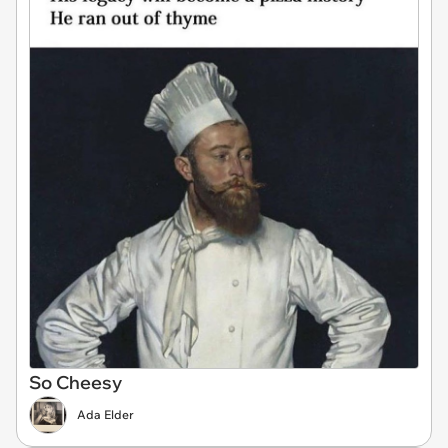
So Cheesy
Ada Elder