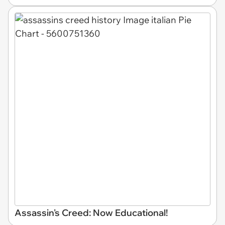
Assassin's Creed: Now Educational!