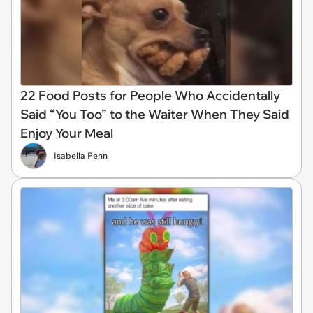
22 Food Posts for People Who Accidentally
Said “You Too” to the Waiter When They Said
Enjoy Your Meal
Isabella Penn