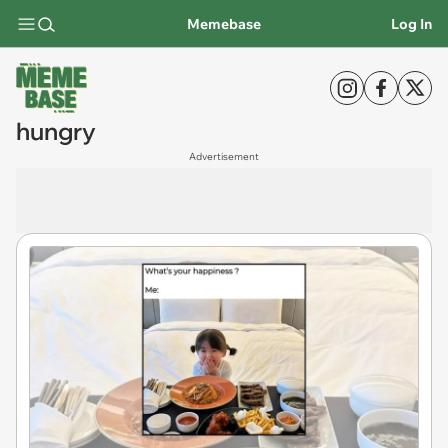
Memebase
Log In
hungry
Advertisement