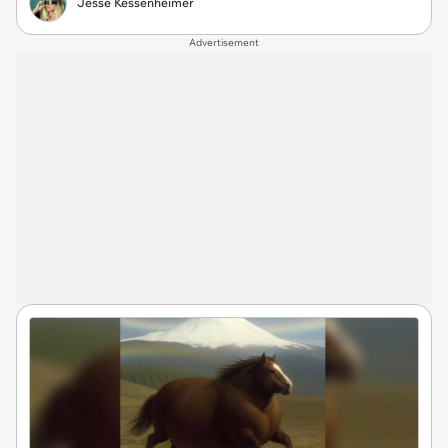
Jesse Kessenheimer
Advertisement