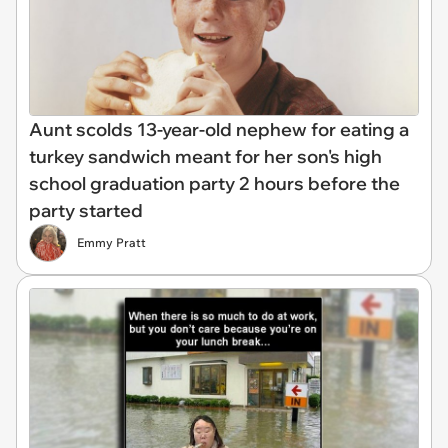
Aunt scolds 13-year-old nephew for eating a
turkey sandwich meant for her son's high
school graduation party 2 hours before the
party started
Emmy Pratt