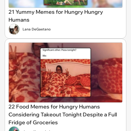
21 Yummy Memes for Hungry Hungry
Humans
Lana DeGaetano
22 Food Memes for Hungry Humans
Considering Takeout Tonight Despite a Full
Fridge of Groceries