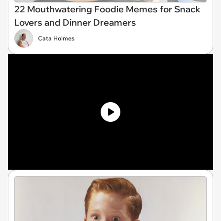
22 Mouthwatering Foodie Memes for Snack
Lovers and Dinner Dreamers
Cata Holmes