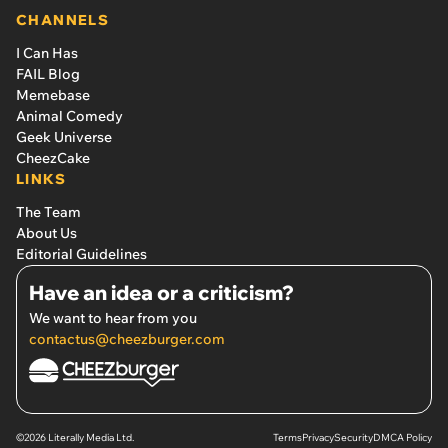
CHANNELS
I Can Has
FAIL Blog
Memebase
Animal Comedy
Geek Universe
CheezCake
LINKS
The Team
About Us
Editorial Guidelines
Have an idea or a criticism?
We want to hear from you
contactus@cheezburger.com
©2026 Literally Media Ltd.
Terms
Privacy
Security
DMCA Policy