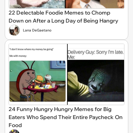
22 Delectable Foodie Memes to Chomp
Down on After a Long Day of Being Hangry
Lana DeGaetano
24 Funny Hungry Hungry Memes for Big
Eaters Who Spend Their Entire Paycheck On
Food