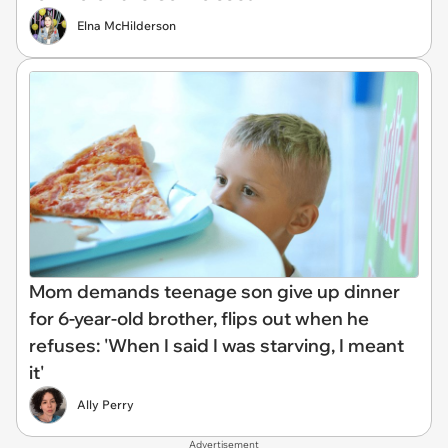
Elna McHilderson
Mom demands teenage son give up dinner
for 6-year-old brother, flips out when he
refuses: 'When I said I was starving, I meant
it'
Ally Perry
Advertisement