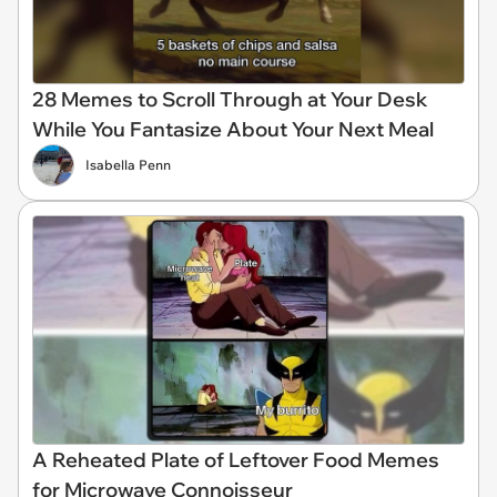
28 Memes to Scroll Through at Your Desk
While You Fantasize About Your Next Meal
Isabella Penn
A Reheated Plate of Leftover Food Memes
for Microwave Connoisseur