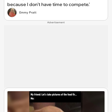
because I don't have time to compete.'
Emmy Pratt
Advertisement