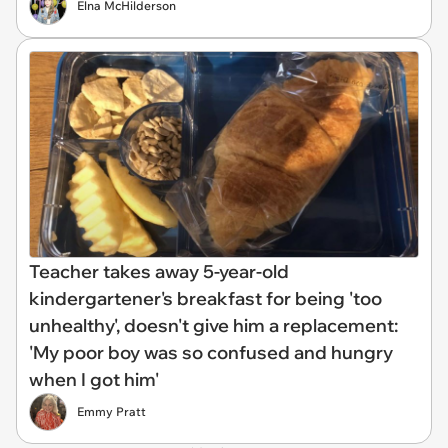
Elna McHilderson
Teacher takes away 5-year-old
kindergartener's breakfast for being 'too
unhealthy', doesn't give him a replacement:
'My poor boy was so confused and hungry
when I got him'
Emmy Pratt