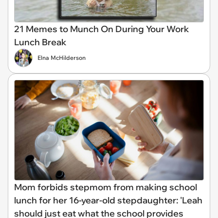
21 Memes to Munch On During Your Work
Lunch Break
Elna McHilderson
Mom forbids stepmom from making school
lunch for her 16-year-old stepdaughter: 'Leah
should just eat what the school provides