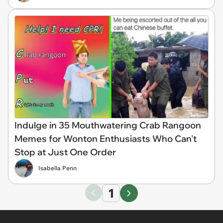
Indulge in 35 Mouthwatering Crab Rangoon
Memes for Wonton Enthusiasts Who Can't
Stop at Just One Order
Isabella Penn
1