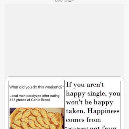
Advertisement