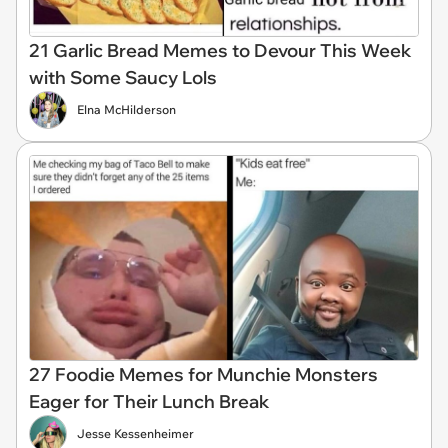
21 Garlic Bread Memes to Devour This Week
with Some Saucy Lols
Elna McHilderson
27 Foodie Memes for Munchie Monsters
Eager for Their Lunch Break
Jesse Kessenheimer