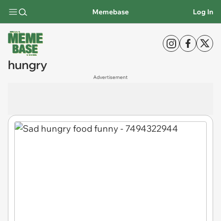
Memebase
Log In
hungry
Advertisement