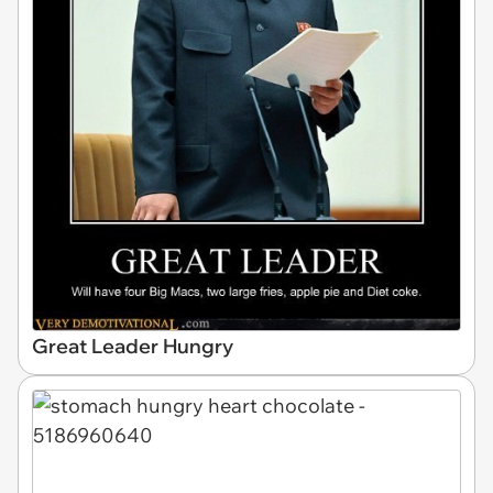
Great Leader Hungry