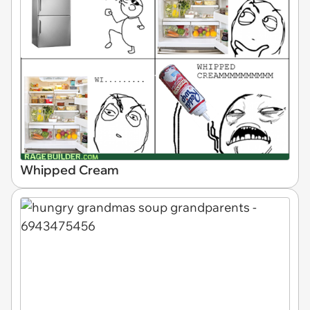
Whipped Cream