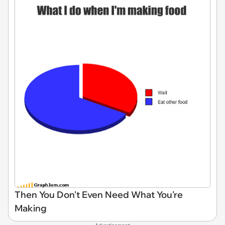
Then You Don't Even Need What You're
Making