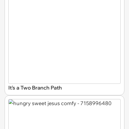
It's a Two Branch Path