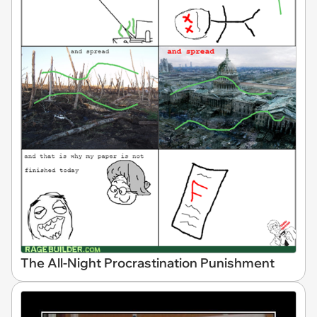
The All-Night Procrastination Punishment