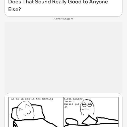
Does That Sound Really Good to Anyone
Else?
Advertisement