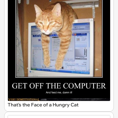
That's the Face of a Hungry Cat