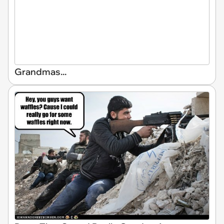
Grandmas...