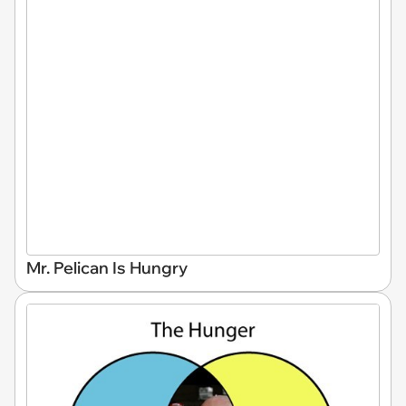
Mr. Pelican Is Hungry