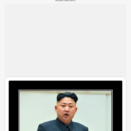
Advertisement