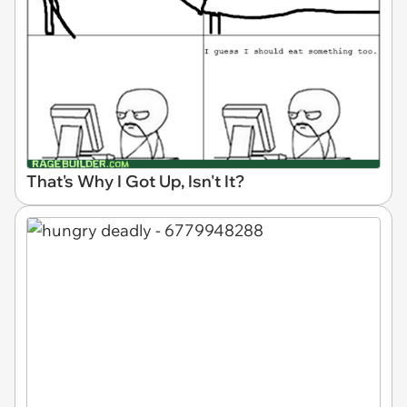
That's Why I Got Up, Isn't It?