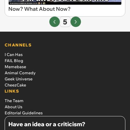
Now? What About Now?
5
CHANNELS
I Can Has
FAIL Blog
Memebase
Animal Comedy
Geek Universe
CheezCake
LINKS
The Team
About Us
Editorial Guidelines
Have an idea or a criticism?