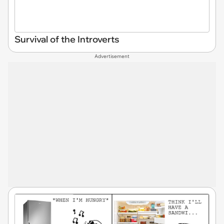
Survival of the Introverts
Advertisement