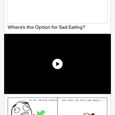
Where's the Option for Sad Eating?