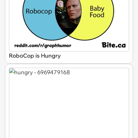
RoboCop is Hungry