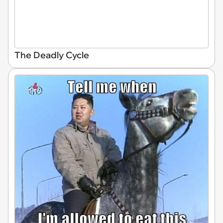
The Deadly Cycle