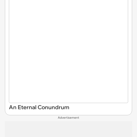
An Eternal Conundrum
Advertisement