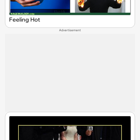
Feeling Hot
Advertisement