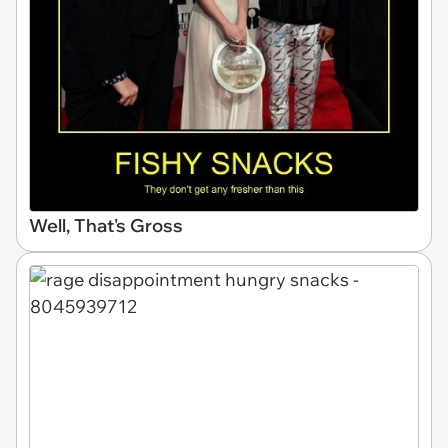
Well, That's Gross