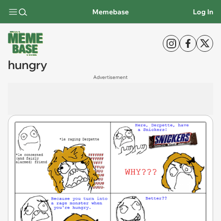
Memebase
Log In
hungry
Advertisement