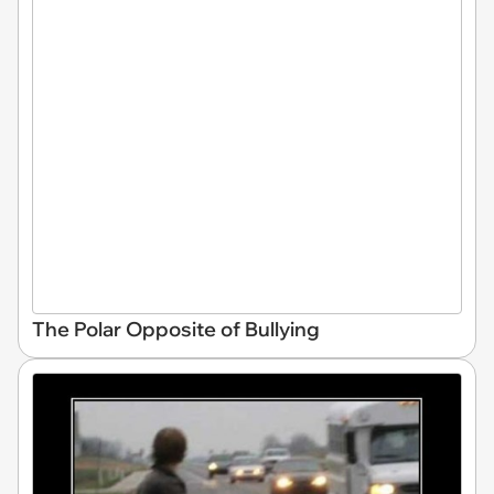
The Polar Opposite of Bullying