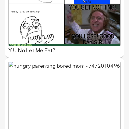
Y U No Let Me Eat?