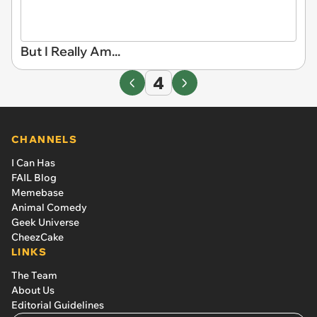
But I Really Am...
4
CHANNELS
I Can Has
FAIL Blog
Memebase
Animal Comedy
Geek Universe
CheezCake
LINKS
The Team
About Us
Editorial Guidelines