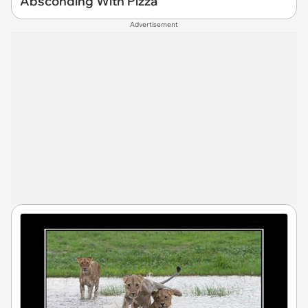
Absconding With Pizza
Advertisement