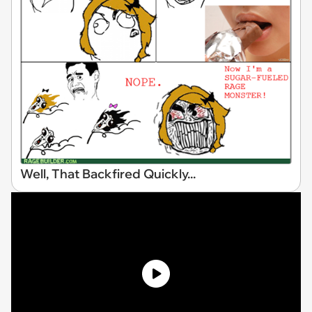
Well, That Backfired Quickly...