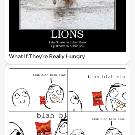
What If They're Really Hungry