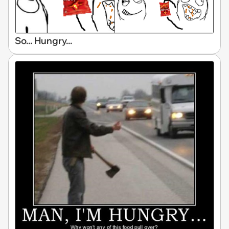
So... Hungry...