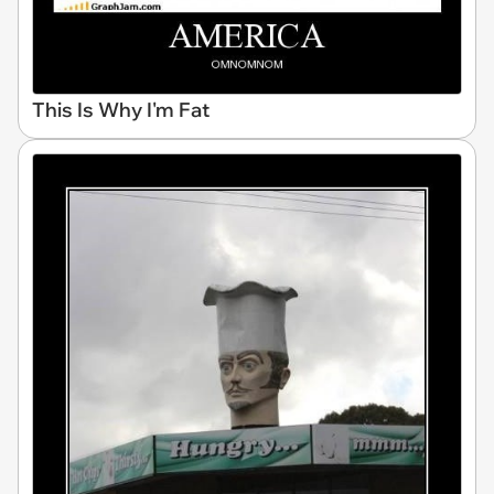
This Is Why I'm Fat