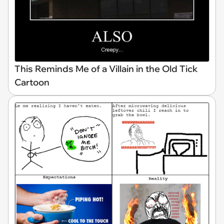
This Reminds Me of a Villain in the Old Tick
Cartoon