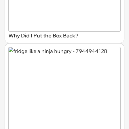
Why Did I Put the Box Back?