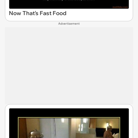
Now That's Fast Food
Advertisement