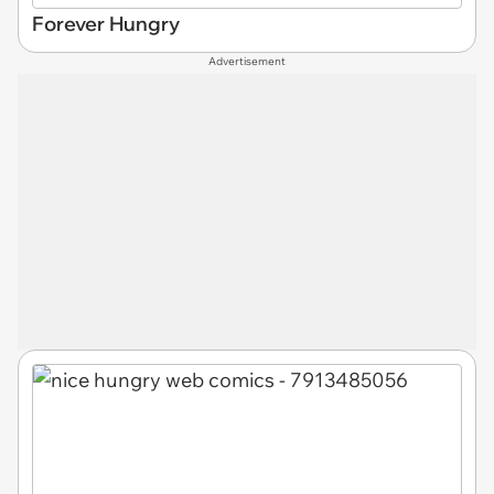
Forever Hungry
Advertisement