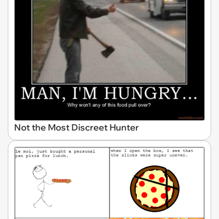
Not the Most Discreet Hunter