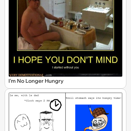
I'm No Longer Hungry