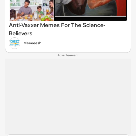
Anti-Vaxxer Memes For The Science-
Believers
Meeeeesh
Advertisement