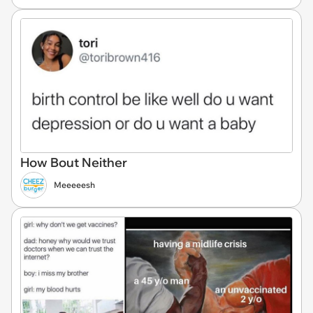
How Bout Neither
Meeeeesh