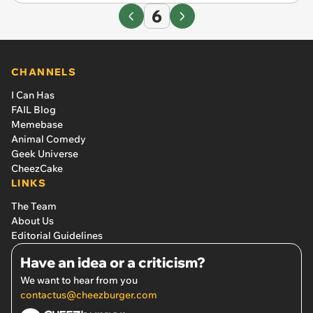
6
CHANNELS
I Can Has
FAIL Blog
Memebase
Animal Comedy
Geek Universe
CheezCake
LINKS
The Team
About Us
Editorial Guidelines
Have an idea or a criticism?
We want to hear from you
contactus@cheezburger.com