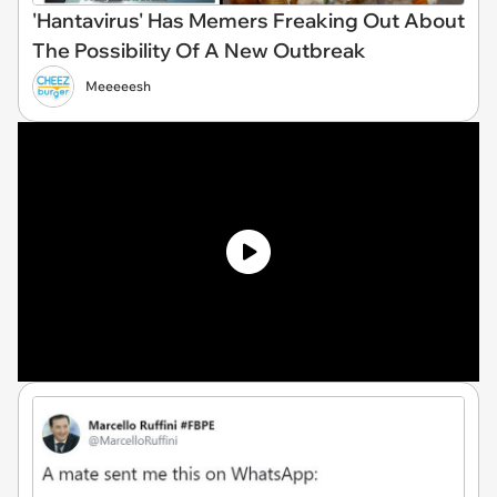
'Hantavirus' Has Memers Freaking Out About
The Possibility Of A New Outbreak
Meeeeesh