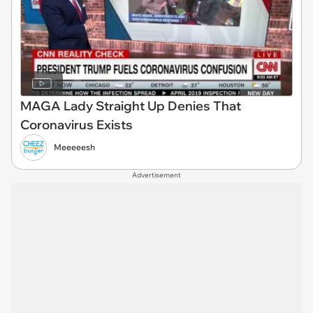
MAGA Lady Straight Up Denies That
Coronavirus Exists
Meeeeesh
Advertisement