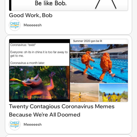
Good Work, Bob
Meeeeesh
Twenty Contagious Coronavirus Memes
Because We're All Doomed
Meeeeesh