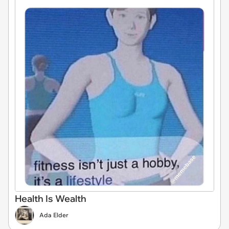
Health Is Wealth
Ada Elder