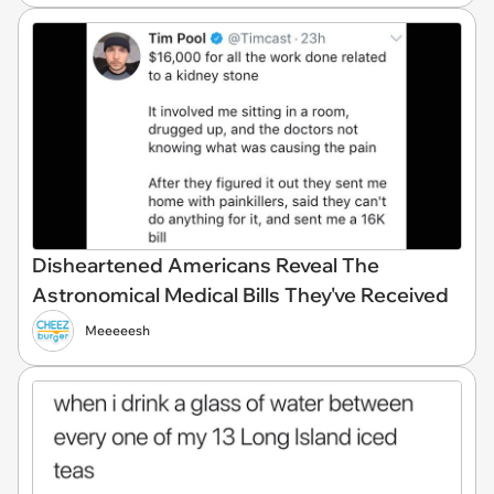
Disheartened Americans Reveal The
Astronomical Medical Bills They've Received
Meeeeesh