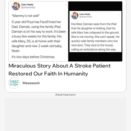
Miraculous Story About A Stroke Patient
Restored Our Faith In Humanity
Meeeeesh
Advertisement