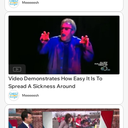
Meeeeesh
Video Demonstrates How Easy It Is To
Spread A Sickness Around
Meeeeesh