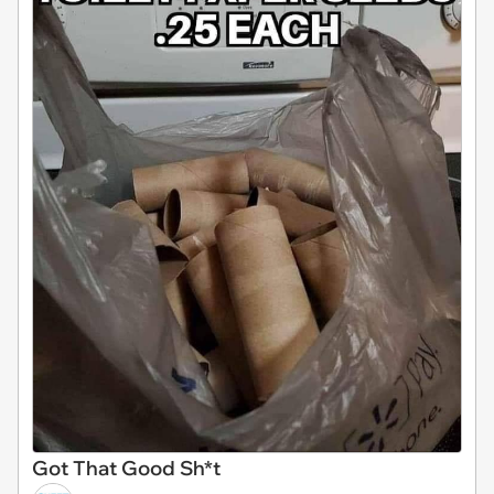
Got That Good Sh*t