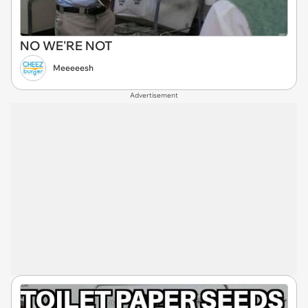
NO WE'RE NOT
Meeeeesh
Advertisement