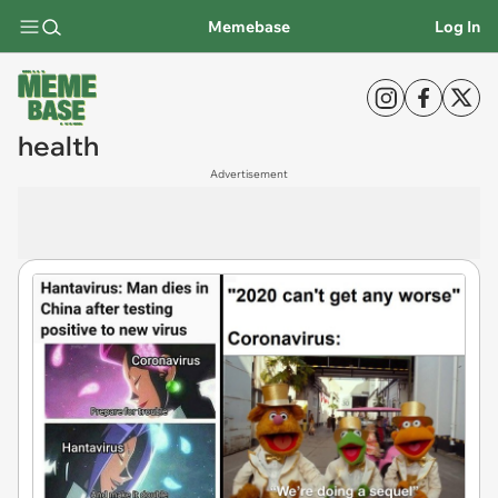
Memebase
Log In
health
Advertisement