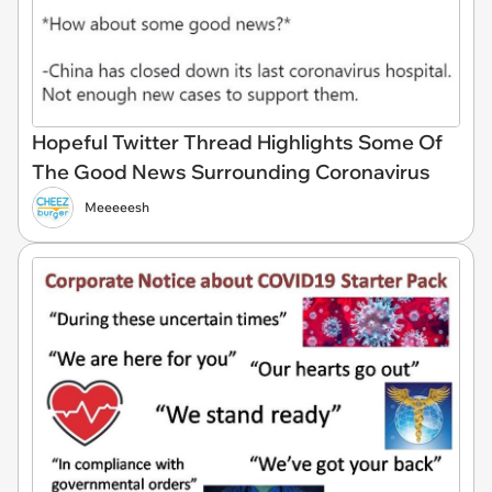
Hopeful Twitter Thread Highlights Some Of
The Good News Surrounding Coronavirus
Meeeeesh