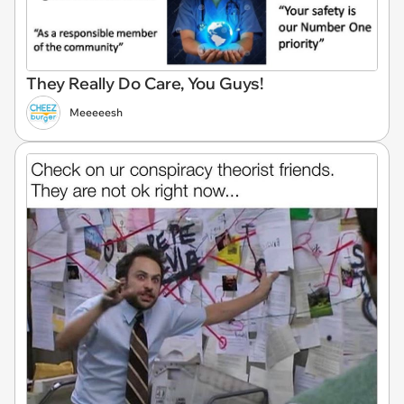
They Really Do Care, You Guys!
Meeeeesh