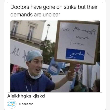
Aielkkhgkslkjlskd
Meeeeesh