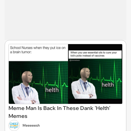
Meme Man Is Back In These Dank 'Helth'
Memes
Meeeeesh