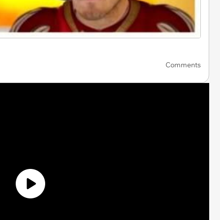
Comments