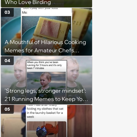
Who Love Birding
03
A Mouthful of Hilarious Cooking
Memes for Amateur Chefs
(August 5, 2026)
04
'Strong legs, stronger mindset':
21 Running Memes to Keep You
Going, Even When the Miles
05
Get Tough