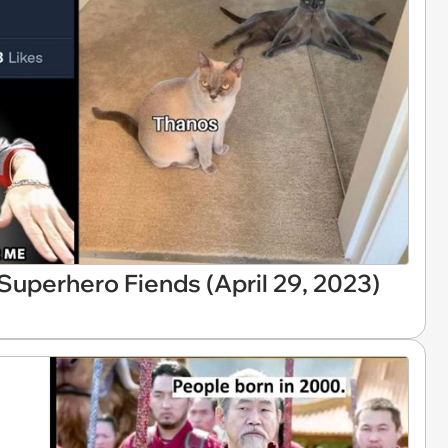
uperhero Fiends (April 29, 2023)