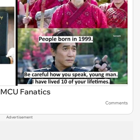
 MCU Fanatics
Comments
Advertisement