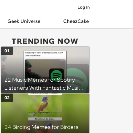
Log In
Geek Universe
CheezCake
TRENDING NOW
01
22 Music Memes for Spotify
Listeners With Fantastic Music
Taste and Carefully Curated
02
Playlists for Every Mood
24 Birding Memes for Birders