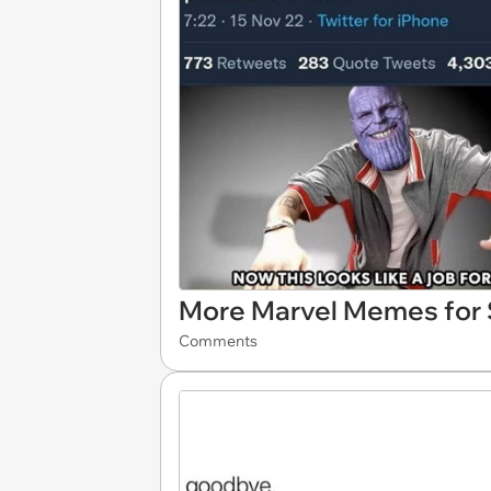
More Marvel Memes for S
Comments