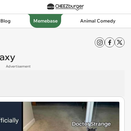
 Blog
Memebase
Animal Comedy
laxy
Advertisement