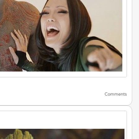
Comments