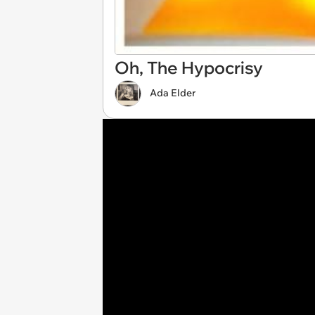
Oh, The Hypocrisy
Ada Elder