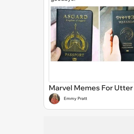
Marvel Memes For Utter
Emmy Pratt