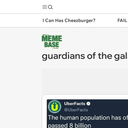
I Can Has Cheezburger?
FAIL
guardians of the ga