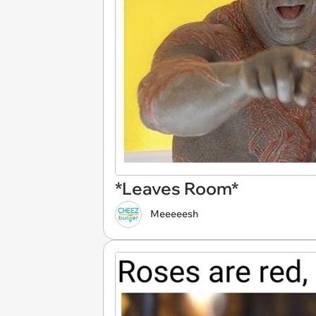
*Leaves Room*
Meeeeesh