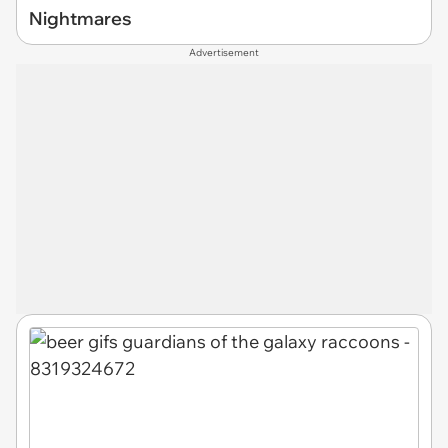
Nightmares
Advertisement