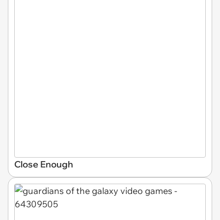
Close Enough