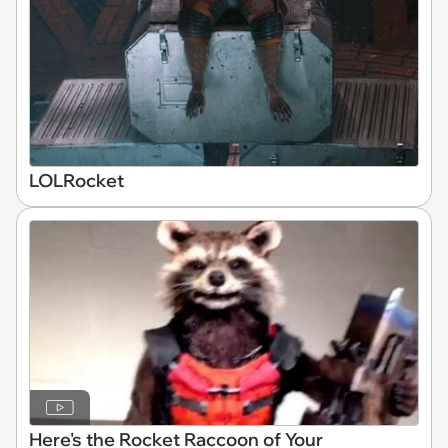
LOLRocket
Here's the Rocket Raccoon of Your