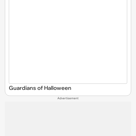
Guardians of Halloween
Advertisement