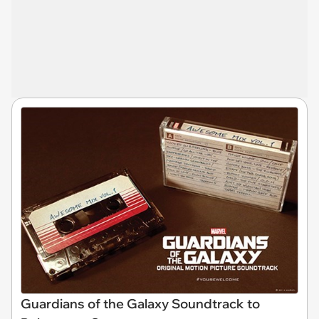
Guardians of the Galaxy Soundtrack to