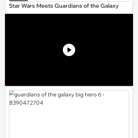
Star Wars Meets Guardians of the Galaxy