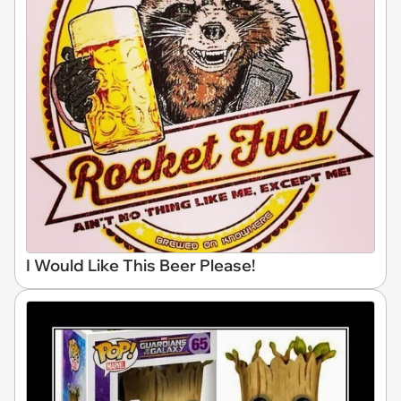
I Would Like This Beer Please!