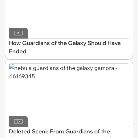
How Guardians of the Galaxy Should Have
Ended
Deleted Scene From Guardians of the