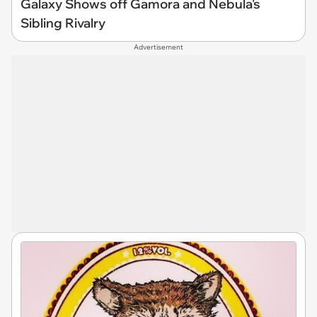
Galaxy Shows off Gamora and Nebula's
Sibling Rivalry
Advertisement