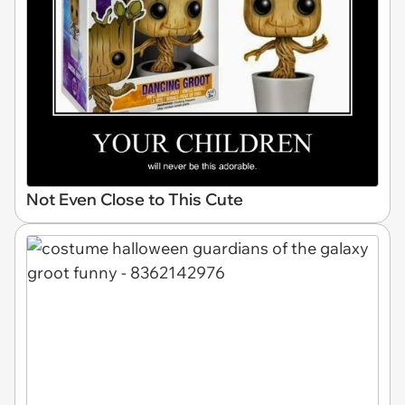
Not Even Close to This Cute