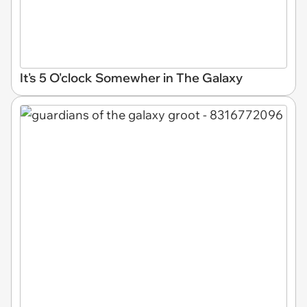
It's 5 O'clock Somewher in The Galaxy