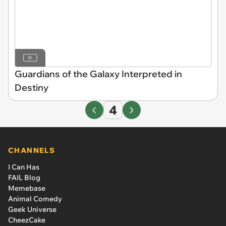
Guardians of the Galaxy Interpreted in
Destiny
4
CHANNELS
I Can Has
FAIL Blog
Memebase
Animal Comedy
Geek Universe
CheezCake