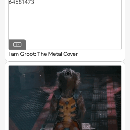
I am Groot: The Metal Cover