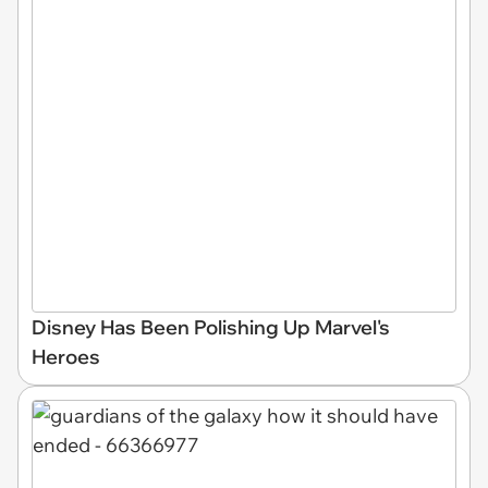
Disney Has Been Polishing Up Marvel's
Heroes