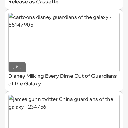
Release as Cassette
Disney Milking Every Dime Out of Guardians
of the Galaxy