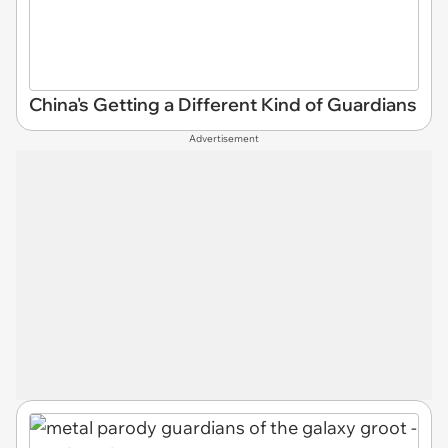
China's Getting a Different Kind of Guardians
Advertisement