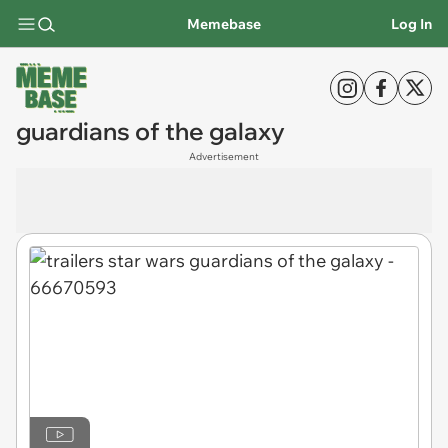
Memebase
Log In
guardians of the galaxy
Advertisement