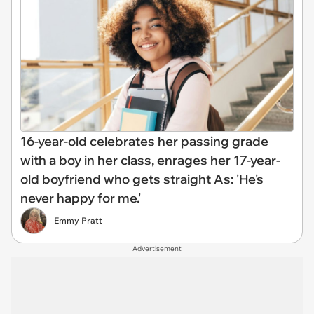
16-year-old celebrates her passing grade
with a boy in her class, enrages her 17-year-
old boyfriend who gets straight As: 'He's
never happy for me.'
Emmy Pratt
Advertisement