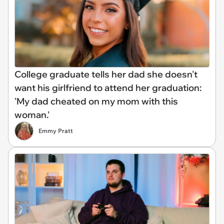
College graduate tells her dad she doesn't
want his girlfriend to attend her graduation:
'My dad cheated on my mom with this
woman.'
Emmy Pratt