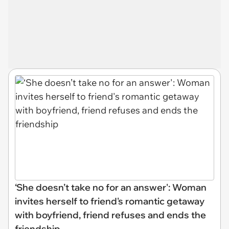
‘She doesn’t take no for an answer': Woman
invites herself to friend's romantic getaway
with boyfriend, friend refuses and ends the
friendship