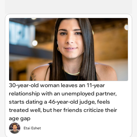
30-year-old woman leaves an 11-year
relationship with an unemployed partner,
starts dating a 46-year-old judge, feels
treated well, but her friends criticize their
age gap
Etai Eshet