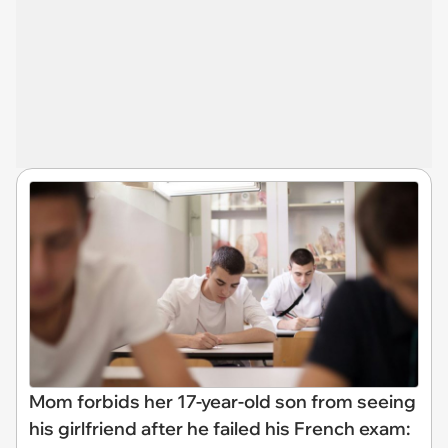
Mom forbids her 17-year-old son from seeing
his girlfriend after he failed his French exam: