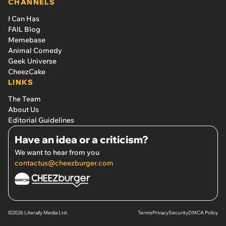
CHANNELS
I Can Has
FAIL Blog
Memebase
Animal Comedy
Geek Universe
CheezCake
LINKS
The Team
About Us
Editorial Guidelines
Have an idea or a criticism?
We want to hear from you
contactus@cheezburger.com
©2026 Literally Media Ltd.
Terms
Privacy
Security
DMCA Policy