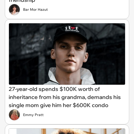
Bar Mor Hazut
27-year-old spends $100K worth of
inheritance from his grandma, demands his
single mom give him her $600K condo
Emmy Pratt