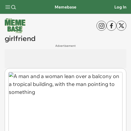
Memebase
Log In
girlfriend
Advertisement