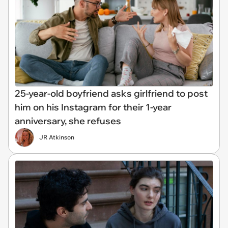
25-year-old boyfriend asks girlfriend to post
him on his Instagram for their 1-year
anniversary, she refuses
JR Atkinson