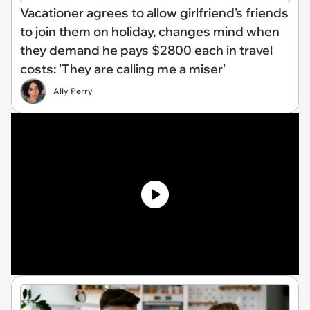
Vacationer agrees to allow girlfriend's friends
to join them on holiday, changes mind when
they demand he pays $2800 each in travel
costs: 'They are calling me a miser'
Ally Perry