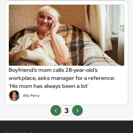
Boyfriend's mom calls 28-year-old's
workplace, asks manager for a reference:
'His mom has always been a lot'
Ally Perry
3