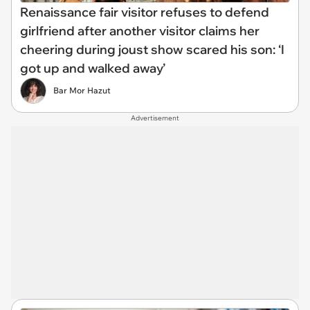
Renaissance fair visitor refuses to defend
girlfriend after another visitor claims her
cheering during joust show scared his son: ‘I
got up and walked away’
Bar Mor Hazut
Advertisement