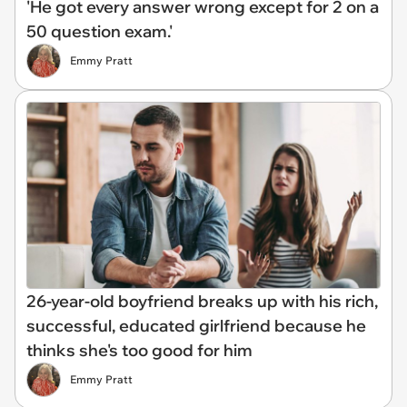
'He got every answer wrong except for 2 on a
50 question exam.'
Emmy Pratt
26-year-old boyfriend breaks up with his rich,
successful, educated girlfriend because he
thinks she's too good for him
Emmy Pratt