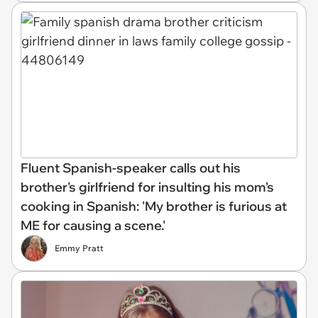
Fluent Spanish-speaker calls out his
brother's girlfriend for insulting his mom's
cooking in Spanish: 'My brother is furious at
ME for causing a scene.'
Emmy Pratt