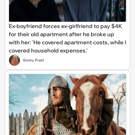
Ex-boyfriend forces ex-girlfriend to pay $4K
for their old apartment after he broke up
with her: 'He covered apartment costs, while I
covered household expenses.'
Emmy Pratt