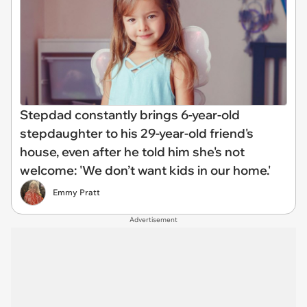
Stepdad constantly brings 6-year-old
stepdaughter to his 29-year-old friend's
house, even after he told him she's not
welcome: 'We don’t want kids in our home.'
Emmy Pratt
Advertisement