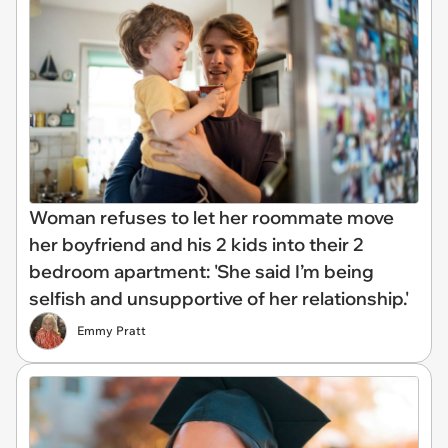
Woman refuses to let her roommate move
her boyfriend and his 2 kids into their 2
bedroom apartment: 'She said I’m being
selfish and unsupportive of her relationship.'
Emmy Pratt