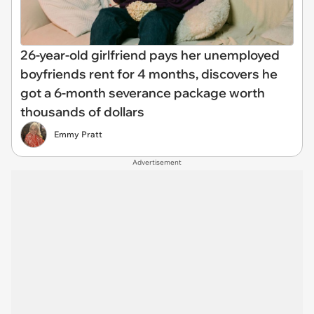
26-year-old girlfriend pays her unemployed
boyfriends rent for 4 months, discovers he
got a 6-month severance package worth
thousands of dollars
Emmy Pratt
Advertisement