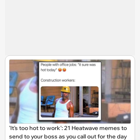
'It's too hot to work': 21 Heatwave memes to
send to your boss as you call out for the day