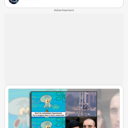
Advertisement