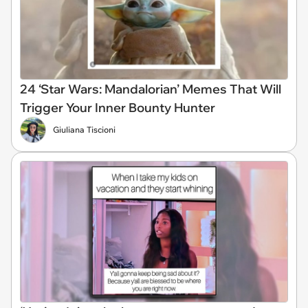
24 ‘Star Wars: Mandalorian’ Memes That Will
Trigger Your Inner Bounty Hunter
Giuliana Tiscioni