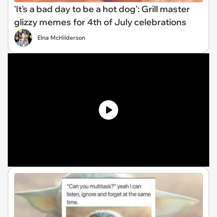
'It's a bad day to be a hot dog': Grill master
glizzy memes for 4th of July celebrations
Elna McHilderson