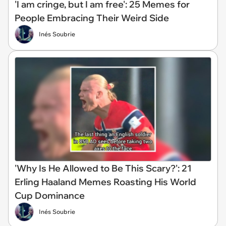
'I am cringe, but I am free': 25 Memes for
People Embracing Their Weird Side
Inés Soubrie
'Why Is He Allowed to Be This Scary?': 21
Erling Haaland Memes Roasting His World
Cup Dominance
Inés Soubrie