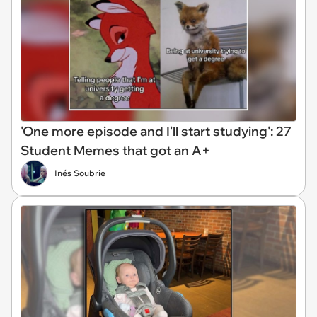
'One more episode and I'll start studying': 27
Student Memes that got an A+
Inés Soubrie