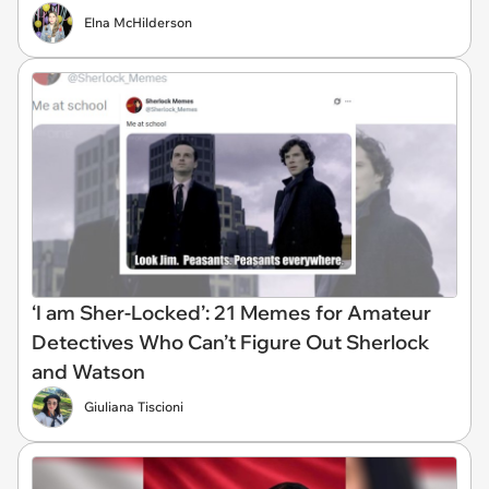
Elna McHilderson
‘I am Sher-Locked’: 21 Memes for Amateur
Detectives Who Can’t Figure Out Sherlock
and Watson
Giuliana Tiscioni