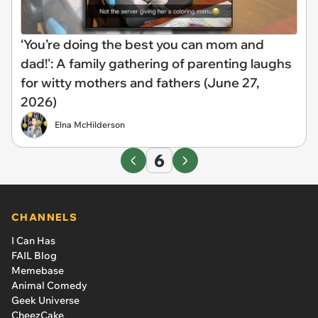
‘You’re doing the best you can mom and
dad!': A family gathering of parenting laughs
for witty mothers and fathers (June 27,
2026)
Elna McHilderson
6
CHANNELS
I Can Has
FAIL Blog
Memebase
Animal Comedy
Geek Universe
CheezCake