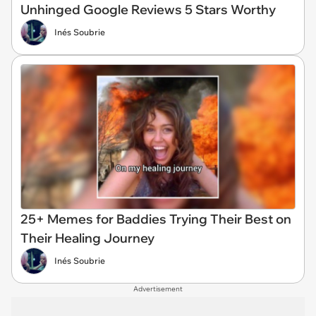
Unhinged Google Reviews 5 Stars Worthy
Inés Soubrie
25+ Memes for Baddies Trying Their Best on
Their Healing Journey
Inés Soubrie
Advertisement