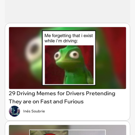
29 Driving Memes for Drivers Pretending
They are on Fast and Furious
Inés Soubrie