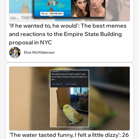
'If he wanted to, he would': The best memes
and reactions to the Empire State Building
proposal in NYC
Elna McHilderson
'The water tasted funny, I felt a little dizzy': 26