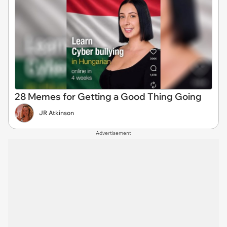
28 Memes for Getting a Good Thing Going
JR Atkinson
Advertisement