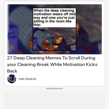
27 Deep Cleaning Memes To Scroll During
your Cleaning Break While Motivation Kicks
Back
Inés Soubrie
Advertisement