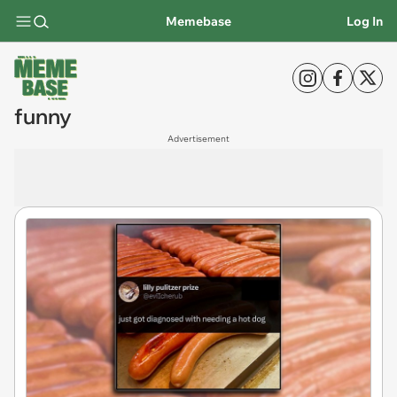
Memebase
Log In
funny
Advertisement