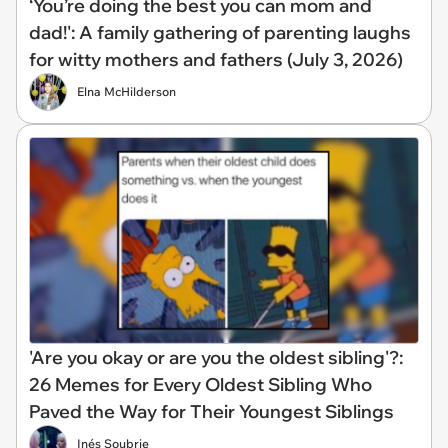
‘You’re doing the best you can mom and
dad!': A family gathering of parenting laughs
for witty mothers and fathers (July 3, 2026)
Elna McHilderson
'Are you okay or are you the oldest sibling'?:
26 Memes for Every Oldest Sibling Who
Paved the Way for Their Youngest Siblings
Inés Soubrie