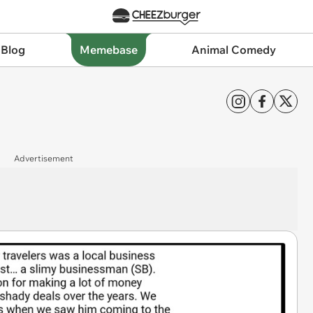
 Blog
Memebase
Animal Comedy
Advertisement