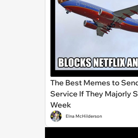
The Best Memes to Send
Service If They Majorly 
Week
Elna McHilderson