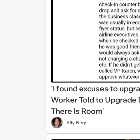
'I found excuses to upgra
Worker Told to Upgrade D
There Is Room'
Ally Perry