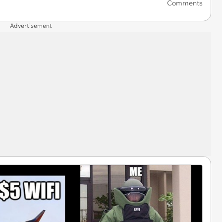
Comments
Advertisement