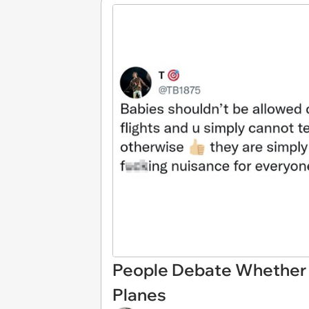
People Debate Whether 
Planes