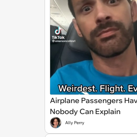
Airplane Passengers Have
Nobody Can Explain
Ally Perry