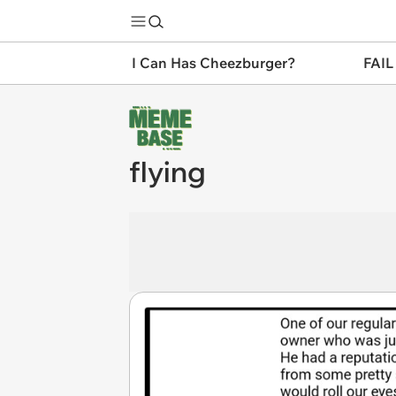
I Can Has Cheezburger?
FAIL
flying