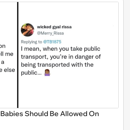
Babies Should Be Allowed On