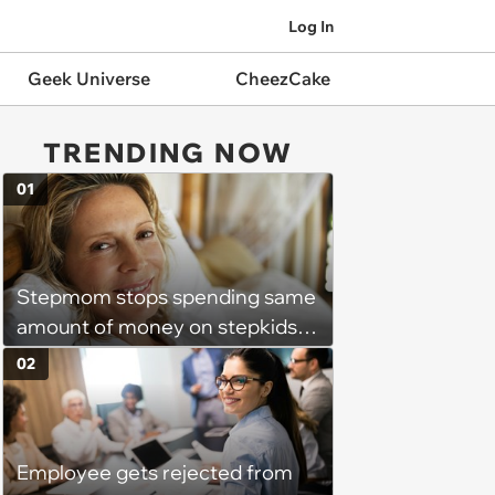
Log In
Geek Universe
CheezCake
TRENDING NOW
01
Stepmom stops spending same
amount of money on stepkids
as own kids, starts getting
02
excluded from stepfamily: 'My
husband would agree on
budgets, then he wouldn't follow
Employee gets rejected from
them'