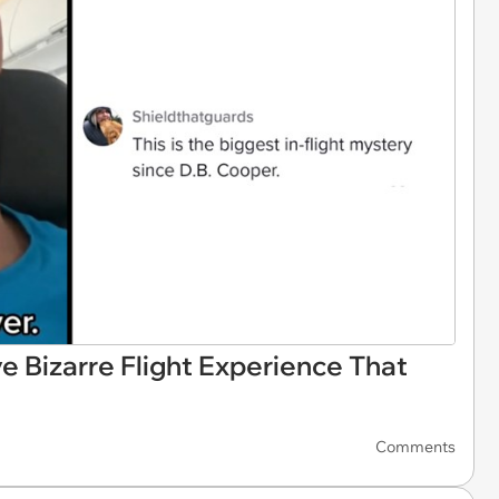
 Bizarre Flight Experience That
Comments