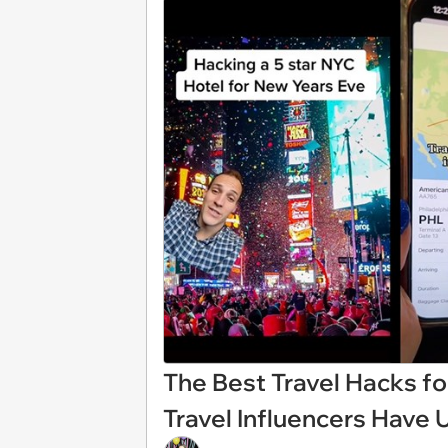
The Best Travel Hacks fo
Travel Influencers Have 