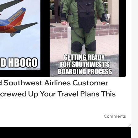
 Southwest Airlines Customer
Screwed Up Your Travel Plans This
Comments