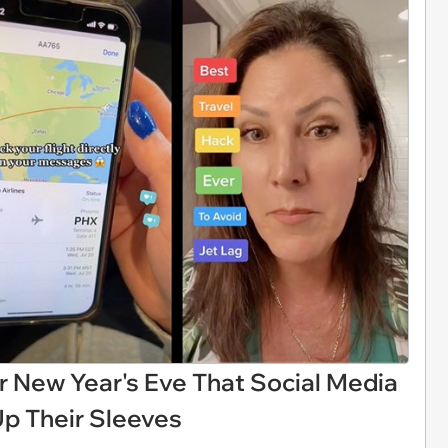
r New Year's Eve That Social Media
Up Their Sleeves