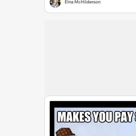
Elna McHilderson