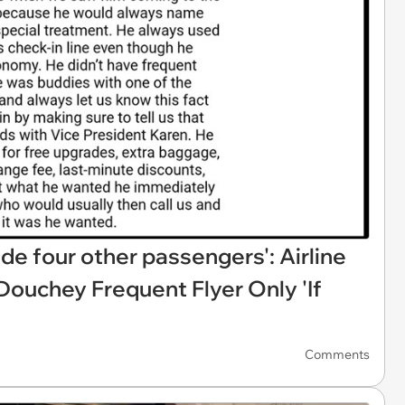
de four other passengers': Airline
ouchey Frequent Flyer Only 'If
Comments