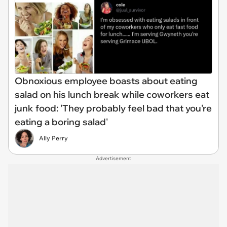
Obnoxious employee boasts about eating
salad on his lunch break while coworkers eat
junk food: 'They probably feel bad that you're
eating a boring salad'
Ally Perry
Advertisement