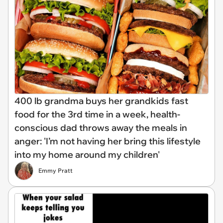
400 lb grandma buys her grandkids fast
food for the 3rd time in a week, health-
conscious dad throws away the meals in
anger: 'I’m not having her bring this lifestyle
into my home around my children'
Emmy Pratt