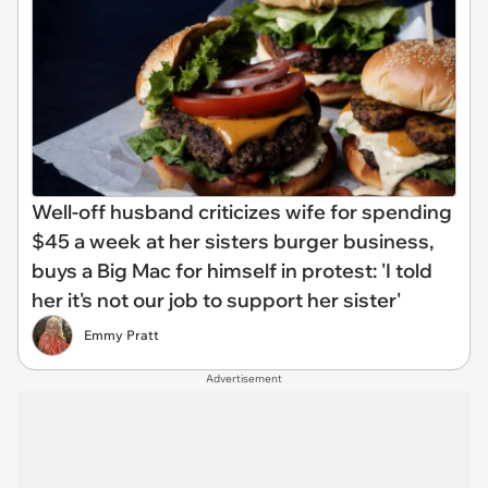
Well-off husband criticizes wife for spending
$45 a week at her sisters burger business,
buys a Big Mac for himself in protest: 'I told
her it's not our job to support her sister'
Emmy Pratt
Advertisement