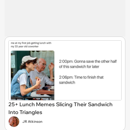
25+ Lunch Memes Slicing Their Sandwich
Into Triangles
JR Atkinson