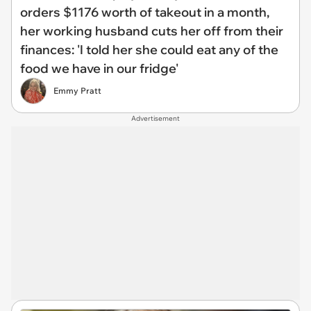
orders $1176 worth of takeout in a month,
her working husband cuts her off from their
finances: 'I told her she could eat any of the
food we have in our fridge'
Emmy Pratt
Advertisement