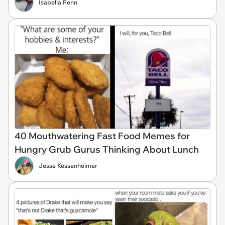
Isabella Penn
40 Mouthwatering Fast Food Memes for
Hungry Grub Gurus Thinking About Lunch
Jesse Kessenheimer