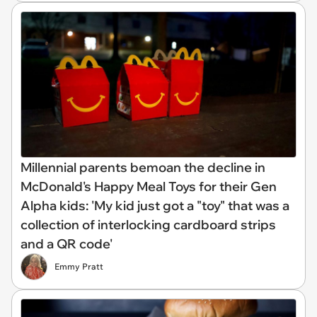
Millennial parents bemoan the decline in
McDonald's Happy Meal Toys for their Gen
Alpha kids: 'My kid just got a "toy" that was a
collection of interlocking cardboard strips
and a QR code'
Emmy Pratt