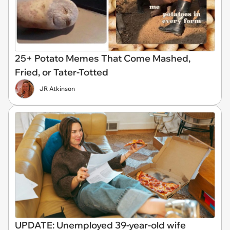
25+ Potato Memes That Come Mashed,
Fried, or Tater-Totted
JR Atkinson
UPDATE: Unemployed 39-year-old wife