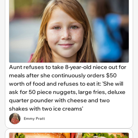
Aunt refuses to take 8-year-old niece out for
meals after she continuously orders $50
worth of food and refuses to eat it: 'She will
ask for 50 piece nuggets, large fries, deluxe
quarter pounder with cheese and two
shakes with two ice creams'
Emmy Pratt