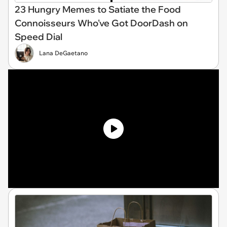
23 Hungry Memes to Satiate the Food
Connoisseurs Who've Got DoorDash on
Speed Dial
Lana DeGaetano