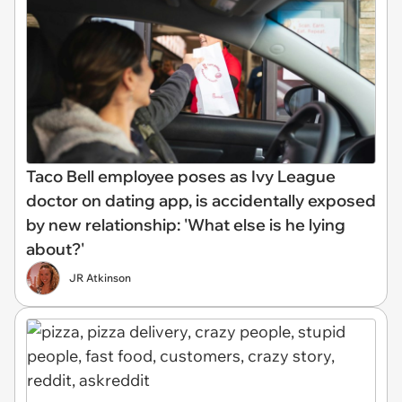
Taco Bell employee poses as Ivy League
doctor on dating app, is accidentally exposed
by new relationship: 'What else is he lying
about?'
JR Atkinson