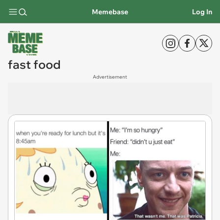
Memebase
Log In
fast food
Advertisement