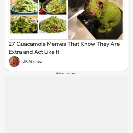
27 Guacamole Memes That Know They Are
Extra and Act Like It
JR Atkinson
Advertisement