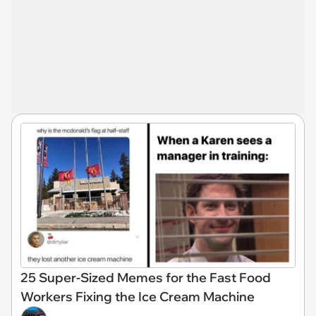
25 Super-Sized Memes for the Fast Food
Workers Fixing the Ice Cream Machine