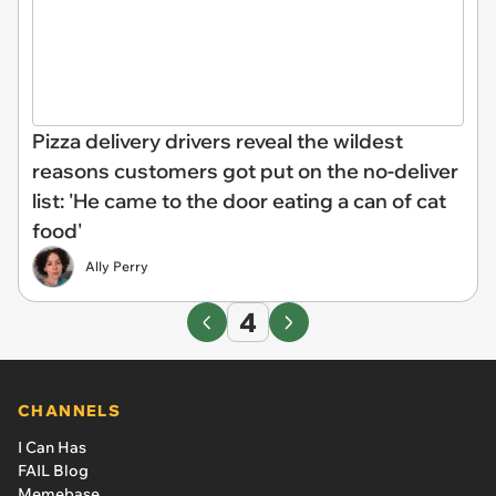
Pizza delivery drivers reveal the wildest
reasons customers got put on the no-deliver
list: 'He came to the door eating a can of cat
food'
Ally Perry
4
CHANNELS
I Can Has
FAIL Blog
Memebase