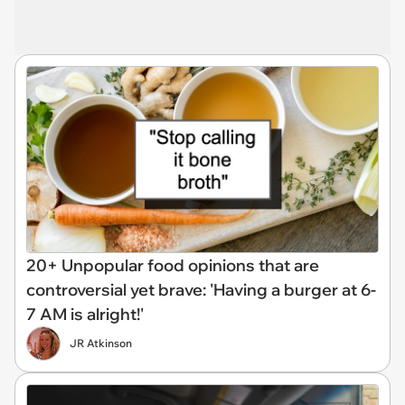
20+ Unpopular food opinions that are
controversial yet brave: 'Having a burger at 6-
7 AM is alright!'
JR Atkinson