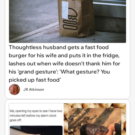
Thoughtless husband gets a fast food
burger for his wife and puts it in the fridge,
lashes out when wife doesn't thank him for
his 'grand gesture': 'What gesture? You
picked up fast food'
JR Atkinson