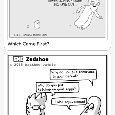
Which Came First?