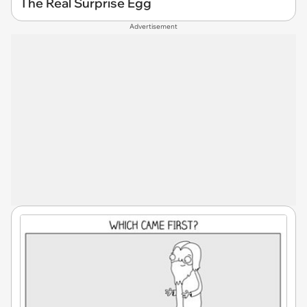
The Real Surprise Egg
Advertisement