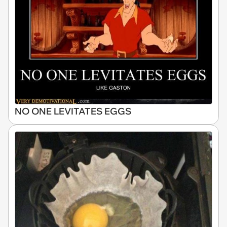
NO ONE LEVITATES EGGS