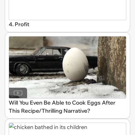
4. Profit
Will You Even Be Able to Cook Eggs After
This Recipe/Thrilling Narrative?