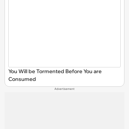
You Will be Tormented Before You are
Consumed
Advertisement