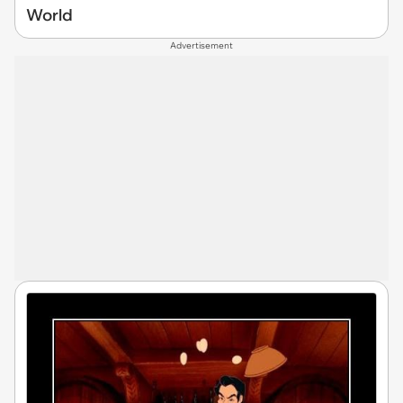
World
Advertisement