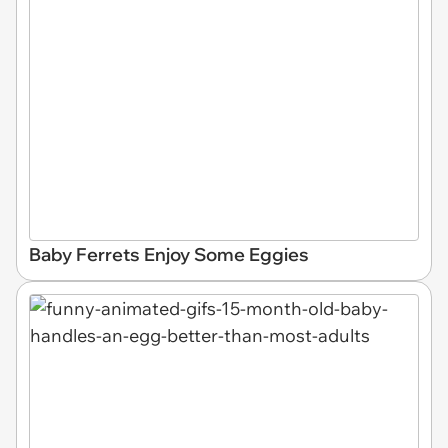
Baby Ferrets Enjoy Some Eggies