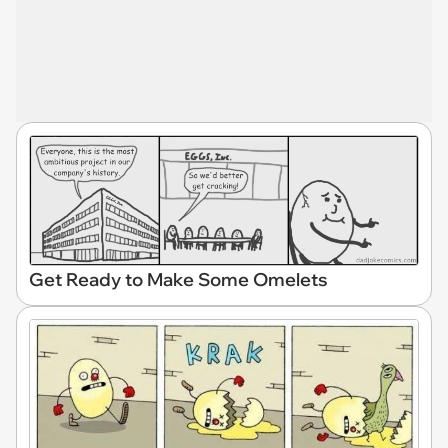
Get Ready to Make Some Omelets