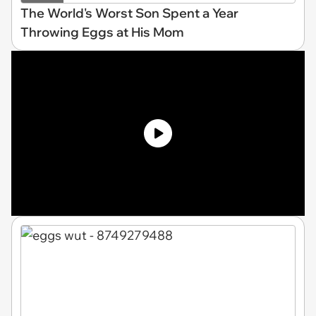
The World's Worst Son Spent a Year
Throwing Eggs at His Mom