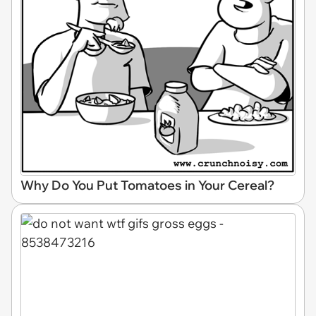
Why Do You Put Tomatoes in Your Cereal?