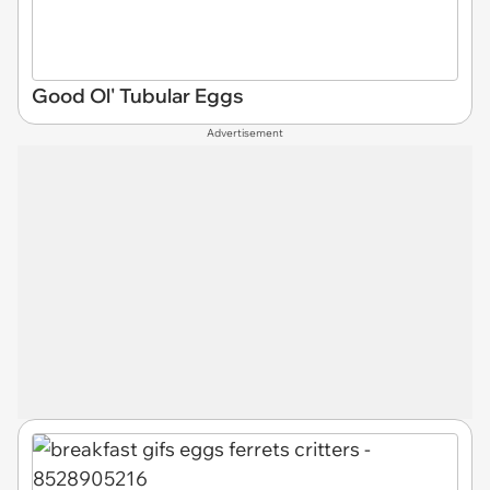
Good Ol' Tubular Eggs
Advertisement