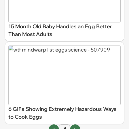
15 Month Old Baby Handles an Egg Better
Than Most Adults
6 GIFs Showing Extremely Hazardous Ways
to Cook Eggs