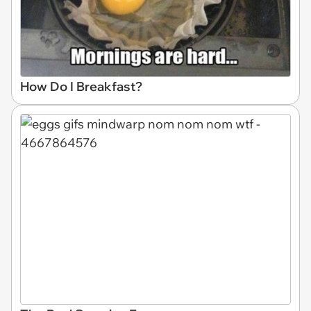
How Do I Breakfast?