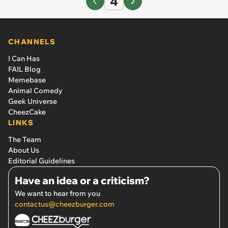
4
CHANNELS
I Can Has
FAIL Blog
Memebase
Animal Comedy
Geek Universe
CheezCake
LINKS
The Team
About Us
Editorial Guidelines
Have an idea or a criticism?
We want to hear from you
contactus@cheezburger.com