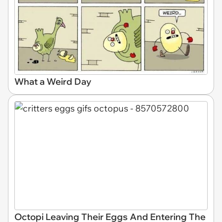
What a Weird Day
Octopi Leaving Their Eggs And Entering The