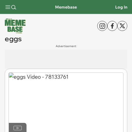
Memebase
Log In
eggs
Advertisement