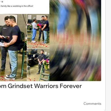
rom Grindset Warriors Forever
Comments