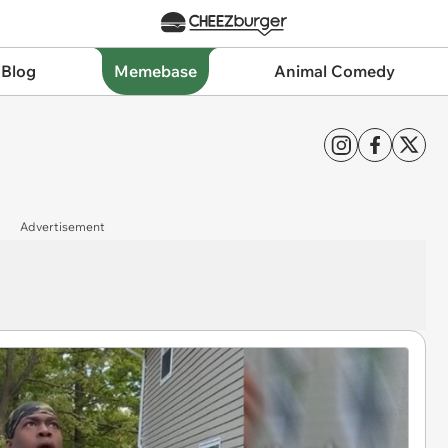
 Blog
Memebase
Animal Comedy
Advertisement