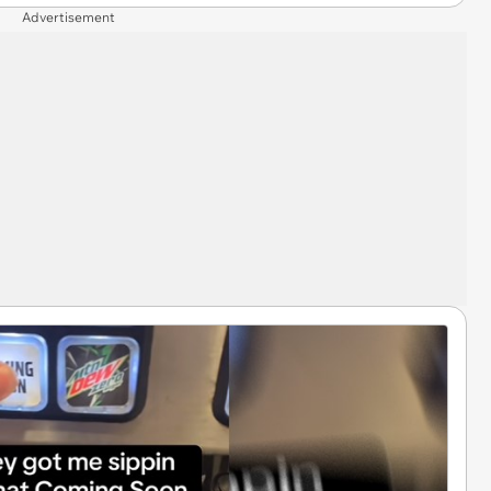
Advertisement