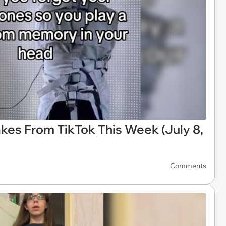
kes From TikTok This Week (July 8,
Comments