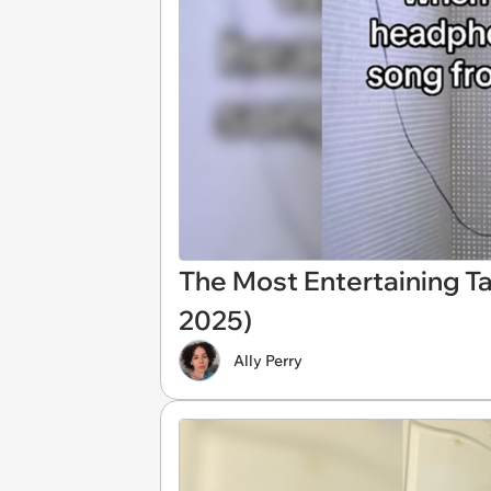
The Most Entertaining Ta
2025)
Ally Perry