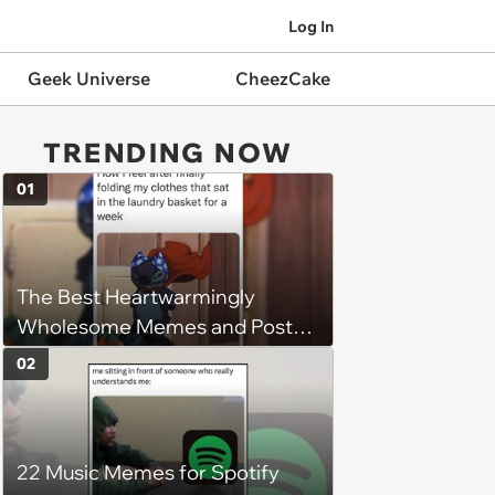
Log In
Geek Universe
CheezCake
TRENDING NOW
01
The Best Heartwarmingly
Wholesome Memes and Posts
of the Week (August 6, 2026)
02
22 Music Memes for Spotify