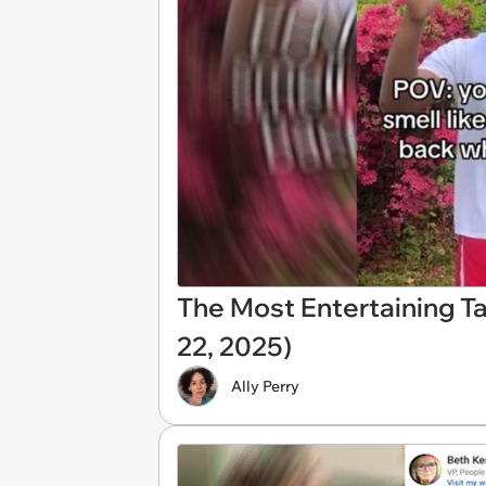
The Most Entertaining T
22, 2025)
Ally Perry