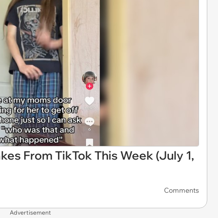
kes From TikTok This Week (July 1,
Comments
Advertisement