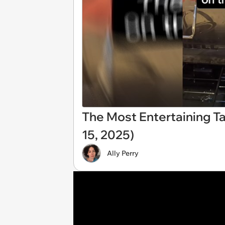
The Most Entertaining T
15, 2025)
Ally Perry