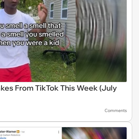
akes From TikTok This Week (July
Comments