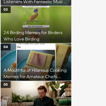
Listeners With Fantastic Music
Taste and Carefully Curated
03
Playlists for Every Mood
24 Birding Memes for Birders
Who Love Birding
04
A Mouthful of Hilarious Cooking
Memes for Amateur Chefs
(August 5, 2026)
05