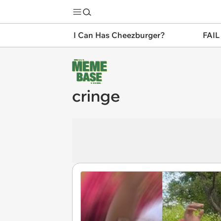
I Can Has Cheezburger?
FAIL
cringe