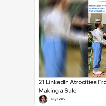
21 LinkedIn Atrocities F
Making a Sale
Ally Perry