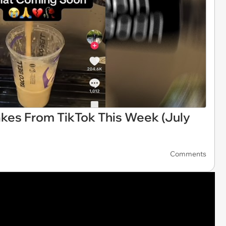
akes From TikTok This Week (July
Comments