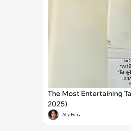
The Most Entertaining Ta
2025)
Ally Perry