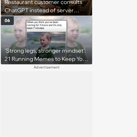
Restaurant customer consults
ChatGPT instead of server
when ordering food: 'Does
06
something as trivial as ordering
really require AI?'
'Strong legs, stronger mindset':
21 Running Memes to Keep You
Going, Even When the Miles
Advertisement
Get Tough