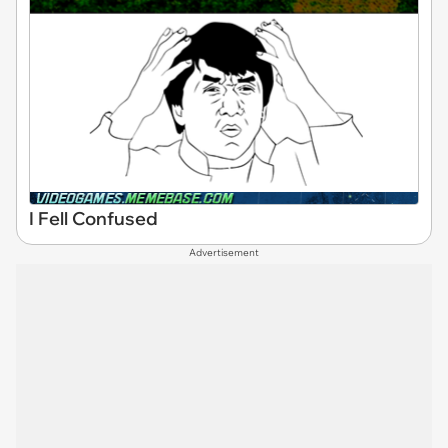
I Fell Confused
Advertisement