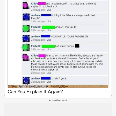
Can You Explain It Again?
Advertisement