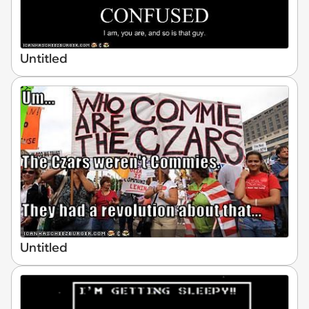
Untitled
Untitled