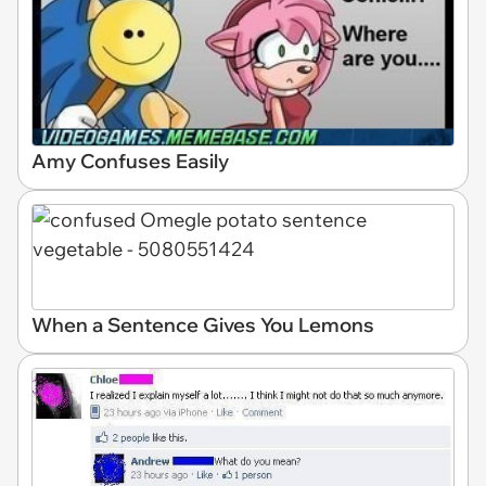
Amy Confuses Easily
When a Sentence Gives You Lemons