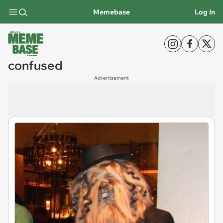
Memebase
Log In
confused
Advertisement