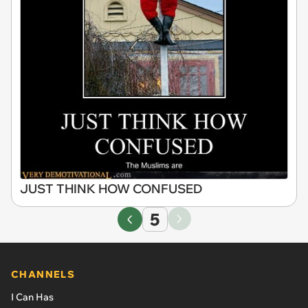
JUST THINK HOW CONFUSED
5
CHANNELS
I Can Has