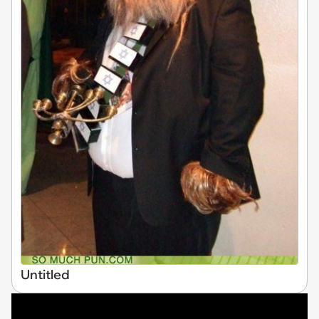
Untitled