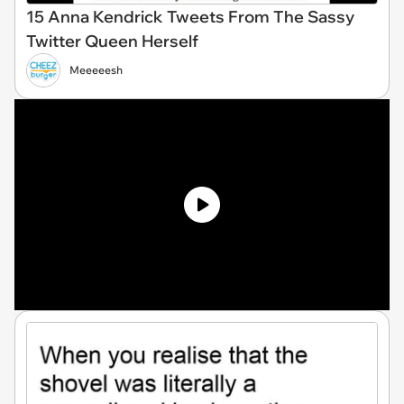
15 Anna Kendrick Tweets From The Sassy
Twitter Queen Herself
Meeeeesh