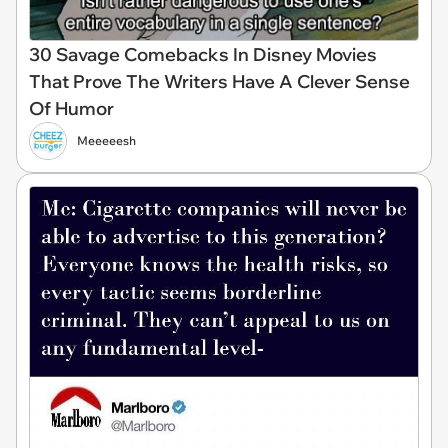
30 Savage Comebacks In Disney Movies
That Prove The Writers Have A Clever Sense
Of Humor
Meeeeesh