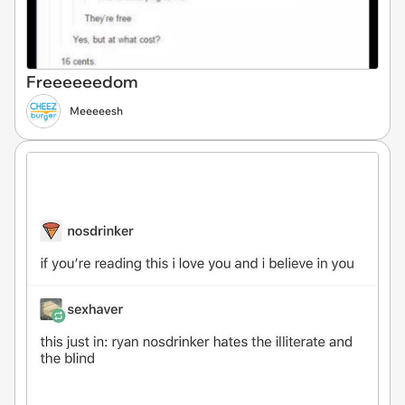
Freeeeeedom
Meeeeesh