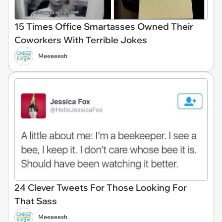
15 Times Office Smartasses Owned Their
Coworkers With Terrible Jokes
Meeeeesh
24 Clever Tweets For Those Looking For
That Sass
Meeeeesh