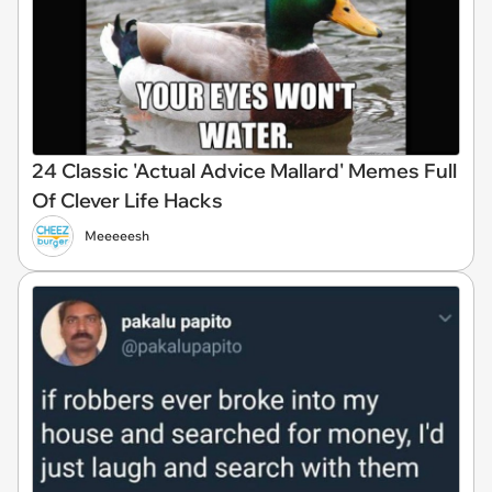
24 Classic 'Actual Advice Mallard' Memes Full
Of Clever Life Hacks
Meeeeesh