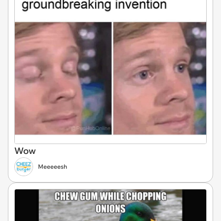
Wow
Meeeeesh