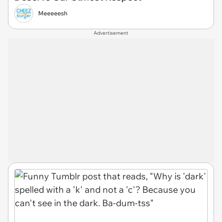
Meeeeesh
Advertisement