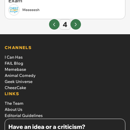
Exam
Meeeeesh
4
CHANNELS
I Can Has
FAIL Blog
Memebase
Animal Comedy
Geek Universe
CheezCake
LINKS
The Team
About Us
Editorial Guidelines
Have an idea or a criticism?