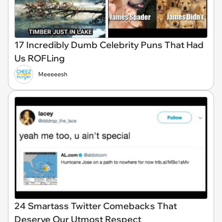
17 Incredibly Dumb Celebrity Puns That Had
Us ROFLing
Meeeeesh
24 Smartass Twitter Comebacks That
Deserve Our Utmost Respect