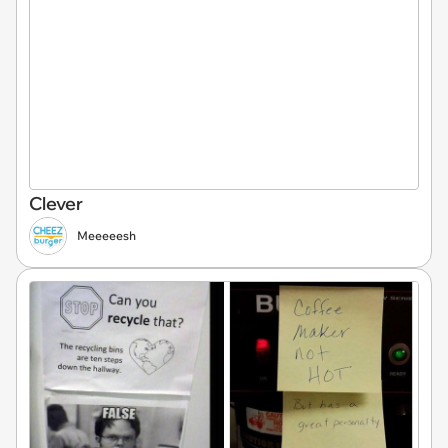
Clever
Meeeeesh