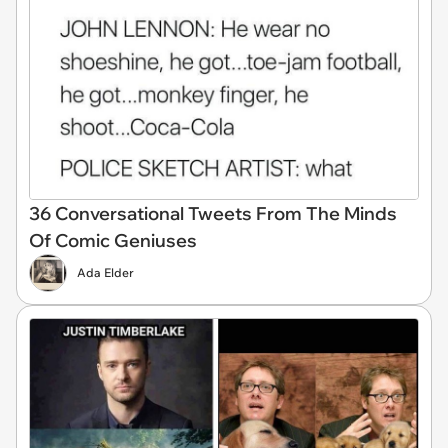
36 Conversational Tweets From The Minds
Of Comic Geniuses
Ada Elder