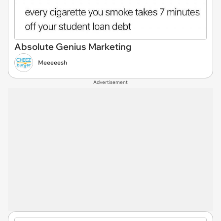
Absolute Genius Marketing
Meeeeesh
Advertisement