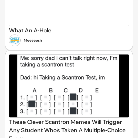
What An A-Hole
Meeeeesh
These Clever Scantron Memes Will Trigger
Any Student Who's Taken A Multiple-Choice