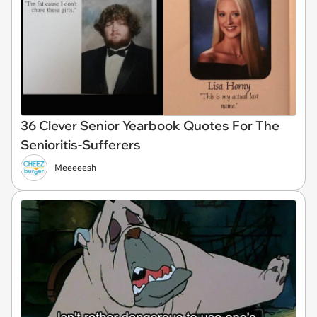
36 Clever Senior Yearbook Quotes For The
Senioritis-Sufferers
Meeeeesh