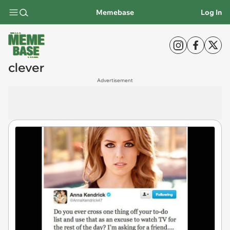
Memebase
Log In
clever
Advertisement