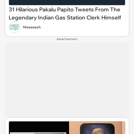
31 Hilarious Pakalu Papito Tweets From The
Legendary Indian Gas Station Clerk Himself
Meeeeesh
Advertisement