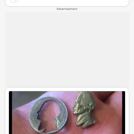
Advertisement