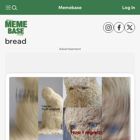
Memebase
Log In
bread
Advertisement