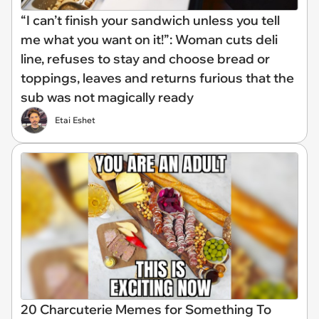
“I can’t finish your sandwich unless you tell
me what you want on it!”: Woman cuts deli
line, refuses to stay and choose bread or
toppings, leaves and returns furious that the
sub was not magically ready
Etai Eshet
20 Charcuterie Memes for Something To