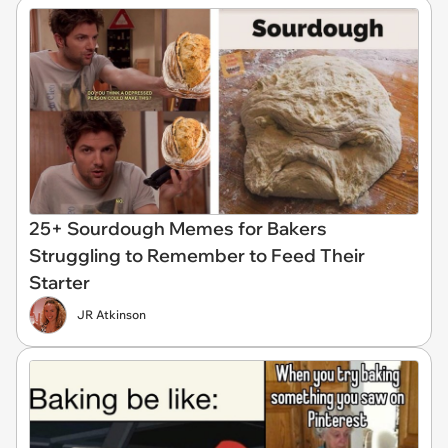
25+ Sourdough Memes for Bakers
Struggling to Remember to Feed Their
Starter
JR Atkinson