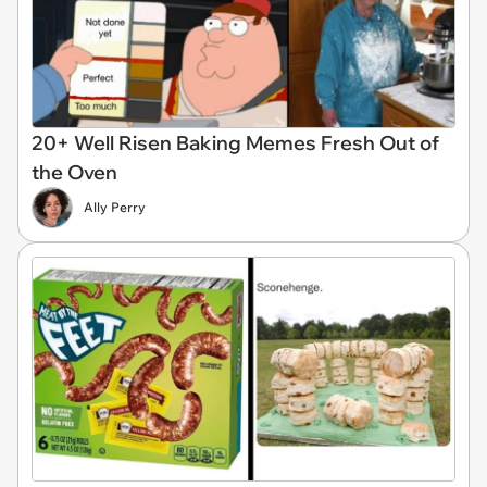
20+ Well Risen Baking Memes Fresh Out of
the Oven
Ally Perry