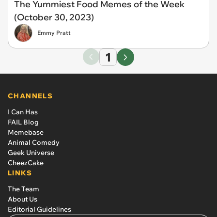
The Yummiest Food Memes of the Week
(October 30, 2023)
Emmy Pratt
1
CHANNELS
I Can Has
FAIL Blog
Memebase
Animal Comedy
Geek Universe
CheezCake
LINKS
The Team
About Us
Editorial Guidelines