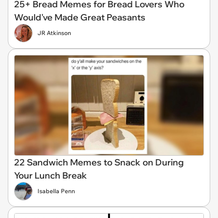
25+ Bread Memes for Bread Lovers Who
Would've Made Great Peasants
JR Atkinson
22 Sandwich Memes to Snack on During
Your Lunch Break
Isabella Penn