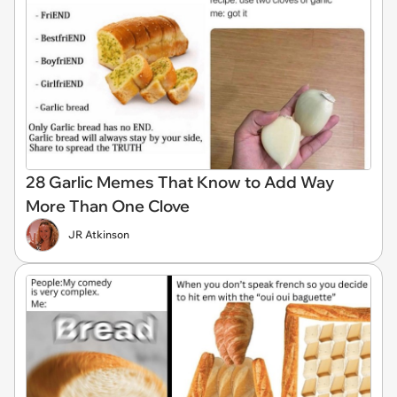
28 Garlic Memes That Know to Add Way
More Than One Clove
JR Atkinson