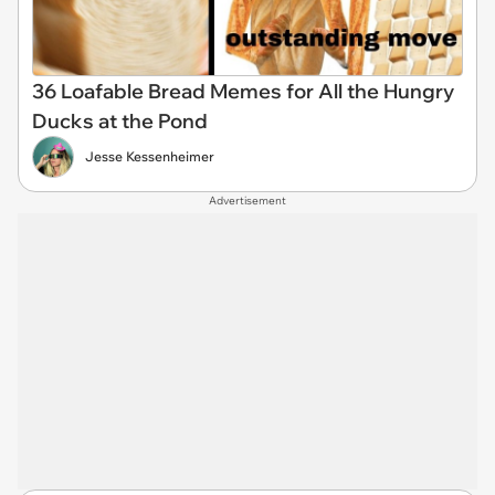
36 Loafable Bread Memes for All the Hungry
Ducks at the Pond
Jesse Kessenheimer
Advertisement