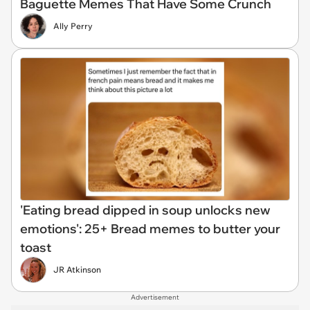
Baguette Memes That Have Some Crunch
Ally Perry
'Eating bread dipped in soup unlocks new
emotions': 25+ Bread memes to butter your
toast
JR Atkinson
Advertisement