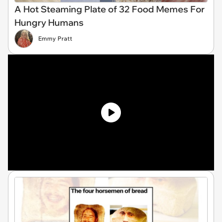
A Hot Steaming Plate of 32 Food Memes For
Hungry Humans
Emmy Pratt