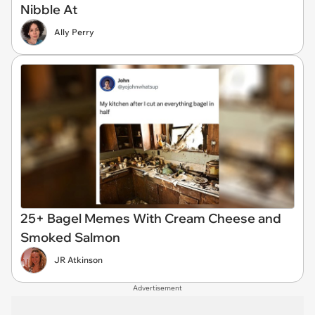
Nibble At
Ally Perry
25+ Bagel Memes With Cream Cheese and
Smoked Salmon
JR Atkinson
Advertisement