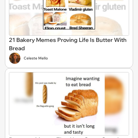
21 Bakery Memes Proving Life Is Butter With
Bread
Celeste Mello