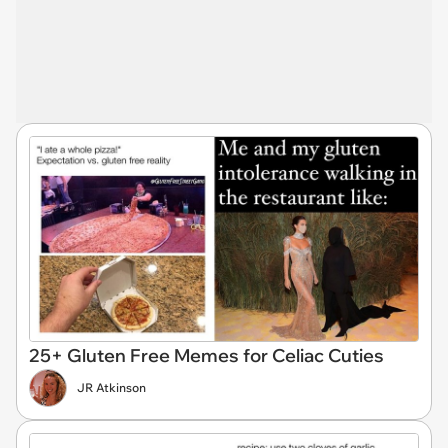
25+ Gluten Free Memes for Celiac Cuties
JR Atkinson