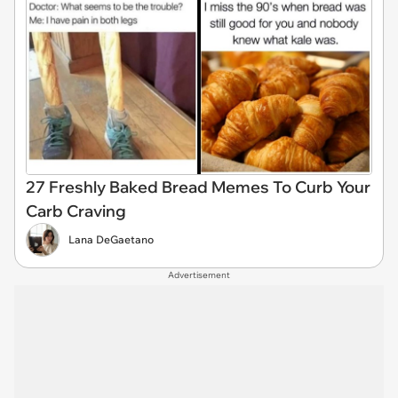
27 Freshly Baked Bread Memes To Curb Your
Carb Craving
Lana DeGaetano
Advertisement