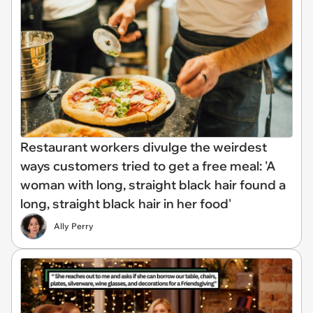
Restaurant workers divulge the weirdest
ways customers tried to get a free meal: 'A
woman with long, straight black hair found a
long, straight black hair in her food'
Ally Perry