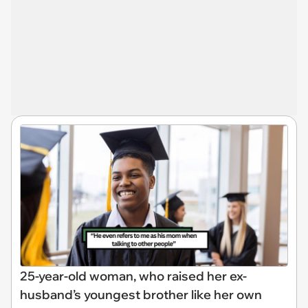
25-year-old woman, who raised her ex-
husband’s youngest brother like her own