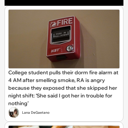
College student pulls their dorm fire alarm at
4 AM after smelling smoke, RA is angry
because they exposed that she skipped her
night shift: ‘She said I got her in trouble for
nothing’
Lana DeGaetano