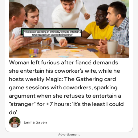
Woman left furious after fiancé demands
she entertain his coworker's wife, while he
hosts weekly Magic: The Gathering card
game sessions with coworkers, sparking
argument when she refuses to entertain a
"stranger" for +7 hours: 'It's the least I could
do'
Emma Saven
Advertisement