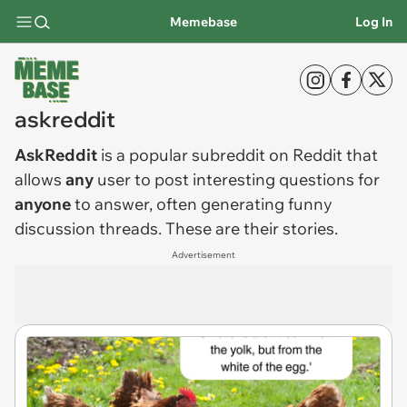
Memebase
Log In
askreddit
AskReddit
is a popular subreddit on Reddit that
allows
any
user to post interesting questions for
anyone
to answer, often generating funny
discussion threads. These are their stories.
Advertisement