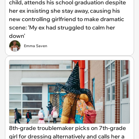
child, attends his school graduation despite
her ex insisting she stay away, causing his
new controlling girlfriend to make dramatic
scene: 'My ex had struggled to calm her
down'
Emma Saven
8th-grade troublemaker picks on 7th-grade
girl for dressing alternatively and calls her a