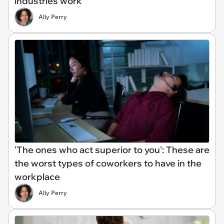
industries work
Ally Perry
'The ones who act superior to you': These are
the worst types of coworkers to have in the
workplace
Ally Perry