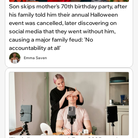
Son skips mother's 70th birthday party, after
his family told him their annual Halloween
event was cancelled, later discovering on
social media that they went without him,
causing a major family feud: 'No
accountability at all'
Emma Saven