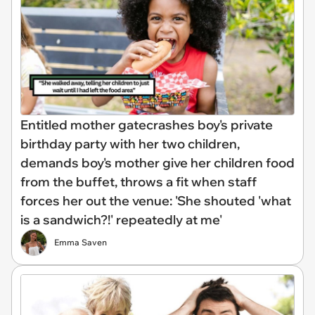
Entitled mother gatecrashes boy's private
birthday party with her two children,
demands boy's mother give her children food
from the buffet, throws a fit when staff
forces her out the venue: 'She shouted 'what
is a sandwich?!' repeatedly at me'
Emma Saven