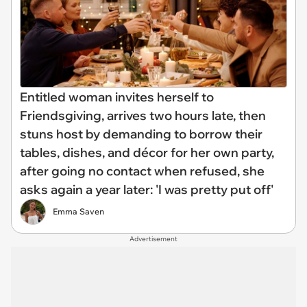
Entitled woman invites herself to
Friendsgiving, arrives two hours late, then
stuns host by demanding to borrow their
tables, dishes, and décor for her own party,
after going no contact when refused, she
asks again a year later: 'I was pretty put off'
Emma Saven
Advertisement