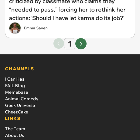
criticized by classmate who claims they
“needed to pass,” forcing her to rethink her
actions: 'Should I have let karma do its job?'
Emma Saven
1
CHANNELS
I Can Has
FAIL Blog
Memebase
Animal Comedy
Geek Universe
CheezCake
LINKS
The Team
About Us