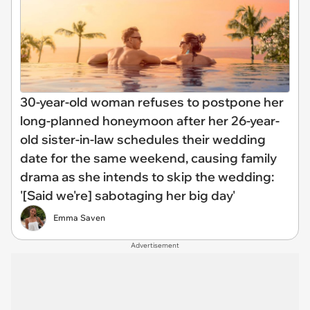
30-year-old woman refuses to postpone her
long-planned honeymoon after her 26-year-
old sister-in-law schedules their wedding
date for the same weekend, causing family
drama as she intends to skip the wedding:
'[Said we're] sabotaging her big day'
Emma Saven
Advertisement