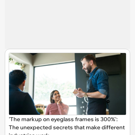
'The markup on eyeglass frames is 300%':
The unexpected secrets that make different