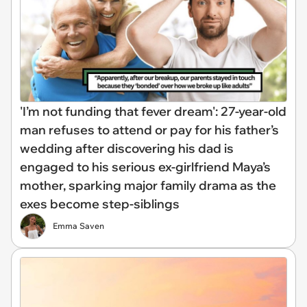
'I’m not funding that fever dream': 27-year-old
man refuses to attend or pay for his father’s
wedding after discovering his dad is
engaged to his serious ex-girlfriend Maya’s
mother, sparking major family drama as the
exes become step-siblings
Emma Saven