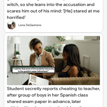
witch, so she leans into the accusation and
scares him out of his mind: ‘[He] stared at me
horrified’
Lana DeGaetano
Student secretly reports cheating to teacher,
after group of boys in her Spanish class
shared exam paper in advance, later