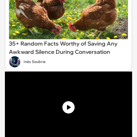
35+ Random Facts Worthy of Saving Any
Awkward Silence During Conversation
Inés Soubrie