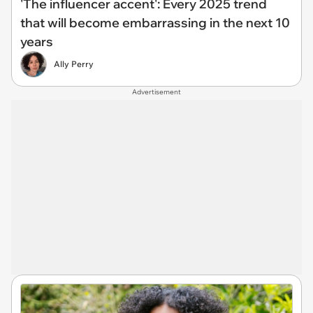
'The influencer accent': Every 2025 trend
that will become embarrassing in the next 10
years
Ally Perry
Advertisement