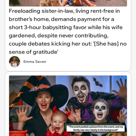
Freeloading sister-in-law, living rent-free in
brother's home, demands payment for a
short 3-hour babysitting favor while his wife
gardened, despite never contributing,
couple debates kicking her out: '[She has] no
sense of gratitude'
Emma Saven