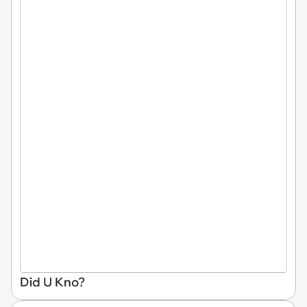
Did U Kno?