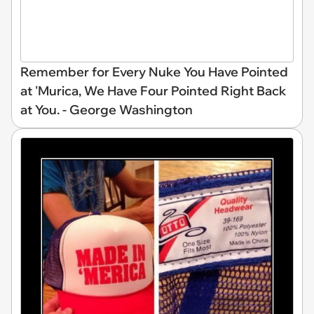
Remember for Every Nuke You Have Pointed
at 'Murica, We Have Four Pointed Right Back
at You. - George Washington