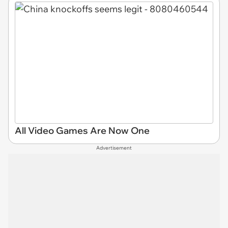
All Video Games Are Now One
Advertisement