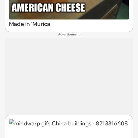
Made in 'Murica
Advertisement