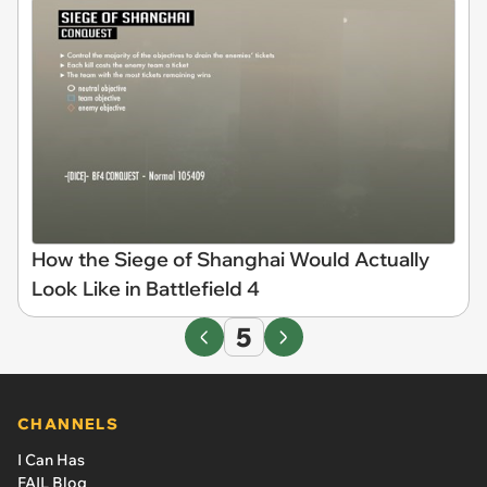
How the Siege of Shanghai Would Actually
Look Like in Battlefield 4
5
CHANNELS
I Can Has
FAIL Blog