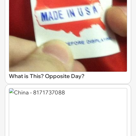
What is This? Opposite Day?