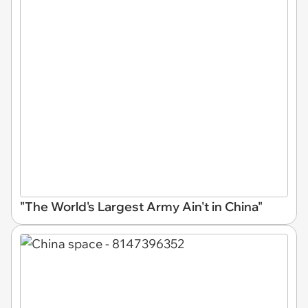
"The World's Largest Army Ain't in China"