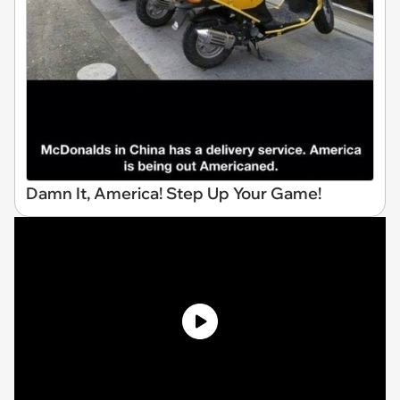
Damn It, America! Step Up Your Game!