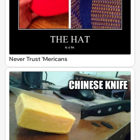
Never Trust 'Mericans