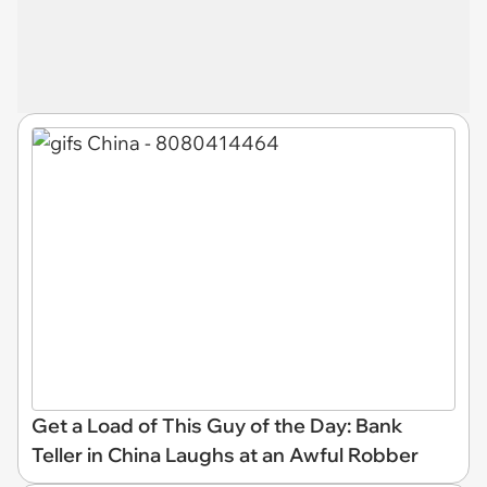
Get a Load of This Guy of the Day: Bank
Teller in China Laughs at an Awful Robber