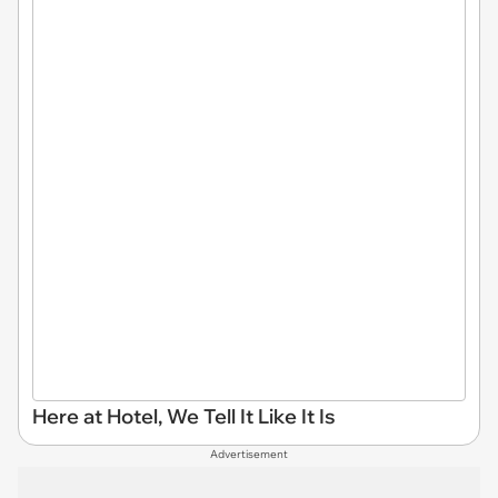
Here at Hotel, We Tell It Like It Is
Advertisement