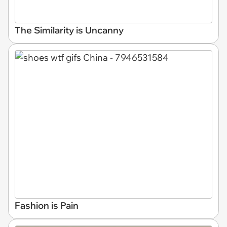
The Similarity is Uncanny
Fashion is Pain