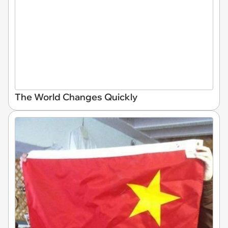
The World Changes Quickly