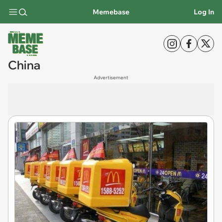
Memebase
Log In
China
Advertisement