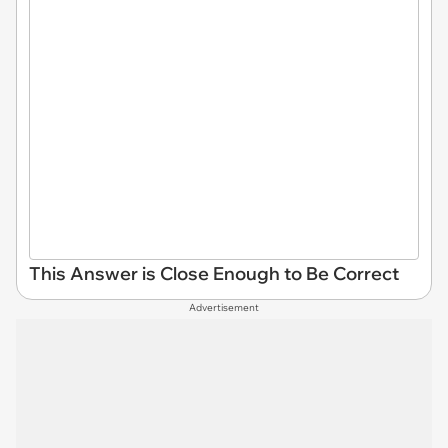
This Answer is Close Enough to Be Correct
Advertisement