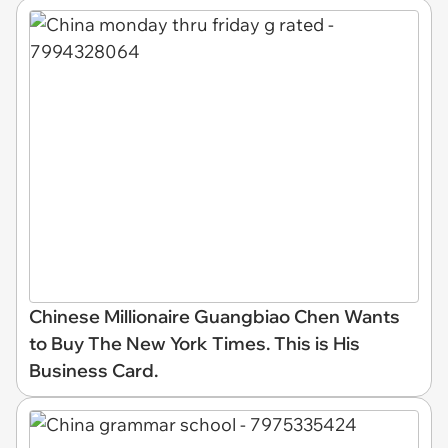
Chinese Millionaire Guangbiao Chen Wants
to Buy The New York Times. This is His
Business Card.