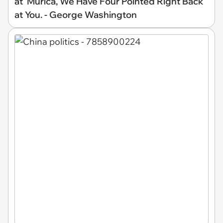
at 'Murica, We Have Four Pointed Right Back
at You. - George Washington