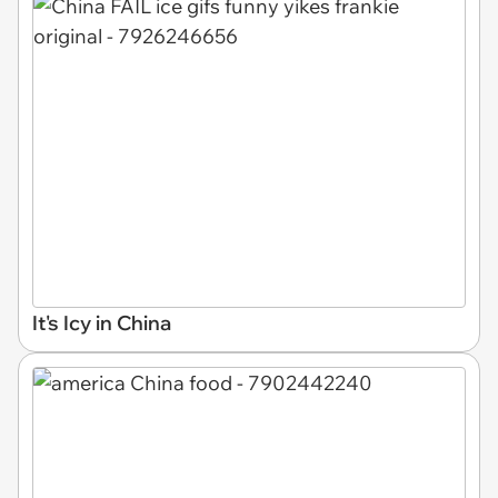
It's Icy in China