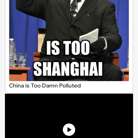
China is Too Damn Polluted