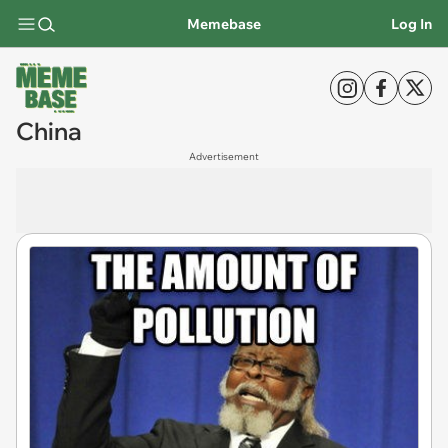
Memebase
Log In
China
Advertisement