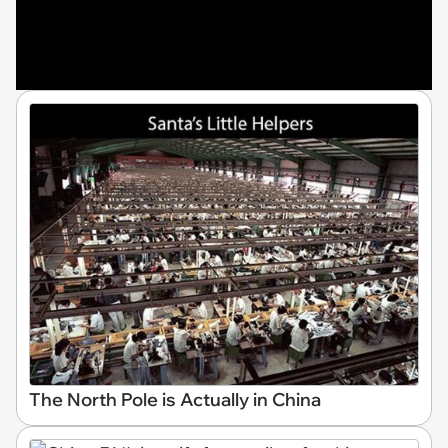
The North Pole is Actually in China