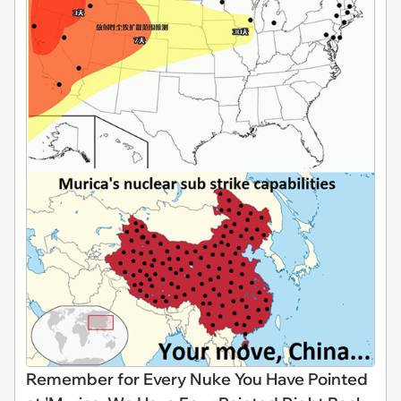
Remember for Every Nuke You Have Pointed