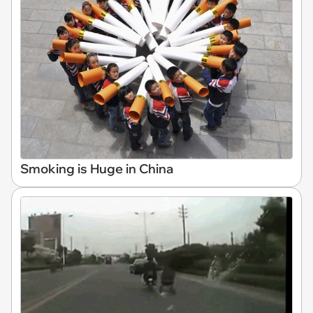
Smoking is Huge in China