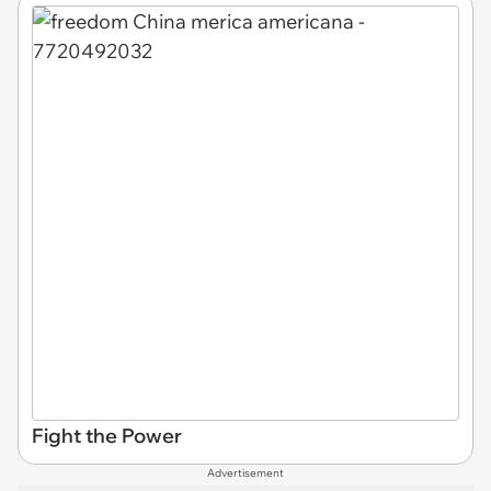
Fight the Power
Advertisement