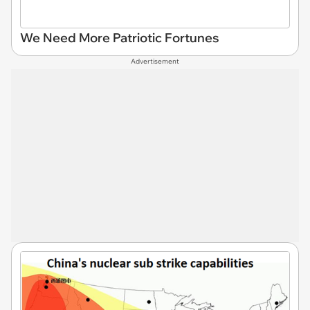
We Need More Patriotic Fortunes
Advertisement