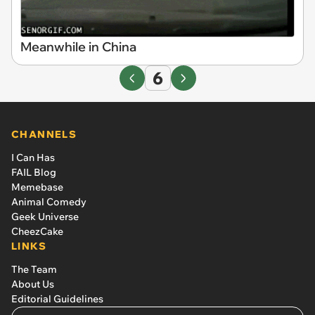
Meanwhile in China
6
CHANNELS
I Can Has
FAIL Blog
Memebase
Animal Comedy
Geek Universe
CheezCake
LINKS
The Team
About Us
Editorial Guidelines