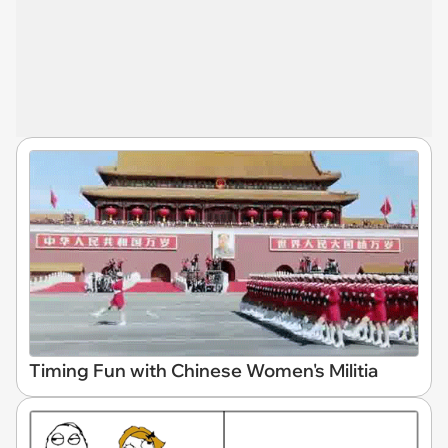
Timing Fun with Chinese Women's Militia