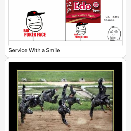
Service With a Smile