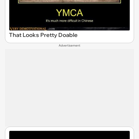
That Looks Pretty Doable
Advertisement