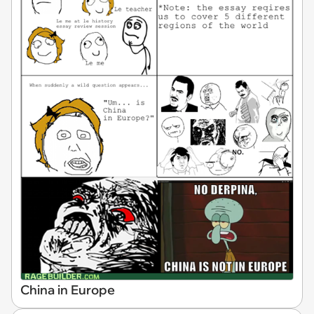
China in Europe