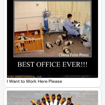
I Want to Work Here Please