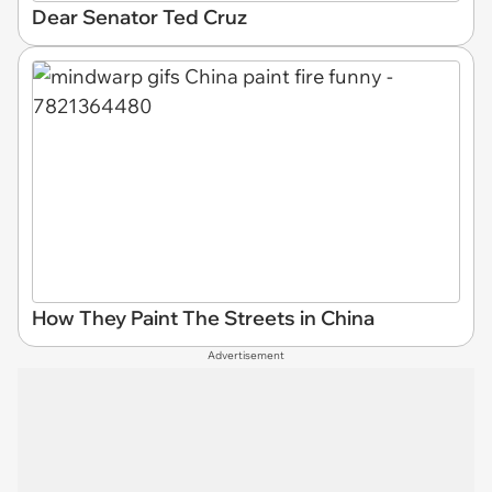
Dear Senator Ted Cruz
How They Paint The Streets in China
Advertisement