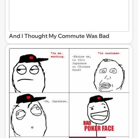
And I Thought My Commute Was Bad