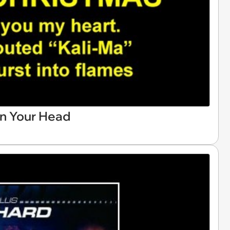
in Your Head