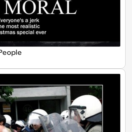
 People