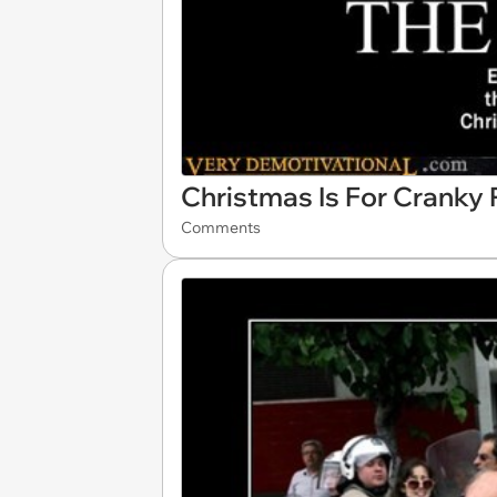
Christmas Is For Cranky
Comments