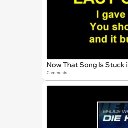
Now That Song Is Stuck 
Comments