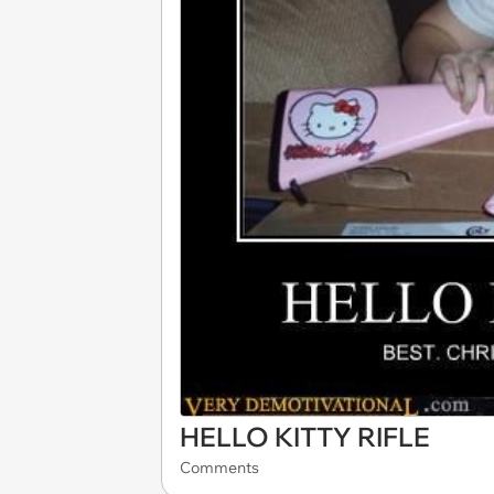
HELLO KITTY RIFLE
Comments