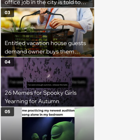
office job in the city is told to
bike to weekly meetings at the
03
company's field office: ‘You
need to buy a bike’
Entitled vacation house guests
demand owner buys them
groceries, protest when she
04
cancels their booking: 'Thanks
for ruining our trip'
26 Memes for Spooky Girls
Yearning for Autumn
05