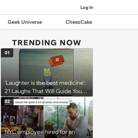
Log In
Geek Universe
CheezCake
TRENDING NOW
01
'Laughter is the best medicine':
21 Laughs That Will Guide You
On Your Inner Journey to a
02
Happy Brain (August 8, 2026)
NYC employee hired for an