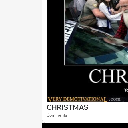
CHRISTMAS
Comments