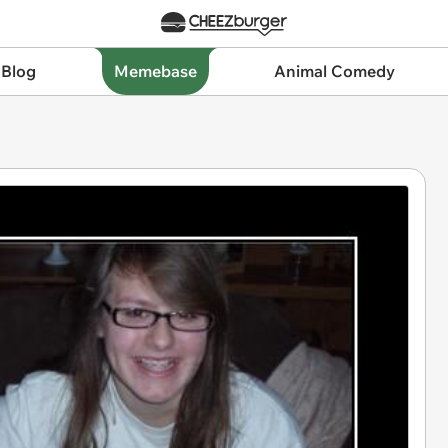
 Blog
Memebase
Animal Comedy