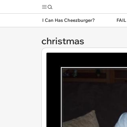
I Can Has Cheezburger?
FAIL
christmas