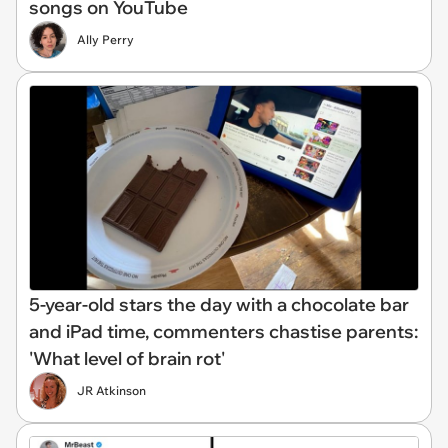
songs on YouTube
Ally Perry
5-year-old stars the day with a chocolate bar
and iPad time, commenters chastise parents:
'What level of brain rot'
JR Atkinson