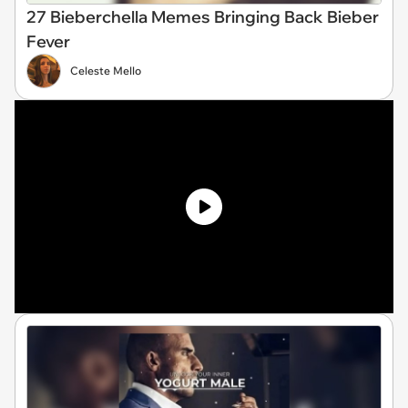
27 Bieberchella Memes Bringing Back Bieber
Fever
Celeste Mello