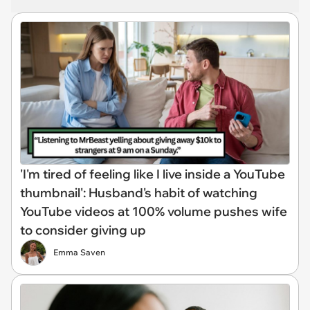
'I'm tired of feeling like I live inside a YouTube
thumbnail': Husband's habit of watching
YouTube videos at 100% volume pushes wife
to consider giving up
Emma Saven