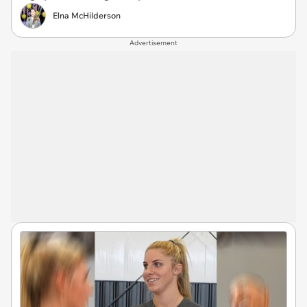
Elna McHilderson
Advertisement