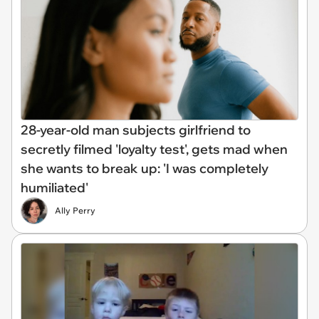
28-year-old man subjects girlfriend to
secretly filmed 'loyalty test', gets mad when
she wants to break up: 'I was completely
humiliated'
Ally Perry