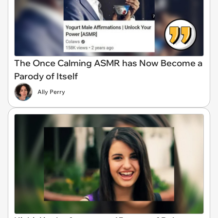
The Once Calming ASMR has Now Become a
Parody of Itself
Ally Perry