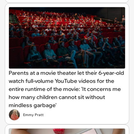
Parents at a movie theater let their 6-year-old
watch full-volume YouTube videos for the
entire runtime of the movie: 'It concerns me
how many children cannot sit without
mindless garbage'
Emmy Pratt