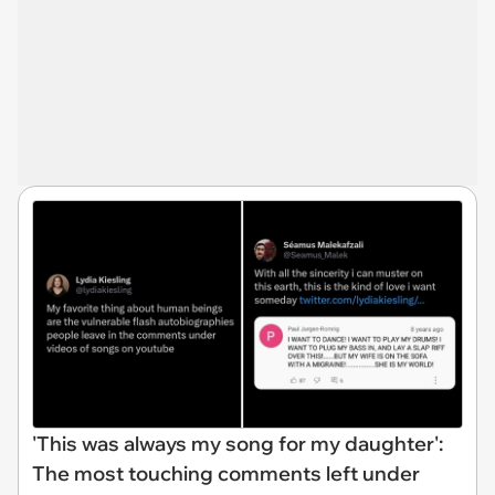
'This was always my song for my daughter':
The most touching comments left under