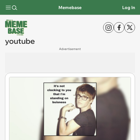
Memebase
Log In
youtube
Advertisement