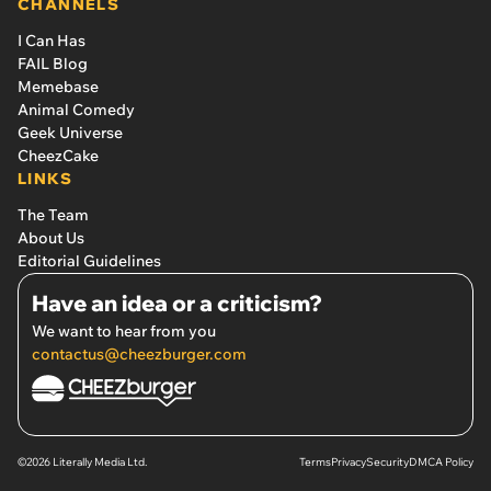
CHANNELS
I Can Has
FAIL Blog
Memebase
Animal Comedy
Geek Universe
CheezCake
LINKS
The Team
About Us
Editorial Guidelines
Have an idea or a criticism?
We want to hear from you
contactus@cheezburger.com
©2026 Literally Media Ltd.
Terms
Privacy
Security
DMCA Policy