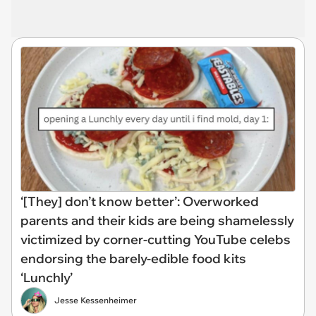
‘[They] don’t know better’: Overworked
parents and their kids are being shamelessly
victimized by corner-cutting YouTube celebs
endorsing the barely-edible food kits
‘Lunchly’
Jesse Kessenheimer