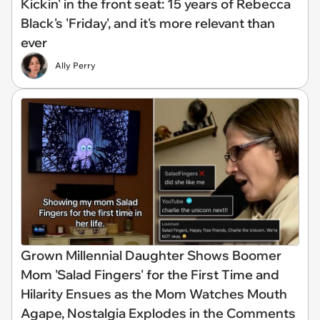
Kickin' in the front seat: 15 years of Rebecca
Black's 'Friday', and it's more relevant than
ever
Ally Perry
Grown Millennial Daughter Shows Boomer
Mom 'Salad Fingers' for the First Time and
Hilarity Ensues as the Mom Watches Mouth
Agape, Nostalgia Explodes in the Comments