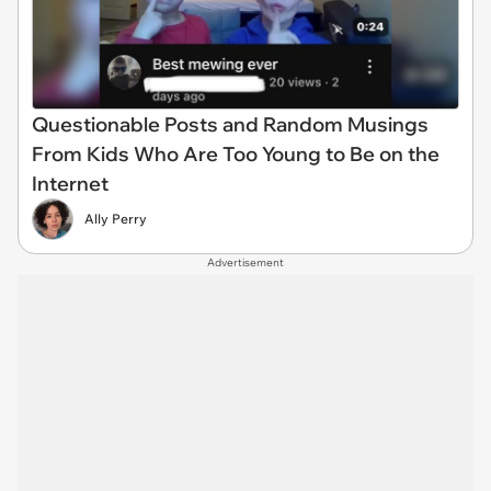
Questionable Posts and Random Musings
From Kids Who Are Too Young to Be on the
Internet
Ally Perry
Advertisement