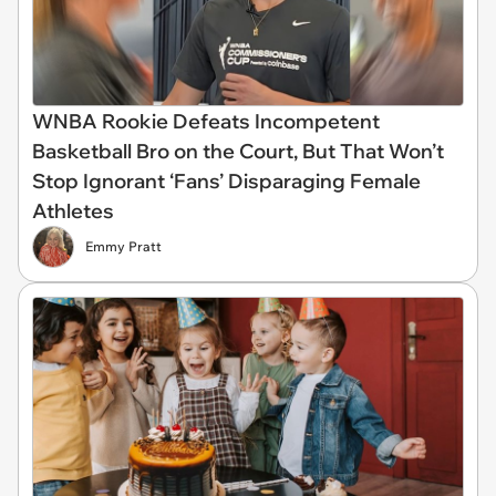
WNBA Rookie Defeats Incompetent
Basketball Bro on the Court, But That Won’t
Stop Ignorant ‘Fans’ Disparaging Female
Athletes
Emmy Pratt