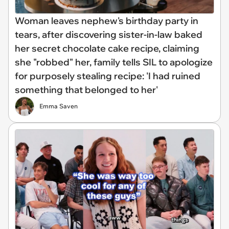
Woman leaves nephew's birthday party in
tears, after discovering sister-in-law baked
her secret chocolate cake recipe, claiming
she "robbed" her, family tells SIL to apologize
for purposely stealing recipe: 'I had ruined
something that belonged to her'
Emma Saven