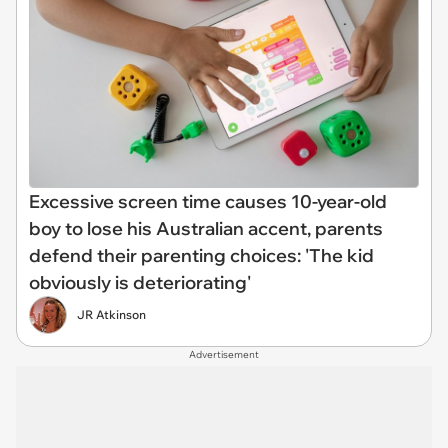
Excessive screen time causes 10-year-old
boy to lose his Australian accent, parents
defend their parenting choices: 'The kid
obviously is deteriorating'
JR Atkinson
Advertisement