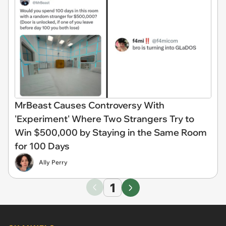
MrBeast Causes Controversy With
'Experiment' Where Two Strangers Try to
Win $500,000 by Staying in the Same Room
for 100 Days
Ally Perry
1