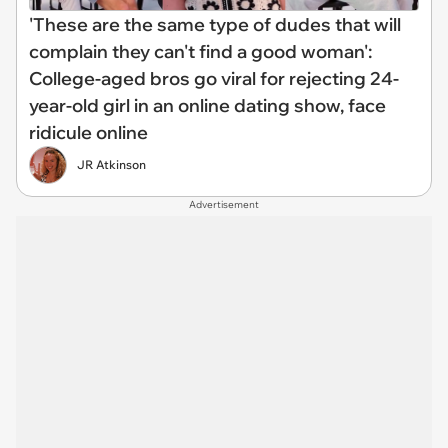
'These are the same type of dudes that will
complain they can't find a good woman':
College-aged bros go viral for rejecting 24-
year-old girl in an online dating show, face
ridicule online
JR Atkinson
Advertisement