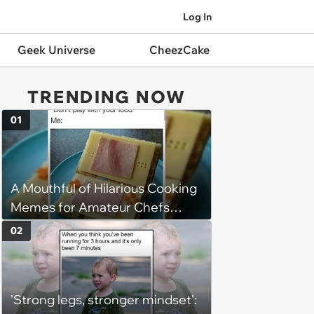
Log In
Geek Universe
CheezCake
TRENDING NOW
01
A Mouthful of Hilarious Cooking
Memes for Amateur Chefs
(August 5, 2026)
02
'Strong legs, stronger mindset':