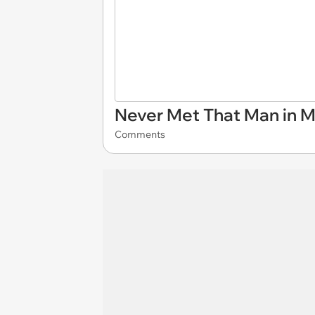
Never Met That Man in M
Comments