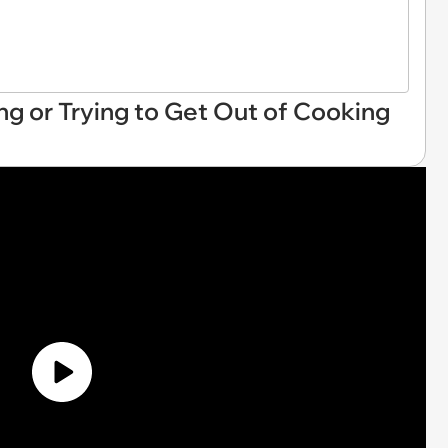
lling or Trying to Get Out of Cooking