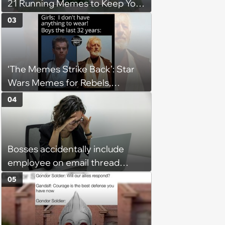
21 Running Memes to Keep You
Going, Even When the Miles
03
Get Tough
‘The Memes Strike Back’: Star
Wars Memes for Rebels,
Imperials and Force Users to
04
Laugh at Across the Galaxy
(August 5, 2026)
Bosses accidentally include
employee on email thread
about her: 'They keep referring
05
to me as “the girl”'