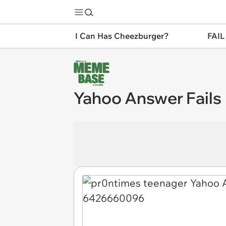
I Can Has Cheezburger?
FAIL
Yahoo Answer Fails