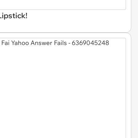
Lipstick!