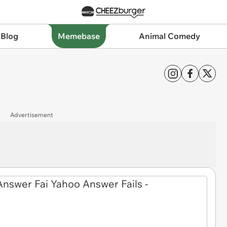
 Blog
Memebase
Animal Comedy
Advertisement