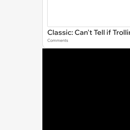
Classic: Can't Tell if Tro
Comments