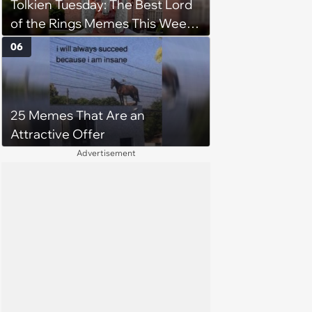
Tolkien Tuesday: The Best Lord
of the Rings Memes This Week
(August 4, 2026)
06
25 Memes That Are an
Attractive Offer
Advertisement