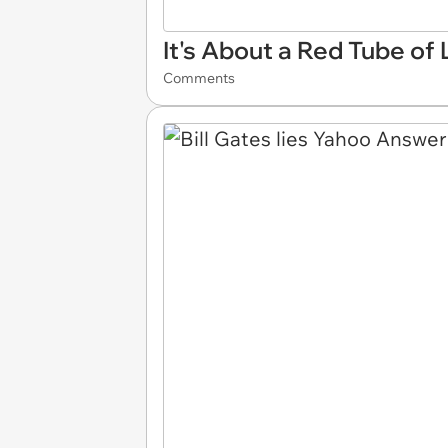
It's About a Red Tube of 
Comments