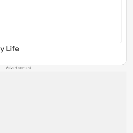
y Life
Advertisement