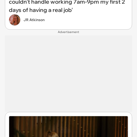
couldn't handle working 7am-9pm my first 2
days of having a real job'
JR Atkinson
Advertisement