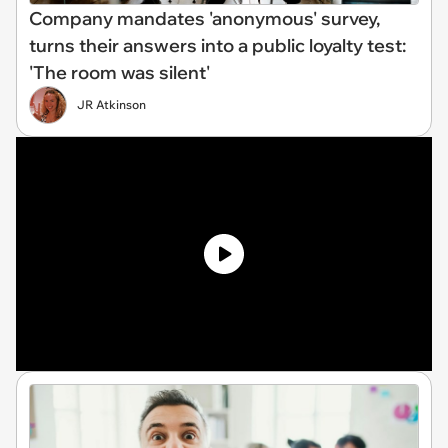
Company mandates 'anonymous' survey,
turns their answers into a public loyalty test:
'The room was silent'
JR Atkinson