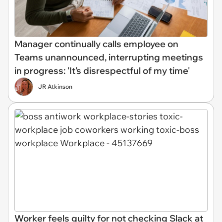
Manager continually calls employee on
Teams unannounced, interrupting meetings
in progress: 'It’s disrespectful of my time'
JR Atkinson
Worker feels guilty for not checking Slack at