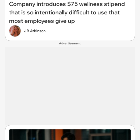
Company introduces $75 wellness stipend
that is so intentionally difficult to use that
most employees give up
JR Atkinson
Advertisement