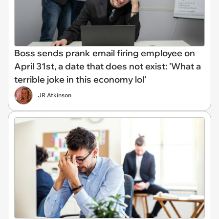
Boss sends prank email firing employee on
April 31st, a date that does not exist: 'What a
terrible joke in this economy lol'
JR Atkinson