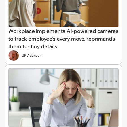
Workplace implements AI-powered cameras
to track employee's every move, reprimands
them for tiny details
JR Atkinson