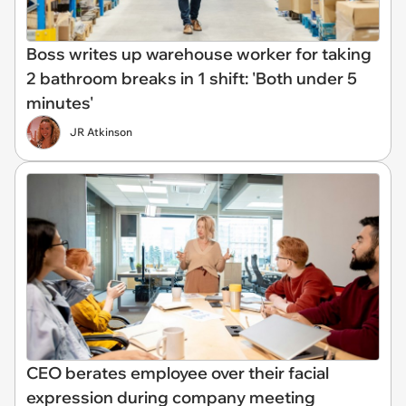
Boss writes up warehouse worker for taking
2 bathroom breaks in 1 shift: 'Both under 5
minutes'
JR Atkinson
CEO berates employee over their facial
expression during company meeting