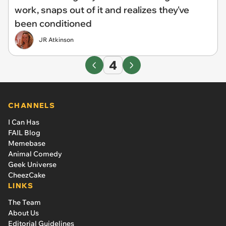
work, snaps out of it and realizes they've
been conditioned
JR Atkinson
4
CHANNELS
I Can Has
FAIL Blog
Memebase
Animal Comedy
Geek Universe
CheezCake
LINKS
The Team
About Us
Editorial Guidelines