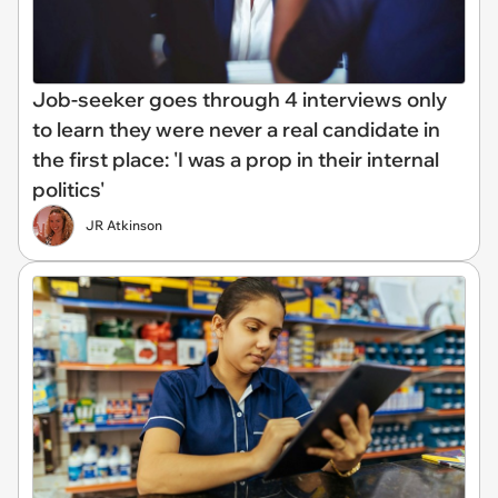
Job-seeker goes through 4 interviews only
to learn they were never a real candidate in
the first place: 'I was a prop in their internal
politics'
JR Atkinson