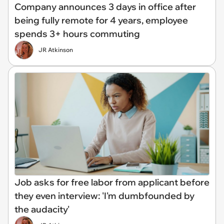
Company announces 3 days in office after
being fully remote for 4 years, employee
spends 3+ hours commuting
JR Atkinson
Job asks for free labor from applicant before
they even interview: 'I'm dumbfounded by
the audacity'