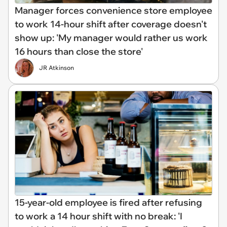
Manager forces convenience store employee
to work 14-hour shift after coverage doesn't
show up: 'My manager would rather us work
16 hours than close the store'
JR Atkinson
15-year-old employee is fired after refusing
to work a 14 hour shift with no break: 'I