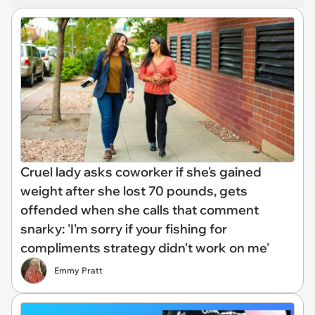
Cruel lady asks coworker if she's gained
weight after she lost 70 pounds, gets
offended when she calls that comment
snarky: 'I'm sorry if your fishing for
compliments strategy didn't work on me'
Emmy Pratt