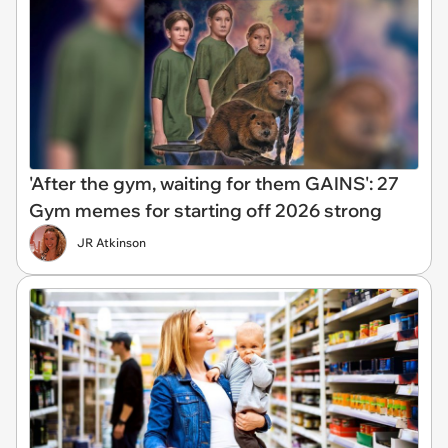
'After the gym, waiting for them GAINS': 27
Gym memes for starting off 2026 strong
JR Atkinson