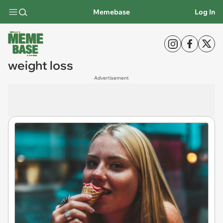
Memebase
Log In
weight loss
Advertisement