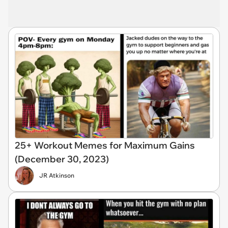
25+ Workout Memes for Maximum Gains
(December 30, 2023)
JR Atkinson