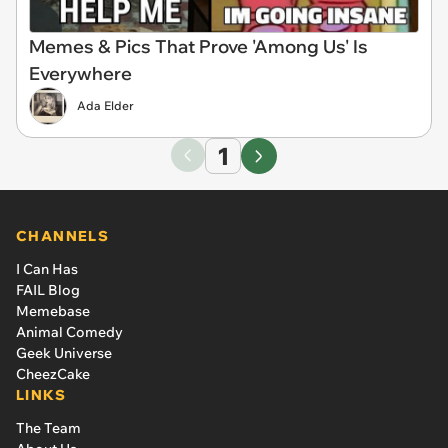
Memes & Pics That Prove 'Among Us' Is
Everywhere
Ada Elder
1
CHANNELS
I Can Has
FAIL Blog
Memebase
Animal Comedy
Geek Universe
CheezCake
LINKS
The Team