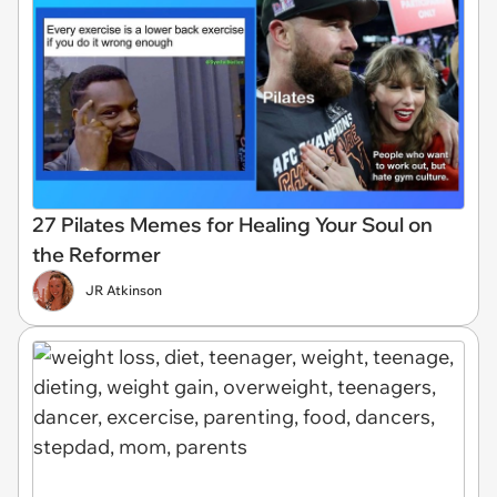
27 Pilates Memes for Healing Your Soul on
the Reformer
JR Atkinson