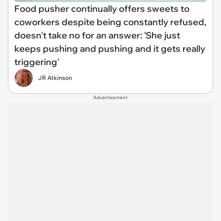
Food pusher continually offers sweets to
coworkers despite being constantly refused,
doesn't take no for an answer: 'She just
keeps pushing and pushing and it gets really
triggering'
JR Atkinson
Advertisement