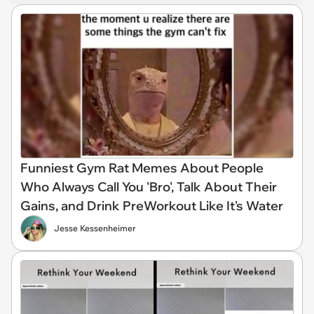
Funniest Gym Rat Memes About People
Who Always Call You 'Bro', Talk About Their
Gains, and Drink PreWorkout Like It's Water
Jesse Kessenheimer