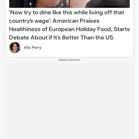
'Now try to dine like this while living off that
country's wage': American Praises
Healthiness of European Holiday Food, Starts
Debate About if It's Better Than the US
Ally Perry
Advertisement