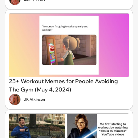
25+ Workout Memes for People Avoiding
The Gym (May 4, 2024)
JR Atkinson