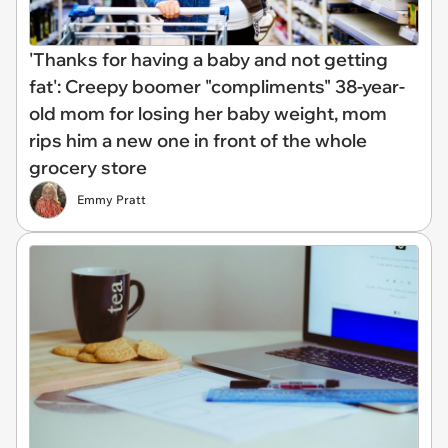
'Thanks for having a baby and not getting
fat': Creepy boomer "compliments" 38-year-
old mom for losing her baby weight, mom
rips him a new one in front of the whole
grocery store
Emmy Pratt