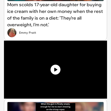
Mom scolds 17-year-old daughter for buying
ice cream with her own money when the rest
of the family is on a diet: 'They’re all
overweight, I’m not.'
Emmy Pratt