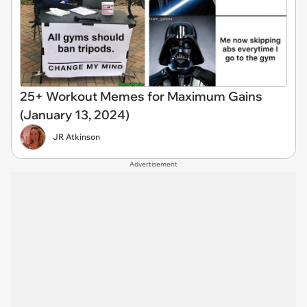
25+ Workout Memes for Maximum Gains
(January 13, 2024)
JR Atkinson
Advertisement