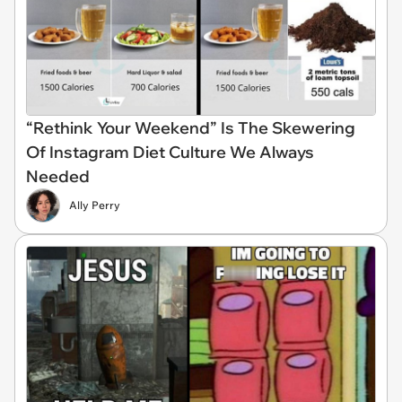
“Rethink Your Weekend” Is The Skewering
Of Instagram Diet Culture We Always
Needed
Ally Perry