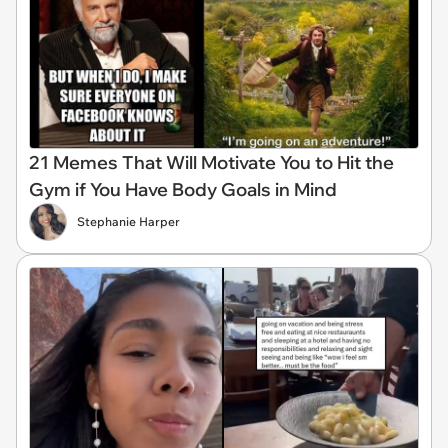
21 Memes That Will Motivate You to Hit the
Gym if You Have Body Goals in Mind
Stephanie Harper