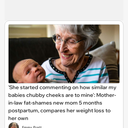
'She started commenting on how similar my
babies chubby cheeks are to mine': Mother-
in-law fat-shames new mom 5 months
postpartum, compares her weight loss to
her own
Emmy Pratt