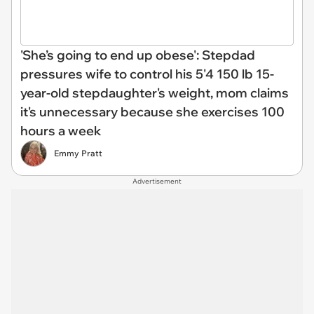
'She’s going to end up obese': Stepdad
pressures wife to control his 5'4 150 lb 15-
year-old stepdaughter's weight, mom claims
it's unnecessary because she exercises 100
hours a week
Emmy Pratt
Advertisement