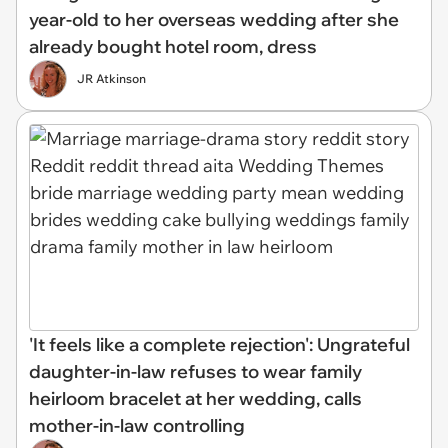
year-old to her overseas wedding after she
already bought hotel room, dress
JR Atkinson
'It feels like a complete rejection': Ungrateful
daughter-in-law refuses to wear family
heirloom bracelet at her wedding, calls
mother-in-law controlling