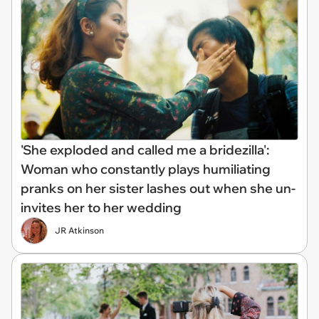
'She exploded and called me a bridezilla':
Woman who constantly plays humiliating
pranks on her sister lashes out when she un-
invites her to her wedding
JR Atkinson