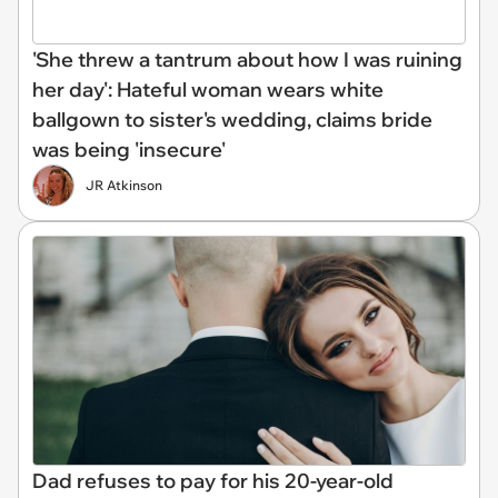
'She threw a tantrum about how I was ruining
her day': Hateful woman wears white
ballgown to sister's wedding, claims bride
was being 'insecure'
JR Atkinson
Dad refuses to pay for his 20-year-old