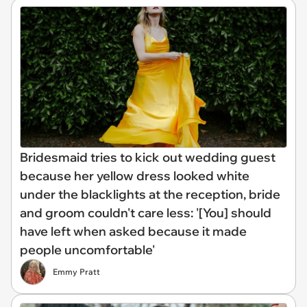
Bridesmaid tries to kick out wedding guest
because her yellow dress looked white
under the blacklights at the reception, bride
and groom couldn't care less: '[You] should
have left when asked because it made
people uncomfortable'
Emmy Pratt