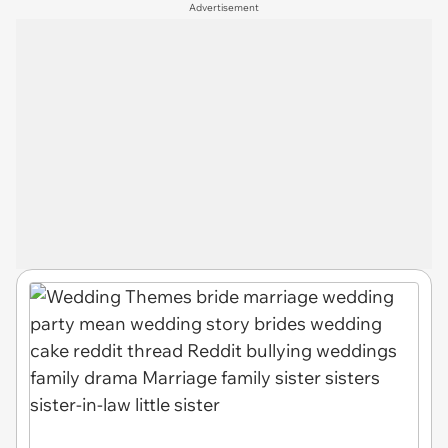
Advertisement