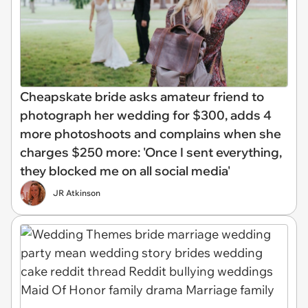
Cheapskate bride asks amateur friend to
photograph her wedding for $300, adds 4
more photoshoots and complains when she
charges $250 more: 'Once I sent everything,
they blocked me on all social media'
JR Atkinson