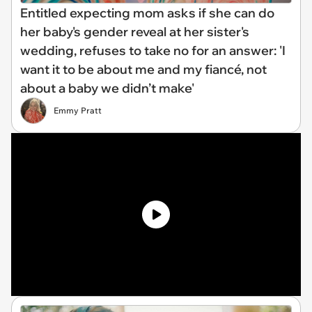
Entitled expecting mom asks if she can do
her baby's gender reveal at her sister's
wedding, refuses to take no for an answer: 'I
want it to be about me and my fiancé, not
about a baby we didn’t make'
Emmy Pratt