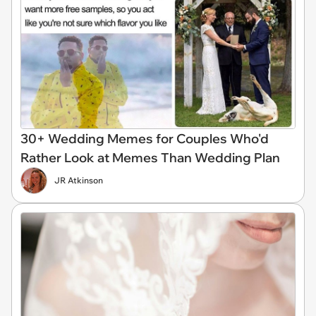
30+ Wedding Memes for Couples Who'd
Rather Look at Memes Than Wedding Plan
JR Atkinson