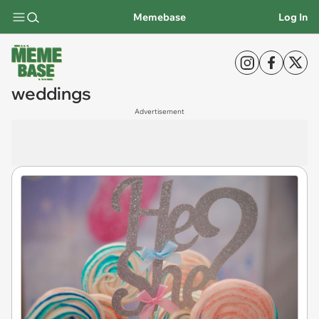
Memebase
Log In
weddings
Advertisement