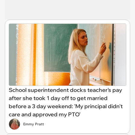
School superintendent docks teacher's pay
after she took 1 day off to get married
before a 3 day weekend: 'My principal didn't
care and approved my PTO'
Emmy Pratt