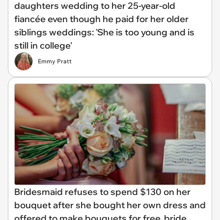
daughters wedding to her 25-year-old
fiancée even though he paid for her older
siblings weddings: 'She is too young and is
still in college'
Emmy Pratt
Bridesmaid refuses to spend $130 on her
bouquet after she bought her own dress and
offered to make bouquets for free, bride