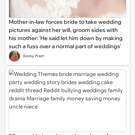
Mother-in-law forces bride to take wedding
pictures against her will, groom sides with
his mother: 'He said let him down by making
such a fuss over a normal part of weddings'
Emmy Pratt