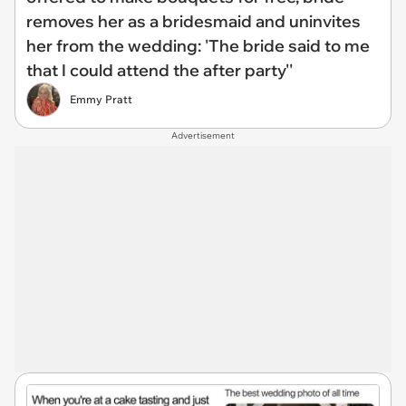
removes her as a bridesmaid and uninvites
her from the wedding: 'The bride said to me
that I could attend the after party''
Emmy Pratt
Advertisement