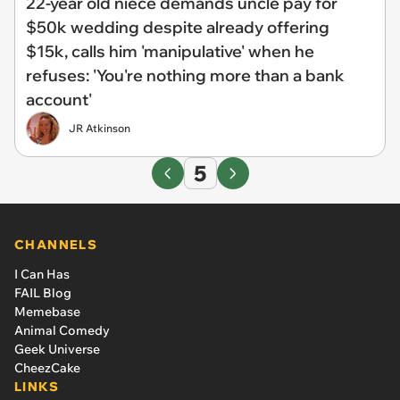
22-year old niece demands uncle pay for
$50k wedding despite already offering
$15k, calls him 'manipulative' when he
refuses: 'You're nothing more than a bank
account'
JR Atkinson
5
CHANNELS
I Can Has
FAIL Blog
Memebase
Animal Comedy
Geek Universe
CheezCake
LINKS