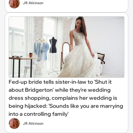
JR Atkinson
Fed-up bride tells sister-in-law to 'Shut it
about Bridgerton' while they're wedding
dress shopping, complains her wedding is
being hijacked: 'Sounds like you are marrying
into a controlling family'
JR Atkinson