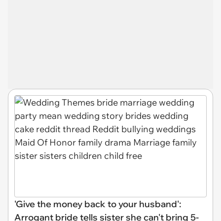
'Give the money back to your husband':
Arrogant bride tells sister she can't bring 5-