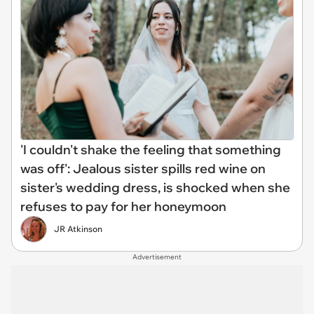
'I couldn't shake the feeling that something
was off': Jealous sister spills red wine on
sister's wedding dress, is shocked when she
refuses to pay for her honeymoon
JR Atkinson
Advertisement