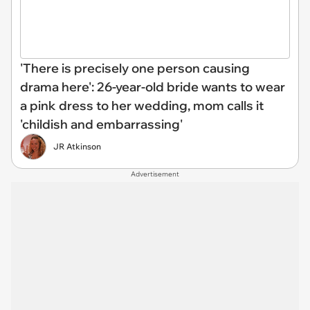
'There is precisely one person causing
drama here': 26-year-old bride wants to wear
a pink dress to her wedding, mom calls it
'childish and embarrassing'
JR Atkinson
Advertisement