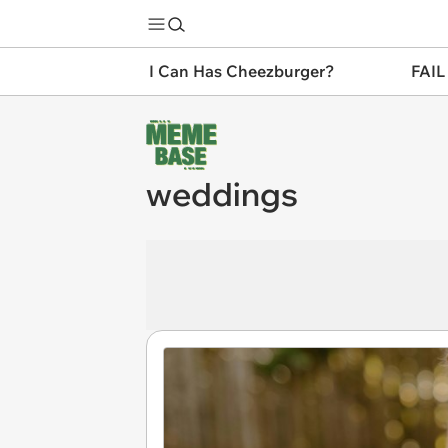
I Can Has Cheezburger?
FAIL
weddings