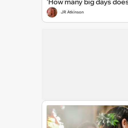
'How many big days does
JR Atkinson