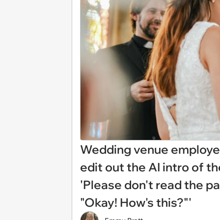
Wedding venue employee
edit out the AI intro of 
'Please don't read the pa
"Okay! How's this?"'