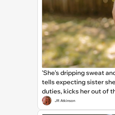
'She's dripping sweat and f
tells expecting sister sh
duties, kicks her out of 
JR Atkinson