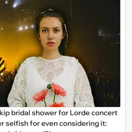
skip bridal shower for Lorde concert
er selfish for even considering it: