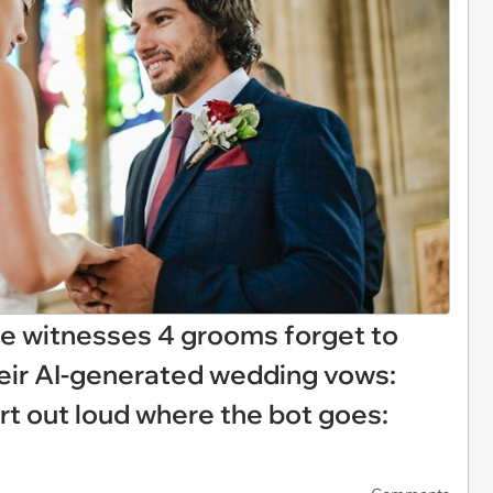
 witnesses 4 grooms forget to
their AI-generated wedding vows:
rt out loud where the bot goes: