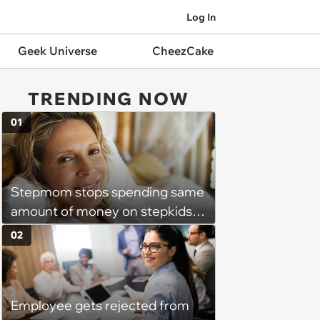
Log In
Geek Universe
CheezCake
TRENDING NOW
01
Stepmom stops spending same
amount of money on stepkids
as own kids, starts getting
02
excluded from stepfamily: 'My
husband would agree on
budgets, then he wouldn't follow
Employee gets rejected from
them'