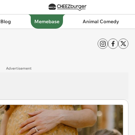
 Blog
Memebase
Animal Comedy
Advertisement