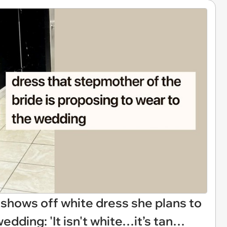
shows off white dress she plans to
edding: 'It isn't white…it’s tan…