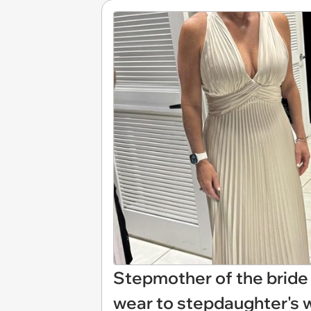
Stepmother of the bride 
wear to stepdaughter's w