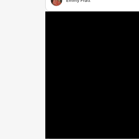
Emmy Pratt