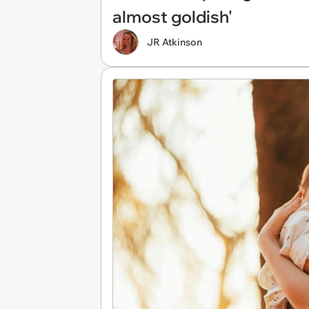
almost goldish'
JR Atkinson