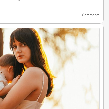
Comments