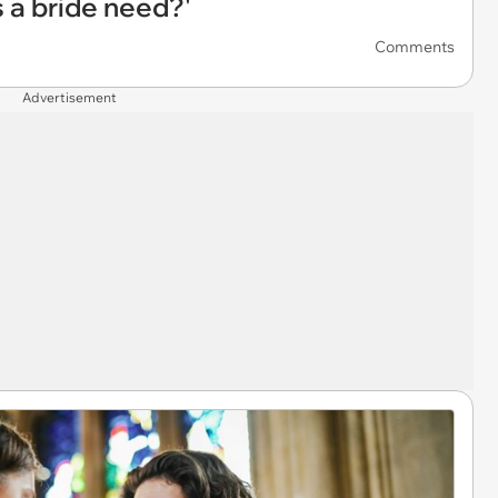
 a bride need?'
Comments
Advertisement