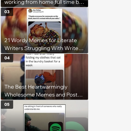
working from home full time by
claiming she has nothing to do
03
in the office: 'She framed it as
flexibility'
21 Wordy Memes for Literate
Writers Struggling With Writer's
Block
04
The Best Heartwarmingly
Wholesome Memes and Posts
of the Week (August 6, 2026)
05