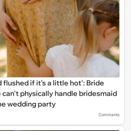
lushed if it's a little hot': Bride
e can't physically handle bridesmaid
the wedding party
Comments