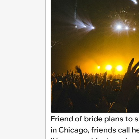
Friend of bride plans to 
in Chicago, friends call h