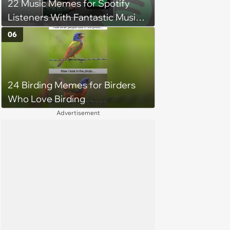
22 Music Memes for Spotify
Listeners With Fantastic Music
Taste and Carefully Curated
06
Playlists for Every Mood
24 Birding Memes for Birders
Who Love Birding
Advertisement