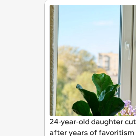
24-year-old daughter cut
after years of favoritism 