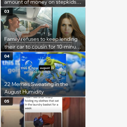
amount of money on stepkids
as own kids, starts getting
03
excluded from stepfamily: 'My
husband would agree on
budgets, then he wouldn't follow
Family refuses to keep lending
them'
their car to cousin for 10-minute
drives despite him owning a
04
scooter, cousin turns the
confrontation into a defense of
his 'honor': 'You're attacking my
22 Memes Sweating in the
character'
August Humidity
05