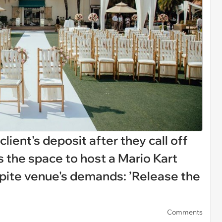
lient's deposit after they call off
s the space to host a Mario Kart
pite venue's demands: ’Release the
Comments