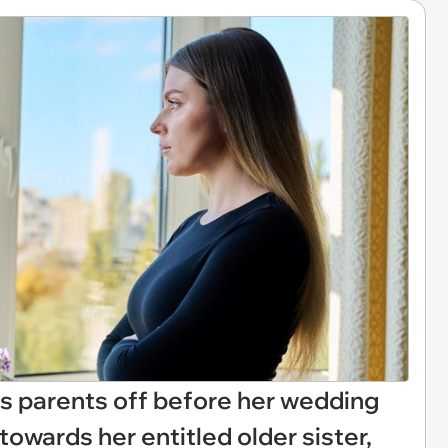
s parents off before her wedding
towards her entitled older sister,