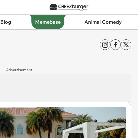
 Blog
Memebase
Animal Comedy
Advertisement