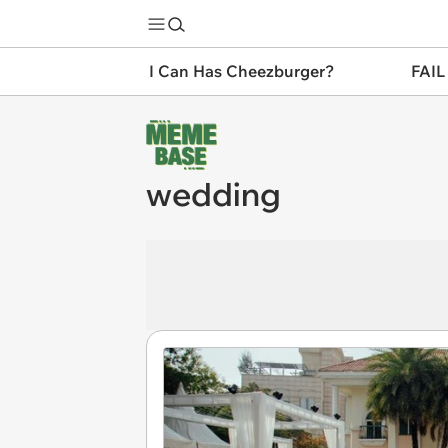
I Can Has Cheezburger?
FAIL
wedding