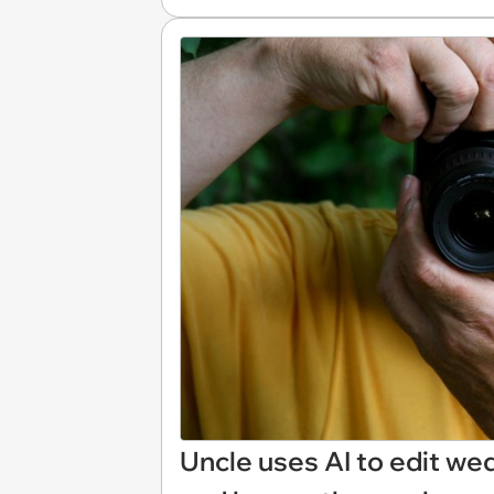
Uncle uses AI to edit wed