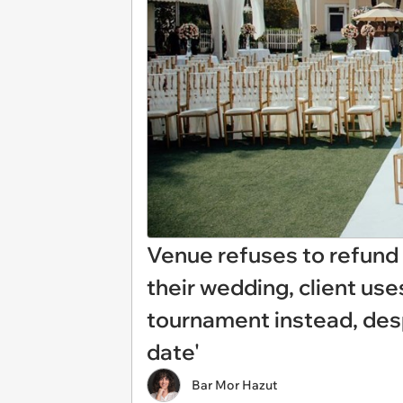
Venue refuses to refund c
their wedding, client use
tournament instead, des
date'
Bar Mor Hazut