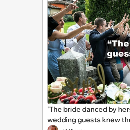
'The bride danced by hers
wedding guests knew the