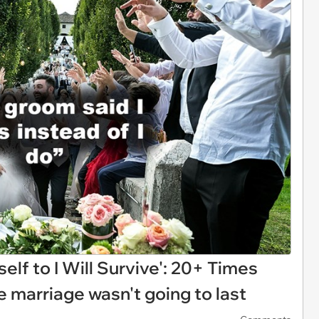
elf to I Will Survive': 20+ Times
 marriage wasn't going to last