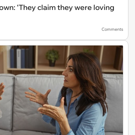
own: ‘They claim they were loving
Comments