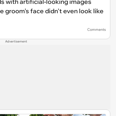
 with artificial‑looking images
e groom's face didn't even look like
Comments
Advertisement