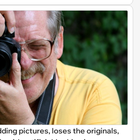
ding pictures, loses the originals,