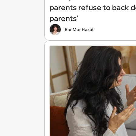
parents refuse to back d
parents’
Bar Mor Hazut