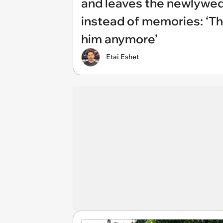
and leaves the newlyweds
instead of memories: ‘Th
him anymore’
Etai Eshet