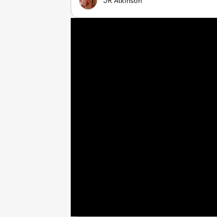
JR Atkinson