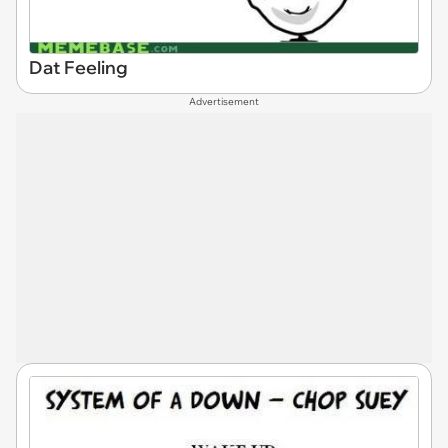
Dat Feeling
Advertisement