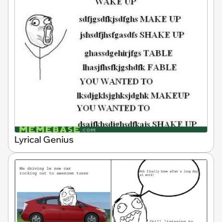
Lyrical Genius