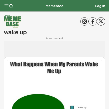
Memebase
Log In
wake up
Advertisement