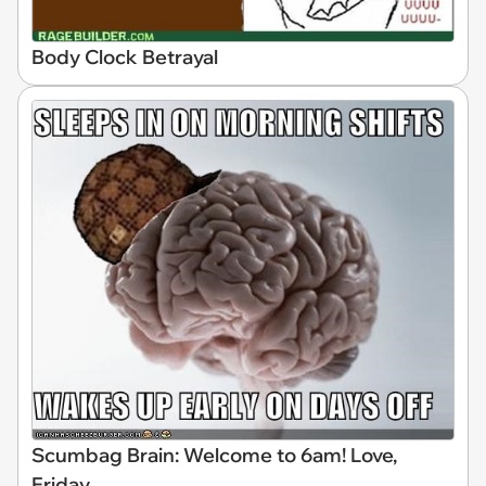
Body Clock Betrayal
Scumbag Brain: Welcome to 6am! Love,
Friday