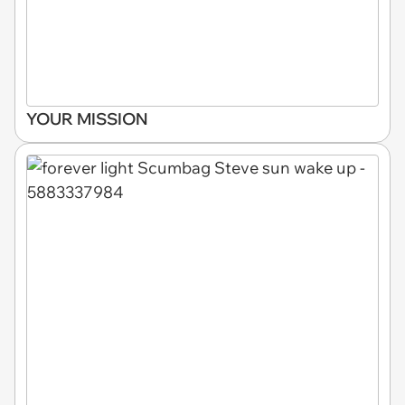
YOUR MISSION