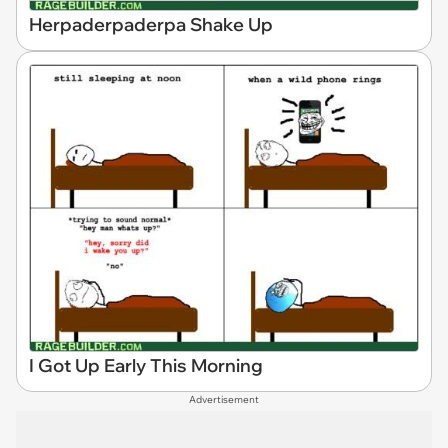
Herpaderpaderpa Shake Up
I Got Up Early This Morning
Advertisement