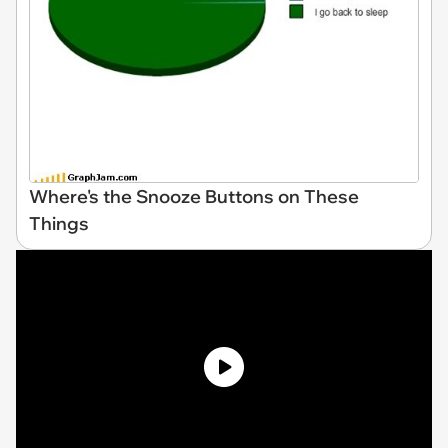
Where's the Snooze Buttons on These
Things