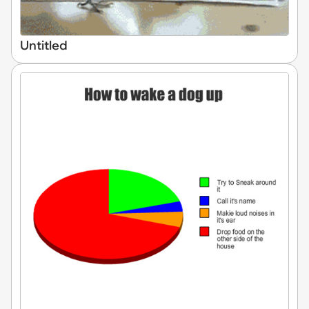
Untitled