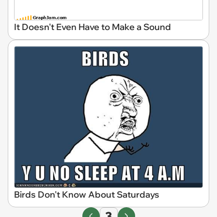
It Doesn't Even Have to Make a Sound
Birds Don't Know About Saturdays
3