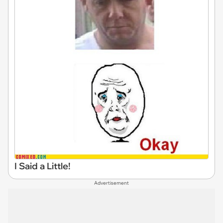
I Said a Little!
Advertisement