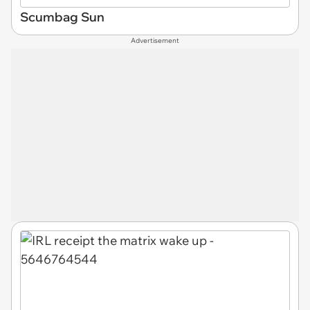
Scumbag Sun
Advertisement