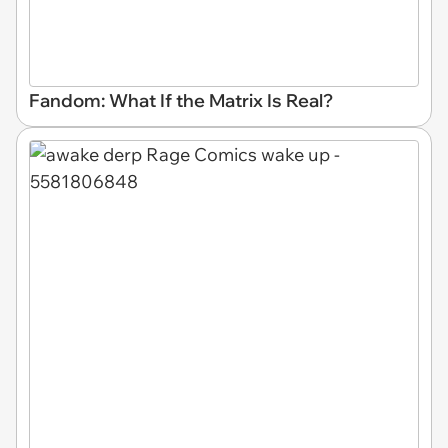
Fandom: What If the Matrix Is Real?