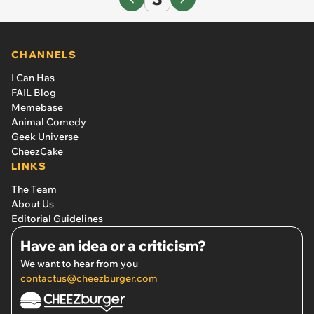
CHANNELS
I Can Has
FAIL Blog
Memebase
Animal Comedy
Geek Universe
CheezCake
LINKS
The Team
About Us
Editorial Guidelines
Have an idea or a criticism?
We want to hear from you
contactus@cheezburger.com