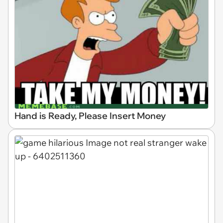
Hand is Ready, Please Insert Money