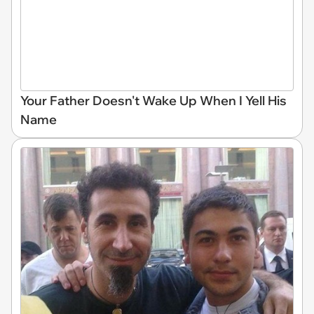
Your Father Doesn't Wake Up When I Yell His
Name