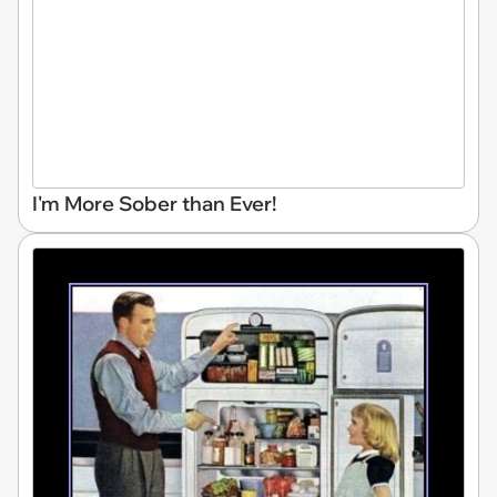
I'm More Sober than Ever!