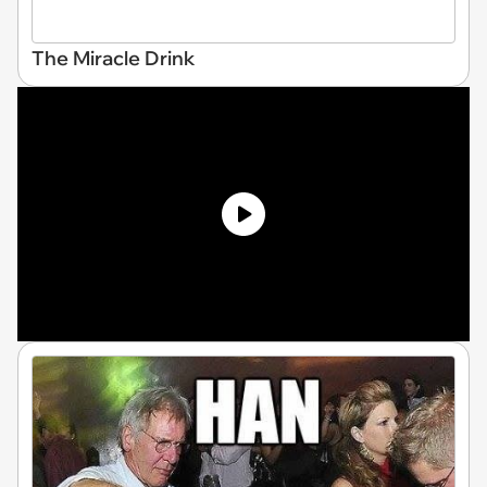
The Miracle Drink