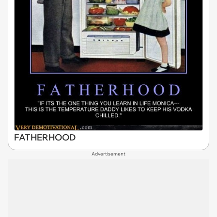
FATHERHOOD
Advertisement