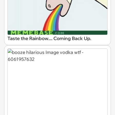
Taste the Rainbow.... Coming Back Up.