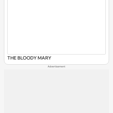
THE BLOODY MARY
Advertisement