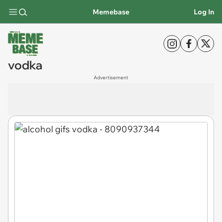
Memebase
Log In
vodka
Advertisement