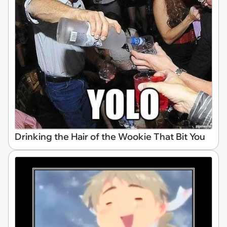
Drinking the Hair of the Wookie That Bit You