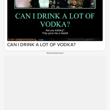
CAN I DRINK A LOT OF VODKA?
Advertisement