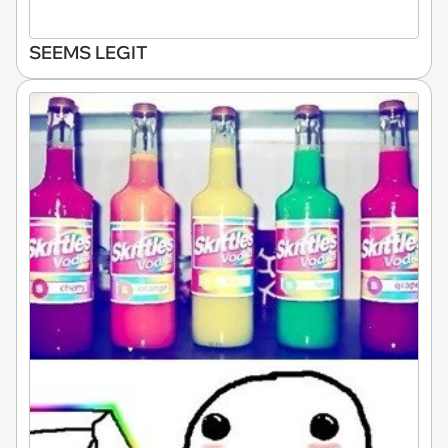
SEEMS LEGIT