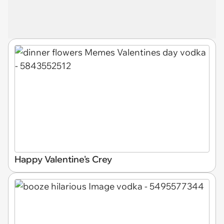
Happy Valentine's Crey