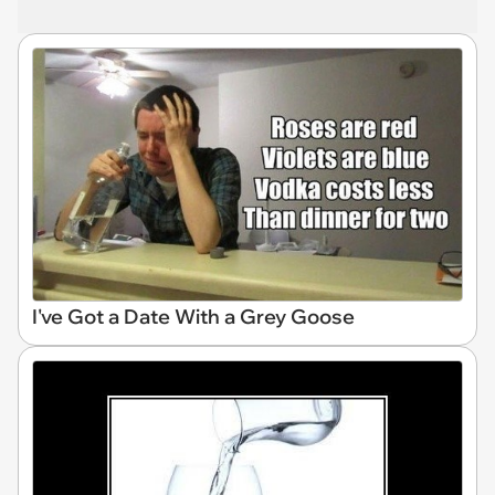
I've Got a Date With a Grey Goose