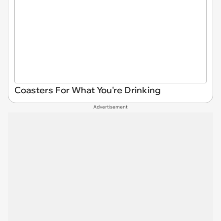
Coasters For What You're Drinking
Advertisement