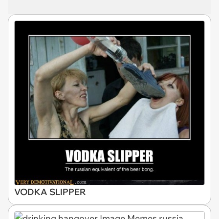
VODKA SLIPPER