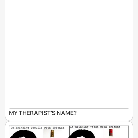
MY THERAPIST'S NAME?