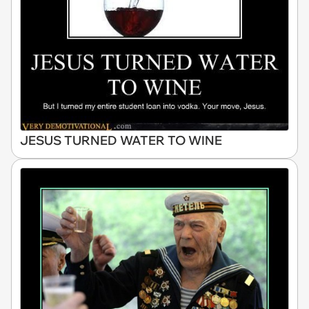
JESUS TURNED WATER TO WINE