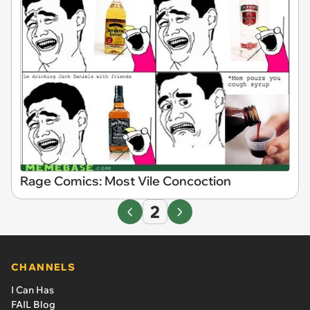
Rage Comics: Most Vile Concoction
2
CHANNELS
I Can Has
FAIL Blog