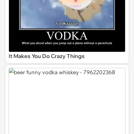
It Makes You Do Crazy Things