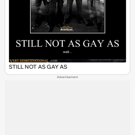
STILL NOT AS GAY AS
Advertisement