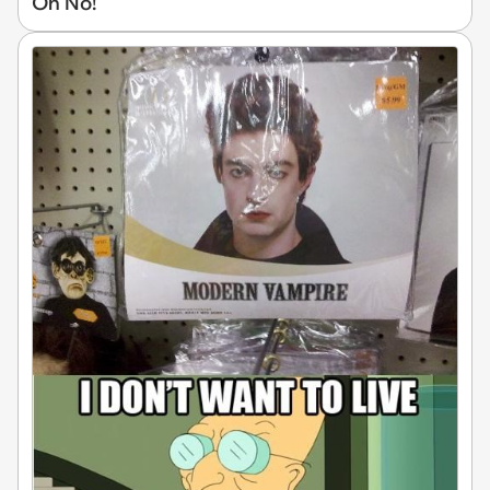
Oh No!