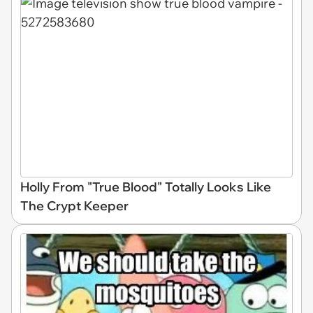
Holly From "True Blood" Totally Looks Like
The Crypt Keeper