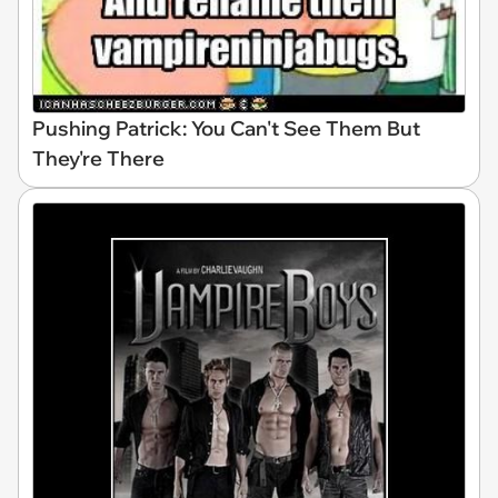
Pushing Patrick: You Can't See Them But
They're There