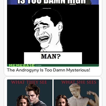
The Androgyny Is Too Damn Mysterious!