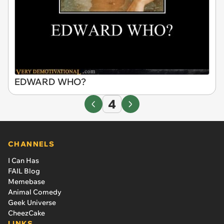
EDWARD WHO?
4
CHANNELS
I Can Has
FAIL Blog
Memebase
Animal Comedy
Geek Universe
CheezCake
LINKS