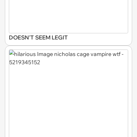
DOESN'T SEEM LEGIT