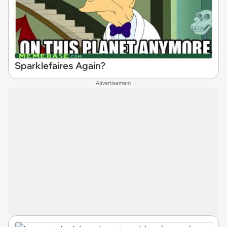
Sparklefaires Again?
Advertisement