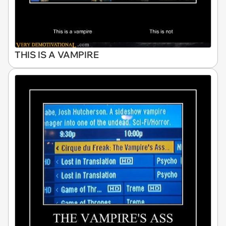
THIS IS A VAMPIRE