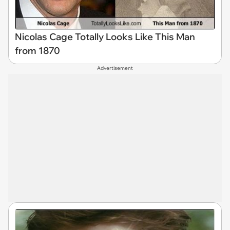
Nicolas Cage Totally Looks Like This Man
from 1870
Advertisement