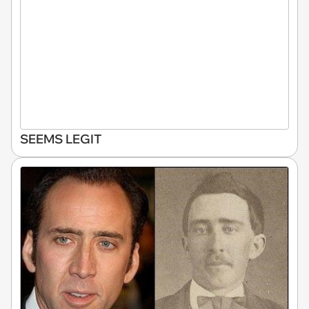
SEEMS LEGIT