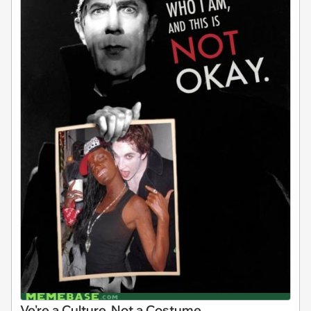
Ve're a Culture, Not a Costume