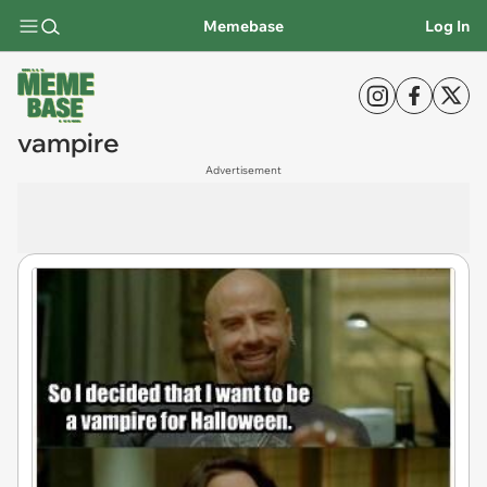
Memebase
Log In
vampire
Advertisement