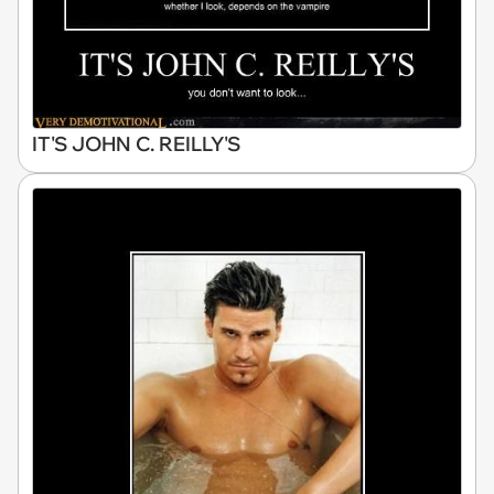
IT'S JOHN C. REILLY'S