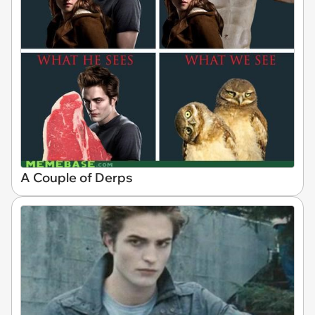
A Couple of Derps