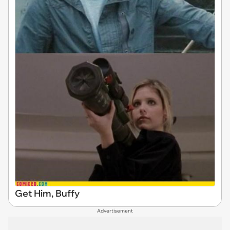
Get Him, Buffy
Advertisement