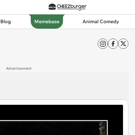
 Blog
Memebase
Animal Comedy
Advertisement