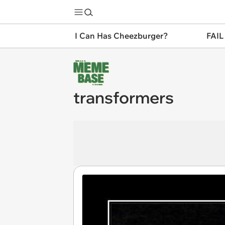
I Can Has Cheezburger?
FAIL
transformers