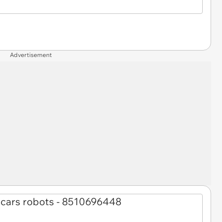
Advertisement