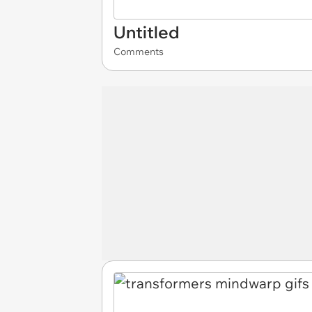
Untitled
Comments