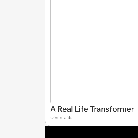
A Real Life Transformer
Comments