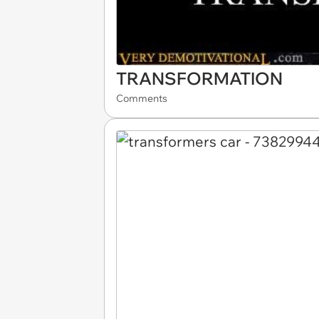
TRANSFORMATION
Comments