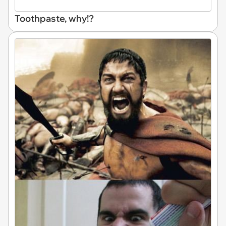
Toothpaste, why!?