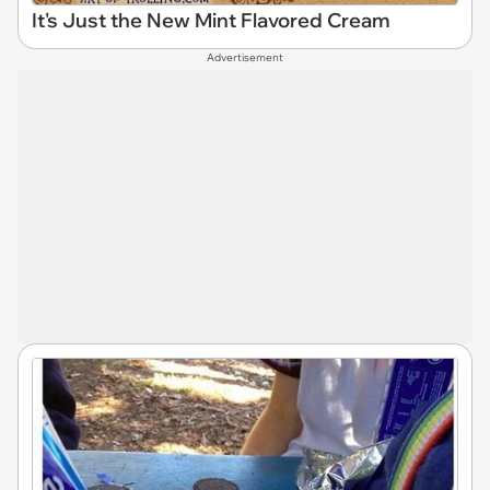
It's Just the New Mint Flavored Cream
Advertisement