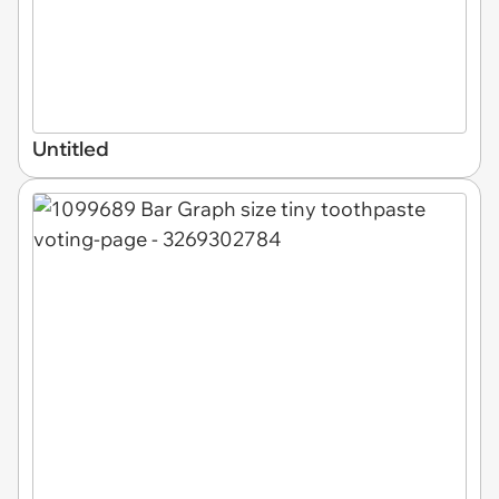
Untitled