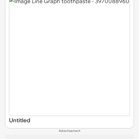
Untitled
Advertisement