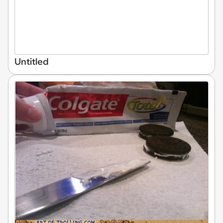
Untitled