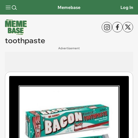
Memebase
Log In
toothpaste
Advertisement