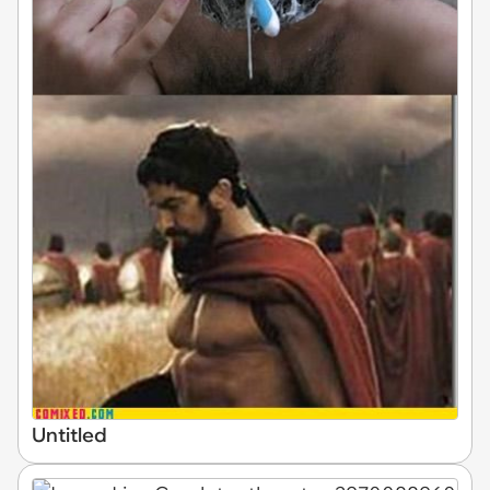
Untitled