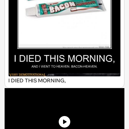
I DIED THIS MORNING,