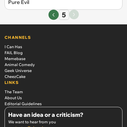
Pure Evil
5
CHANNELS
I Can Has
FAIL Blog
Memebase
Animal Comedy
Geek Universe
CheezCake
LINKS
The Team
About Us
Editorial Guidelines
Have an idea or a criticism?
We want to hear from you