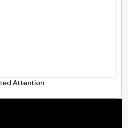
ted Attention