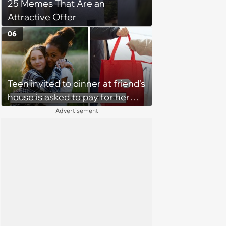
25 Memes That Are an
Attractive Offer
06
Teen invited to dinner at friend's
house is asked to pay for her
own meal without warning: ‘It
Advertisement
made me feel embarrassed and
unwelcome’