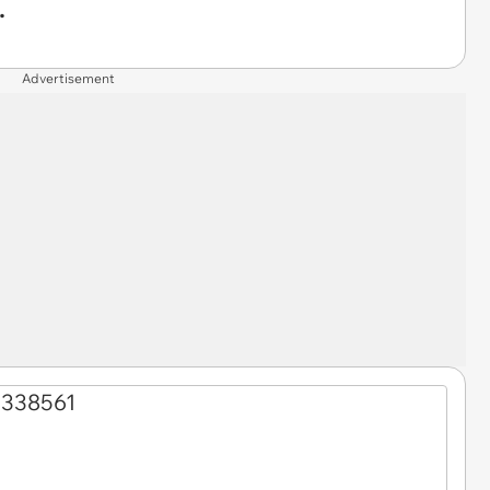
.
Advertisement