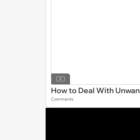
How to Deal With Unwan
Comments