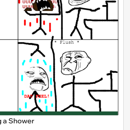
ng a Shower