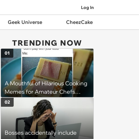
Log In
Geek Universe
CheezCake
TRENDING NOW
01
A Mouthful of Hilarious Cooking
Memes for Amateur Chefs
(August 5, 2026)
02
Bosses accidentally include