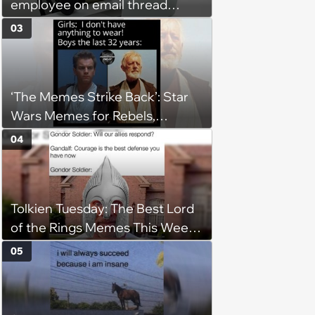
employee on email thread
about her: 'They keep referring
03
to me as “the girl”'
‘The Memes Strike Back’: Star
Wars Memes for Rebels,
Imperials and Force Users to
04
Laugh at Across the Galaxy
(August 5, 2026)
Tolkien Tuesday: The Best Lord
of the Rings Memes This Week
(August 4, 2026)
05