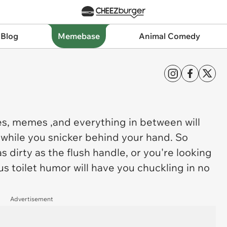
 Blog
Memebase
Animal Comedy
s, memes ,and everything in between will
 while you snicker behind your hand. So
 dirty as the flush handle, or you're looking
us toilet humor will have you chuckling in no
Advertisement