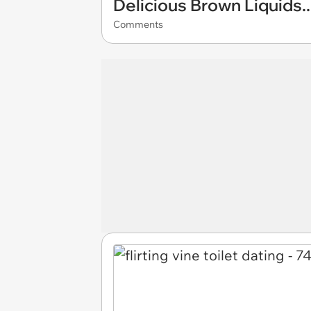
Delicious Brown Liquids..
Comments