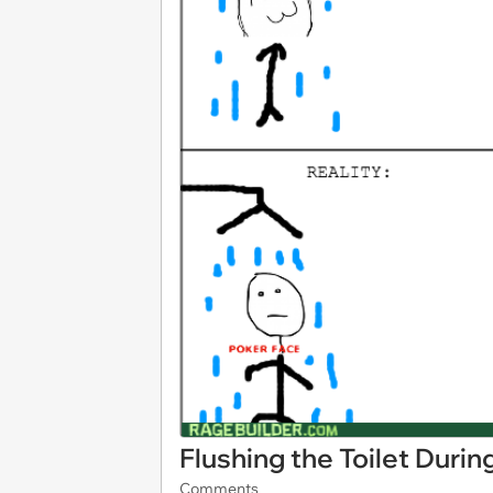
Flushing the Toilet Duri
Comments