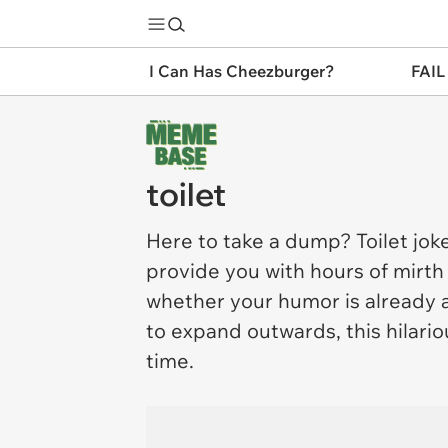
I Can Has Cheezburger?
FAIL
toilet
Here to take a dump?
Toilet
joke
provide you with hours of mirth
whether your humor is already as
to expand outwards, this hilario
time.