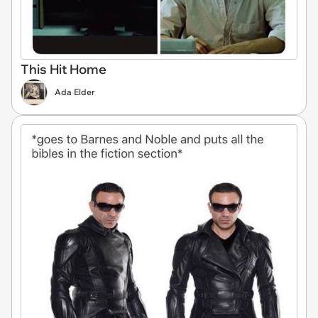
This Hit Home
Ada Elder