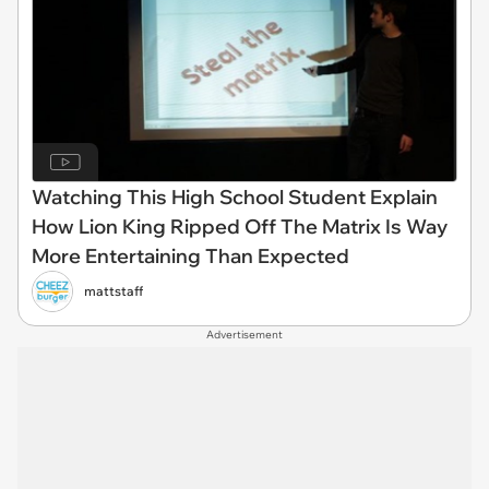
Watching This High School Student Explain
How Lion King Ripped Off The Matrix Is Way
More Entertaining Than Expected
mattstaff
Advertisement