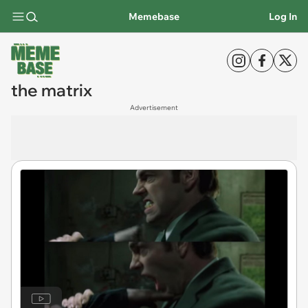
Memebase
Log In
the matrix
Advertisement