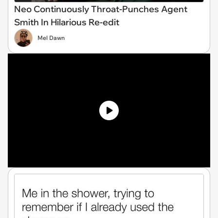
Neo Continuously Throat-Punches Agent
Smith In Hilarious Re-edit
Mel Dawn