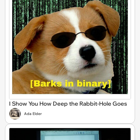
I Show You How Deep the Rabbit-Hole Goes
Ada Elder