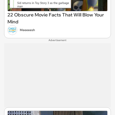
22 Obscure Movie Facts That Will Blow Your
Mind
Meeeeesh
Advertisement