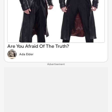
Are You Afraid Of The Truth?
Ada Elder
Advertisement