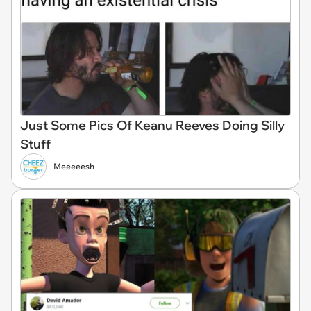
Just Some Pics Of Keanu Reeves Doing Silly
Stuff
Meeeeesh