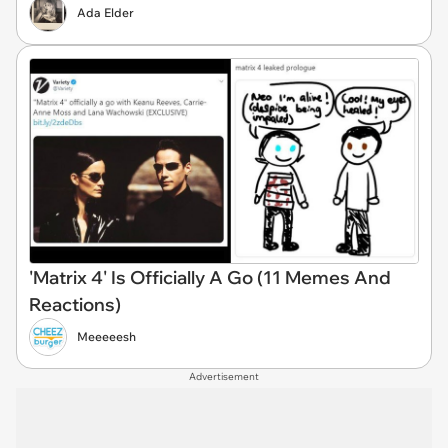
Ada Elder
'Matrix 4' Is Officially A Go (11 Memes And
Reactions)
Meeeeesh
Advertisement