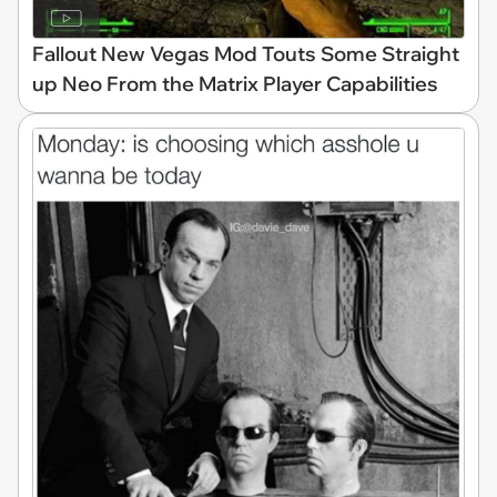
Fallout New Vegas Mod Touts Some Straight
up Neo From the Matrix Player Capabilities