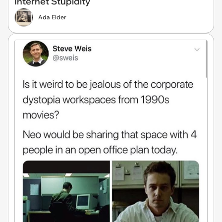
Internet Stupidity
Ada Elder