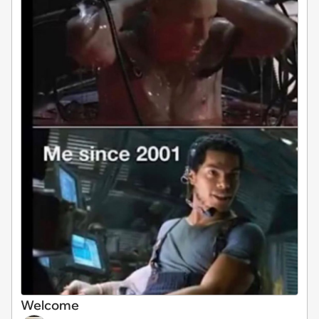
Welcome