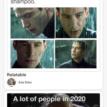
Relatable
Ada Elder