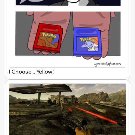
I Choose... Yellow!