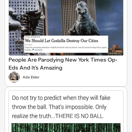
People Are Parodying New York Times Op-
Eds And It's Amazing
Ada Elder