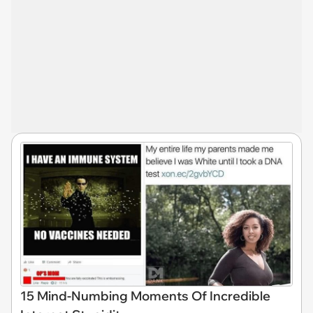
15 Mind-Numbing Moments Of Incredible