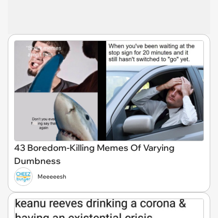
43 Boredom-Killing Memes Of Varying
Dumbness
Meeeeesh