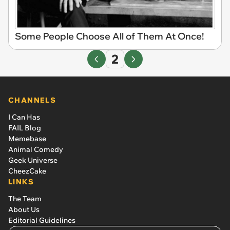
Some People Choose All of Them At Once!
2
CHANNELS
I Can Has
FAIL Blog
Memebase
Animal Comedy
Geek Universe
CheezCake
LINKS
The Team
About Us
Editorial Guidelines