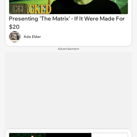
Presenting 'The Matrix' - If It Were Made For
$20
Ada Elder
Advertisement