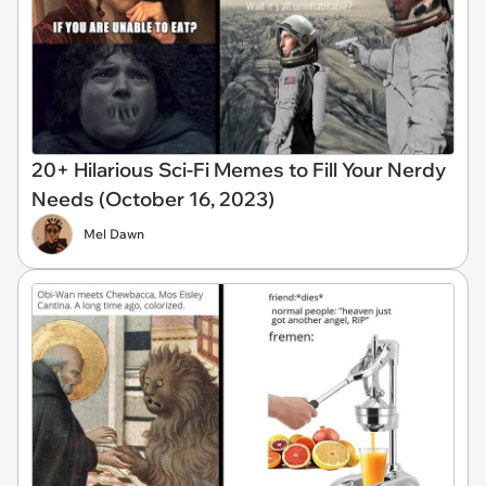
20+ Hilarious Sci-Fi Memes to Fill Your Nerdy
Needs (October 16, 2023)
Mel Dawn