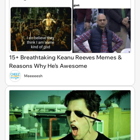
15+ Breathtaking Keanu Reeves Memes &
Reasons Why He's Awesome
Meeeeesh