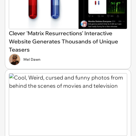
Clever 'Matrix Resurrections' Interactive
Website Generates Thousands of Unique
Teasers
Mel Dawn