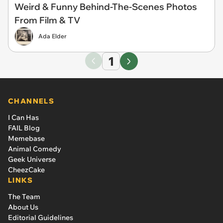
Weird & Funny Behind-The-Scenes Photos
From Film & TV
Ada Elder
1
CHANNELS
I Can Has
FAIL Blog
Memebase
Animal Comedy
Geek Universe
CheezCake
LINKS
The Team
About Us
Editorial Guidelines