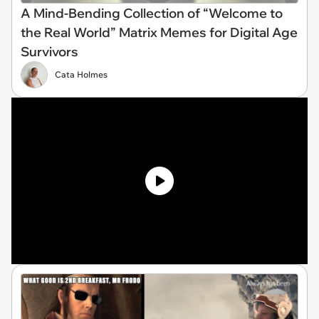
A Mind-Bending Collection of “Welcome to
the Real World” Matrix Memes for Digital Age
Survivors
Cata Holmes