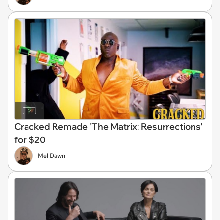
Cracked Remade 'The Matrix: Resurrections'
for $20
Mel Dawn