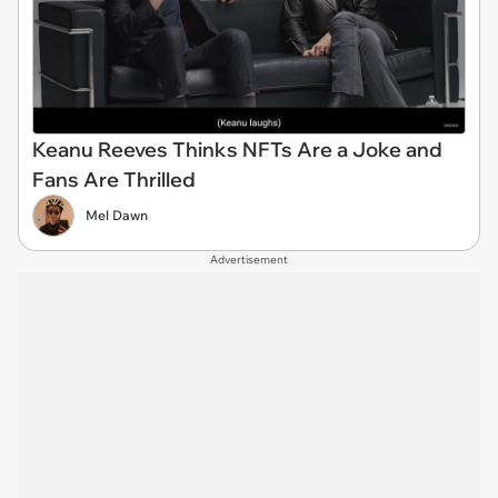
Keanu Reeves Thinks NFTs Are a Joke and
Fans Are Thrilled
Mel Dawn
Advertisement