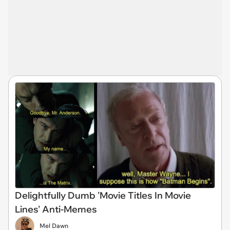
Delightfully Dumb 'Movie Titles In Movie
Lines' Anti-Memes
Mel Dawn