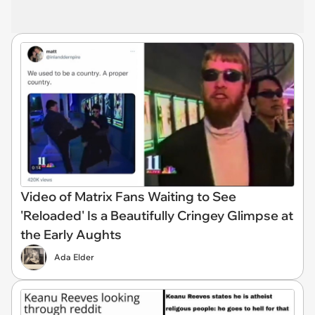
Video of Matrix Fans Waiting to See
'Reloaded' Is a Beautifully Cringey Glimpse at
the Early Aughts
Ada Elder