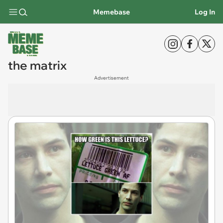
Memebase
Log In
the matrix
Advertisement