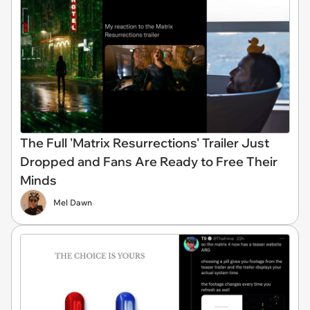
The Full 'Matrix Resurrections' Trailer Just
Dropped and Fans Are Ready to Free Their
Minds
Mel Dawn