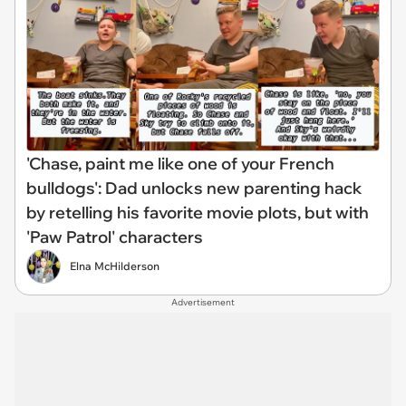
'Chase, paint me like one of your French
bulldogs': Dad unlocks new parenting hack
by retelling his favorite movie plots, but with
'Paw Patrol' characters
Elna McHilderson
Advertisement