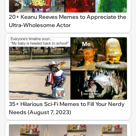
20+ Keanu Reeves Memes to Appreciate the
Ultra-Wholesome Actor
35+ Hilarious Sci-Fi Memes to Fill Your Nerdy
Needs (August 7, 2023)