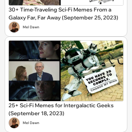
30+ Time-Traveling Sci-Fi Memes From a
Galaxy Far, Far Away (September 25, 2023)
Mel Dawn
25+ Sci-Fi Memes for Intergalactic Geeks
(September 18, 2023)
Mel Dawn