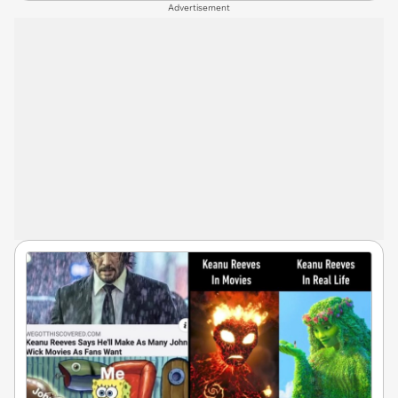
Advertisement