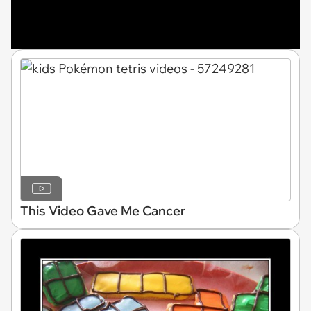
This Video Gave Me Cancer