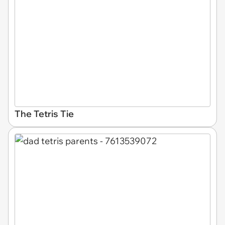
The Tetris Tie