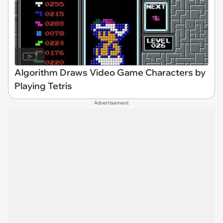
Algorithm Draws Video Game Characters by
Playing Tetris
Advertisement