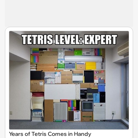
Years of Tetris Comes in Handy