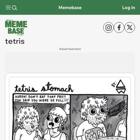
Memebase
Log In
tetris
Advertisement