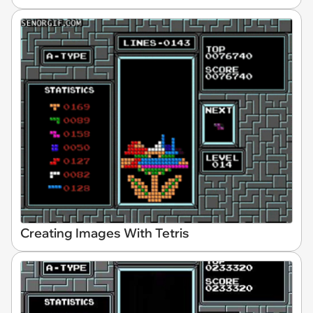
Creating Images With Tetris