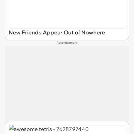
New Friends Appear Out of Nowhere
Advertisement