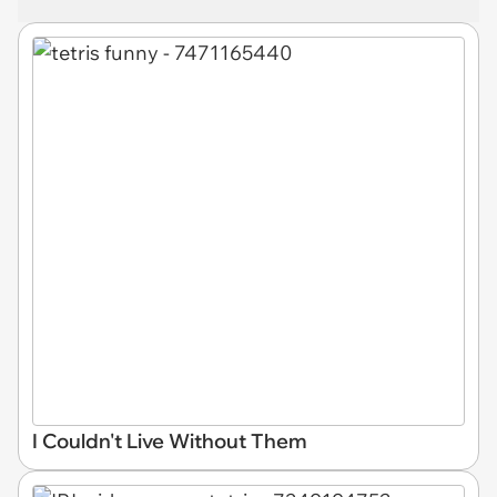
I Couldn't Live Without Them