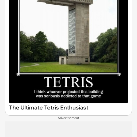
The Ultimate Tetris Enthusiast
Advertisement