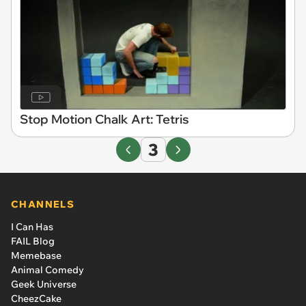
Stop Motion Chalk Art: Tetris
3
CHANNELS
I Can Has
FAIL Blog
Memebase
Animal Comedy
Geek Universe
CheezCake