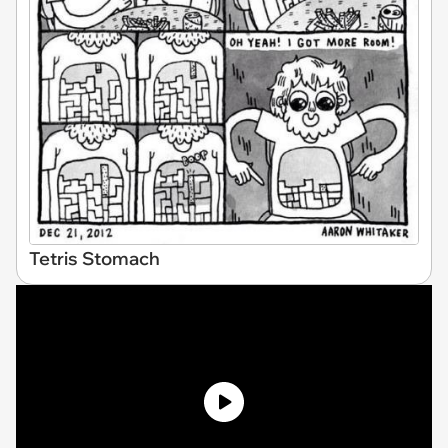
Tetris Stomach