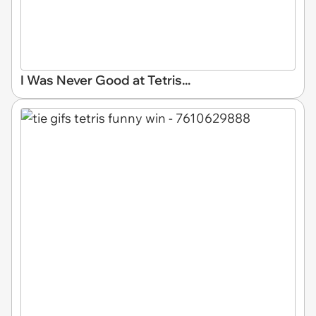
I Was Never Good at Tetris...