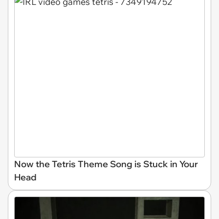
Now the Tetris Theme Song is Stuck in Your
Head