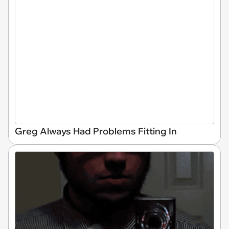
Greg Always Had Problems Fitting In