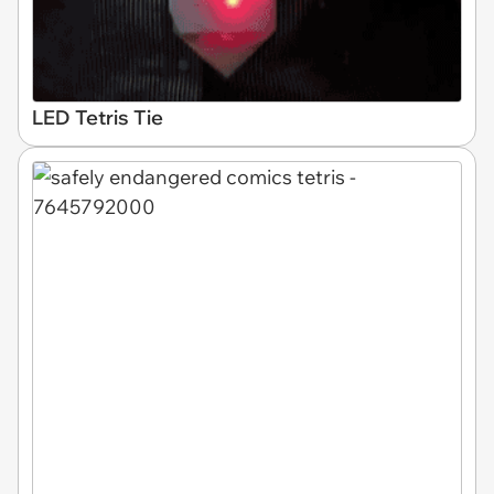
LED Tetris Tie