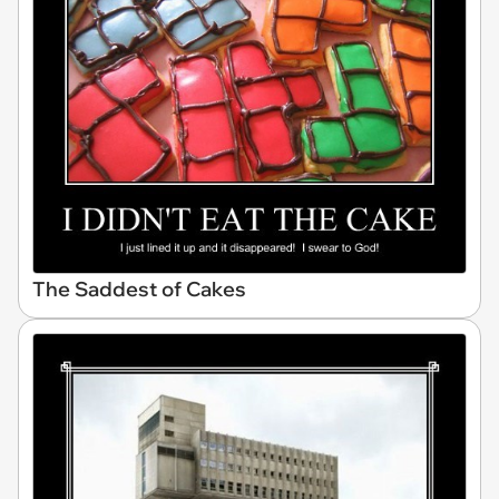
The Saddest of Cakes