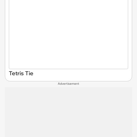
Tetris Tie
Advertisement