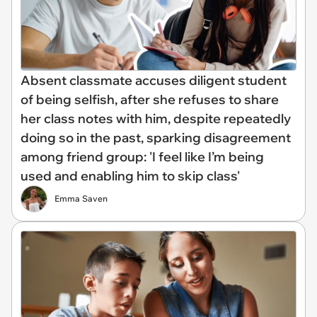
Absent classmate accuses diligent student
of being selfish, after she refuses to share
her class notes with him, despite repeatedly
doing so in the past, sparking disagreement
among friend group: 'I feel like I’m being
used and enabling him to skip class'
Emma Saven