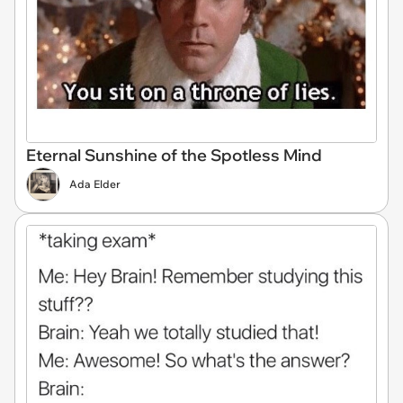
Eternal Sunshine of the Spotless Mind
Ada Elder