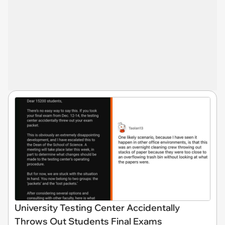
University Testing Center Accidentally
Throws Out Students Final Exams