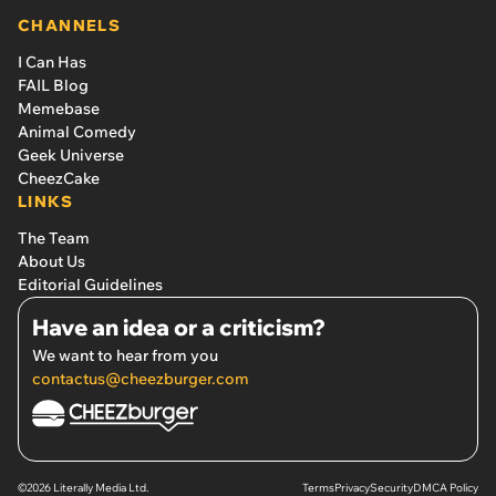
CHANNELS
I Can Has
FAIL Blog
Memebase
Animal Comedy
Geek Universe
CheezCake
LINKS
The Team
About Us
Editorial Guidelines
Have an idea or a criticism?
We want to hear from you
contactus@cheezburger.com
©2026 Literally Media Ltd.
Terms
Privacy
Security
DMCA Policy