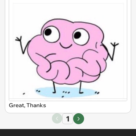
Great, Thanks
1