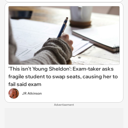
'This isn't Young Sheldon': Exam-taker asks
fragile student to swap seats, causing her to
fail said exam
JR Atkinson
Advertisement