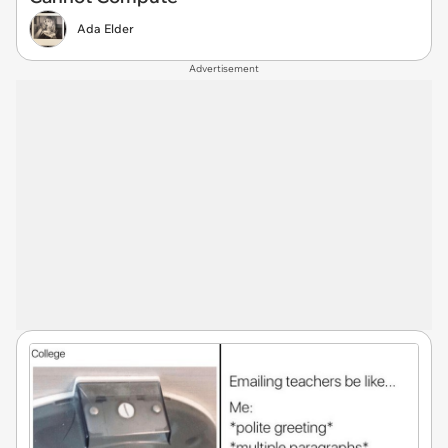
Ada Elder
Advertisement