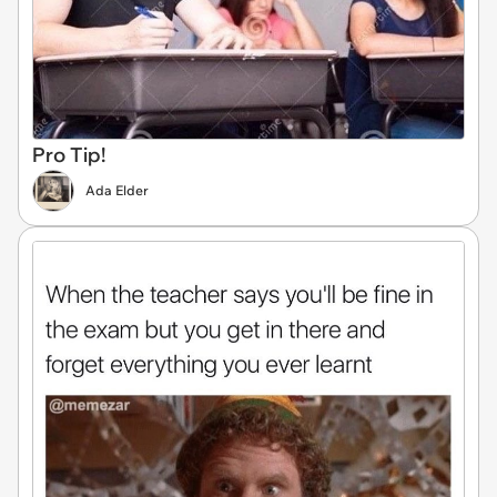
Pro Tip!
Ada Elder