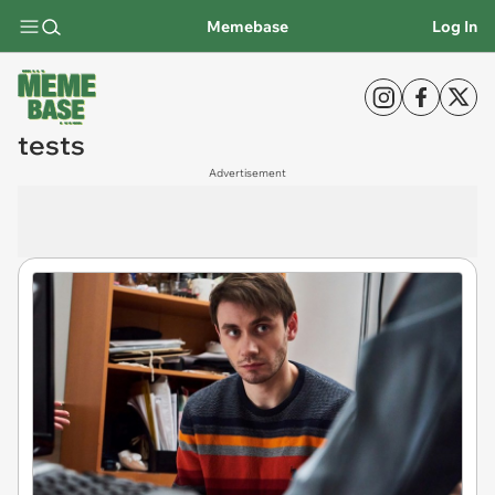
Memebase
Log In
tests
Advertisement