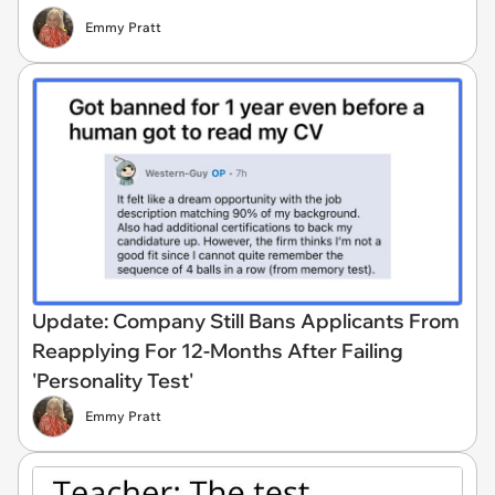
Emmy Pratt
Update: Company Still Bans Applicants From
Reapplying For 12-Months After Failing
'Personality Test'
Emmy Pratt