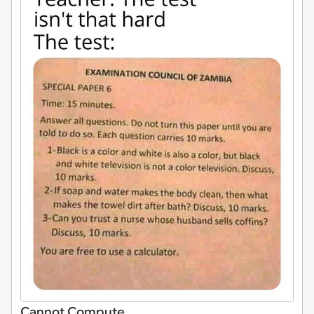
Cannot Compute