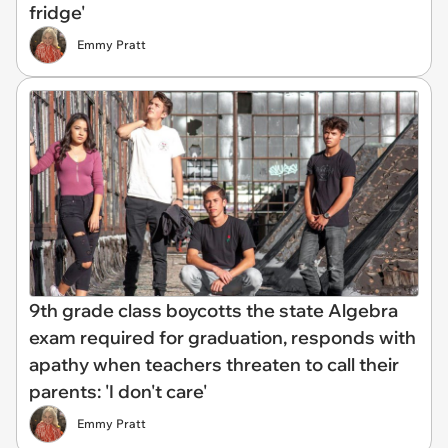
fridge'
Emmy Pratt
9th grade class boycotts the state Algebra
exam required for graduation, responds with
apathy when teachers threaten to call their
parents: 'I don't care'
Emmy Pratt