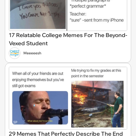
17 Relatable College Memes For The Beyond-
Vexed Student
Meeeeesh
29 Memes That Perfectly Describe The End