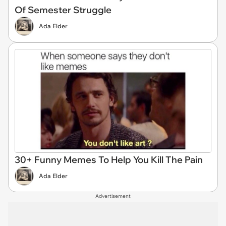
Of Semester Struggle
Ada Elder
30+ Funny Memes To Help You Kill The Pain
Ada Elder
Advertisement