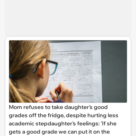
Mom refuses to take daughter's good
grades off the fridge, despite hurting less
academic stepdaughter's feelings: 'If she
gets a good grade we can put it on the