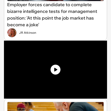
Employer forces candidate to complete
bizarre intelligence tests for management
position: 'At this point the job market has
become a joke'
JR Atkinson