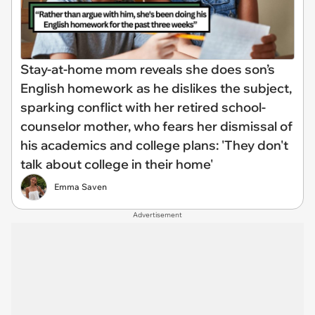
Stay-at-home mom reveals she does son’s
English homework as he dislikes the subject,
sparking conflict with her retired school-
counselor mother, who fears her dismissal of
his academics and college plans: 'They don't
talk about college in their home'
Emma Saven
Advertisement