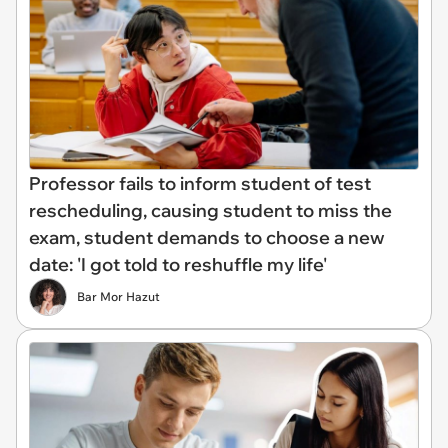
Professor fails to inform student of test
rescheduling, causing student to miss the
exam, student demands to choose a new
date: 'I got told to reshuffle my life'
Bar Mor Hazut