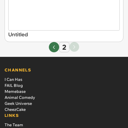
Untitled
2
CHANNELS
I Can Has
FAIL Blog
Memebase
Animal Comedy
Geek Universe
CheezCake
LINKS
The Team