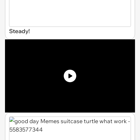
Steady!