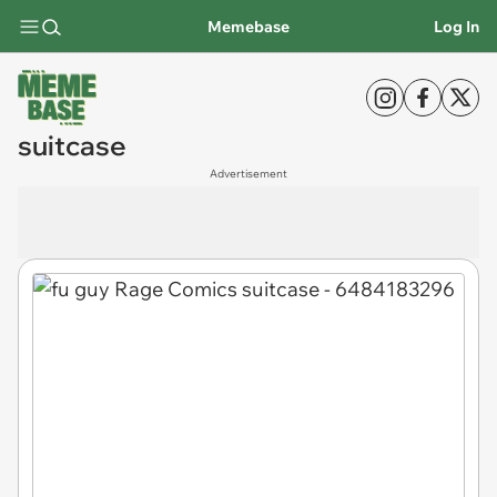
Memebase
Log In
suitcase
Advertisement