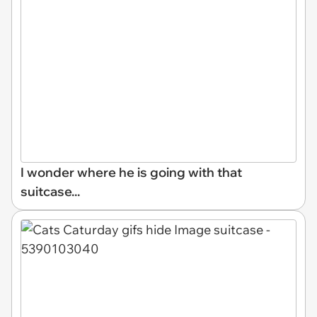
I wonder where he is going with that
suitcase...