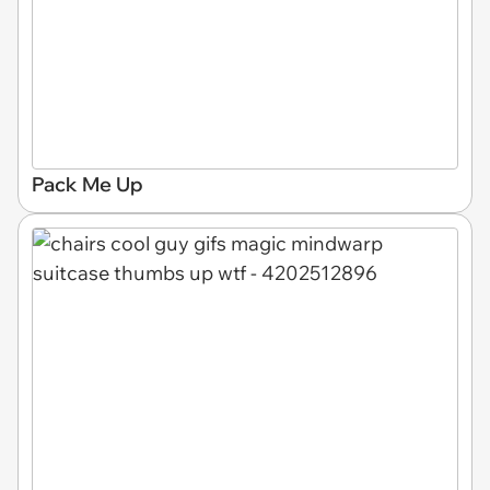
Pack Me Up