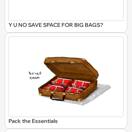
Y U NO SAVE SPACE FOR BIG BAGS?
Pack the Essentials