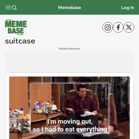
Memebase
Log In
suitcase
Advertisement