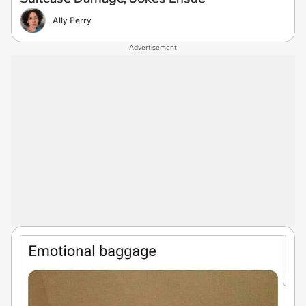
Ally Perry
Advertisement