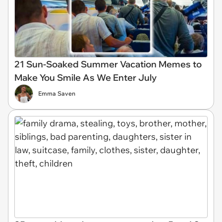
21 Sun-Soaked Summer Vacation Memes to
Make You Smile As We Enter July
Emma Saven