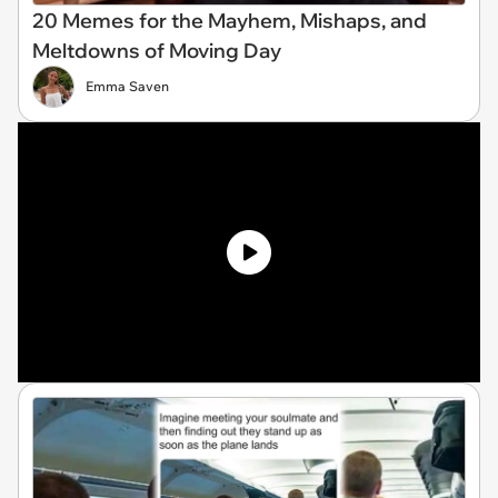
20 Memes for the Mayhem, Mishaps, and
Meltdowns of Moving Day
Emma Saven