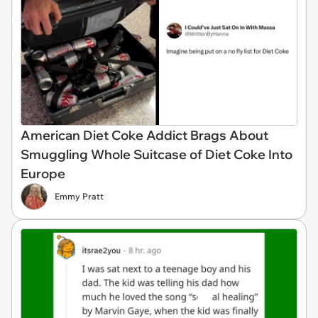
American Diet Coke Addict Brags About
Smuggling Whole Suitcase of Diet Coke Into
Europe
Emmy Pratt