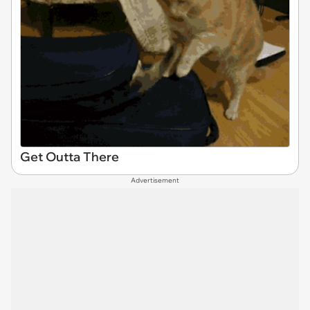
Get Outta There
Advertisement