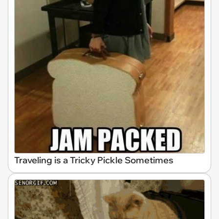
Traveling is a Tricky Pickle Sometimes