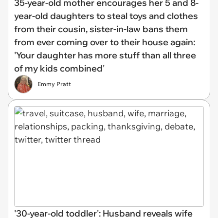
35-year-old mother encourages her 5 and 8-
year-old daughters to steal toys and clothes
from their cousin, sister-in-law bans them
from ever coming over to their house again:
'Your daughter has more stuff than all three
of my kids combined'
Emmy Pratt
'30-year-old toddler': Husband reveals wife