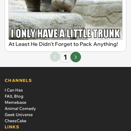
At Least He Didn't Forget to Pack Anything!
1
CHANNELS
I Can Has
FAIL Blog
Memebase
Animal Comedy
Geek Universe
CheezCake
LINKS