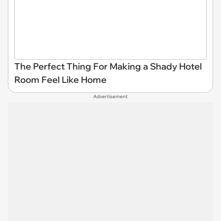
The Perfect Thing For Making a Shady Hotel
Room Feel Like Home
Advertisement