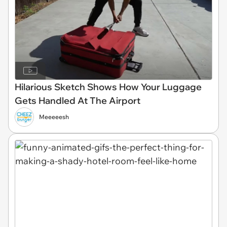
Hilarious Sketch Shows How Your Luggage
Gets Handled At The Airport
Meeeeesh