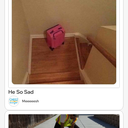
He So Sad
Meeeeesh