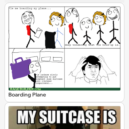
Boarding Plane