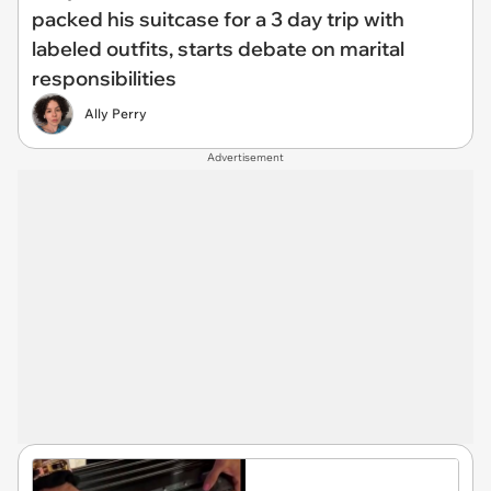
packed his suitcase for a 3 day trip with
labeled outfits, starts debate on marital
responsibilities
Ally Perry
Advertisement