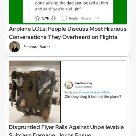
Airplane LOLs: People Discuss Most Hilarious
Conversations They Overheard on Flights
Eleonora Bader
Disgruntled Flyer Rails Against Unbelievable
Suitcase Damage, Jokes Ensue