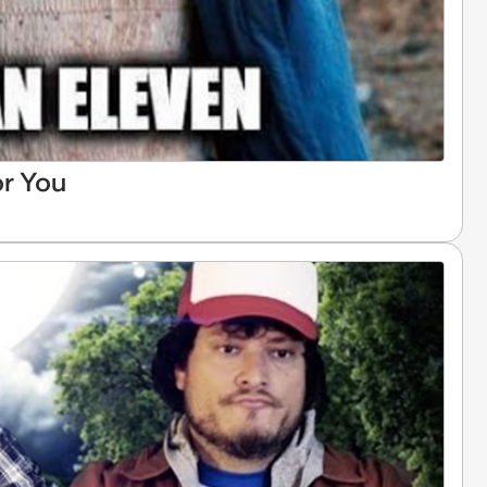
or You