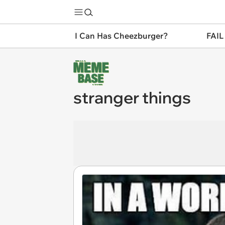
I Can Has Cheezburger?
FAIL
stranger things