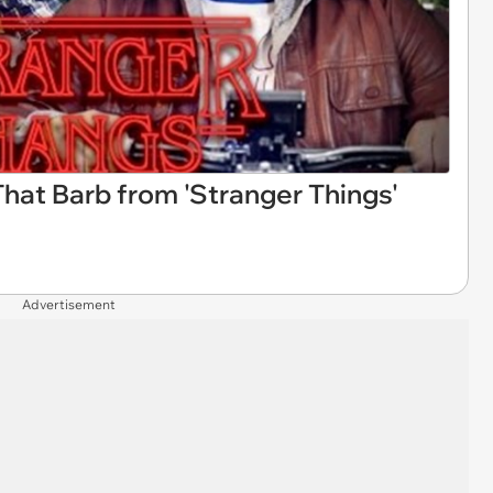
That Barb from 'Stranger Things'
Advertisement