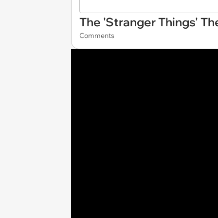
The 'Stranger Things' Th
Comments