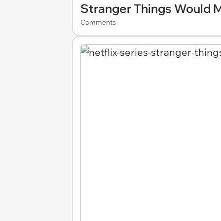
Stranger Things Would M
Comments