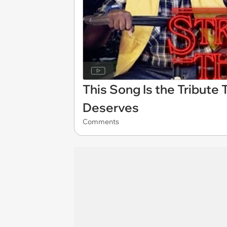
This Song Is the Tribute 
Deserves
Comments