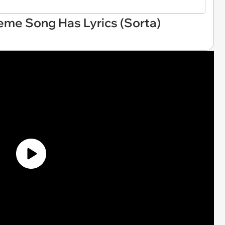
eme Song Has Lyrics (Sorta)