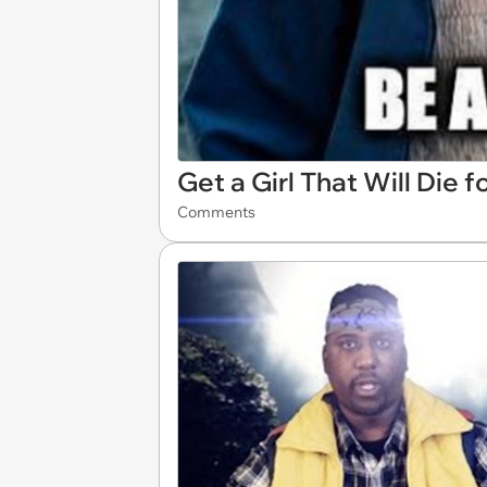
Get a Girl That Will Die f
Comments