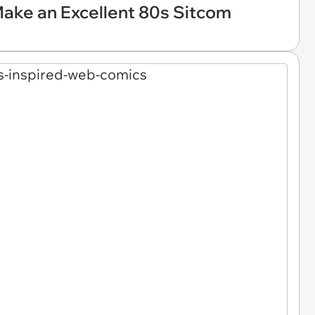
ake an Excellent 80s Sitcom