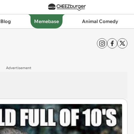
 Blog
Memebase
Animal Comedy
Advertisement