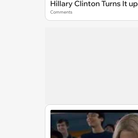
Hillary Clinton Turns It u
Comments