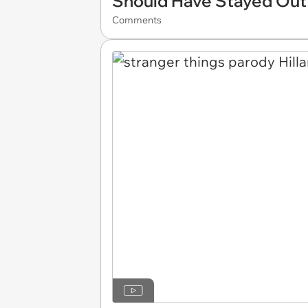
Should Have Stayed Out
Comments