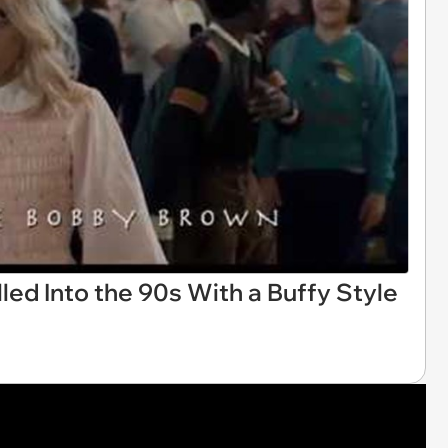
led Into the 90s With a Buffy Style