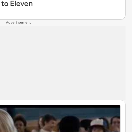
p to Eleven
Advertisement