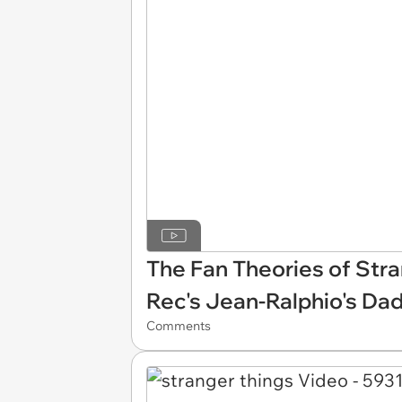
The Fan Theories of Stra
Rec's Jean-Ralphio's Da
Comments