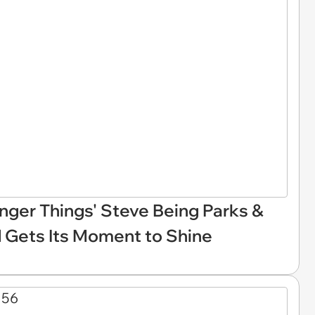
nger Things' Steve Being Parks &
d Gets Its Moment to Shine