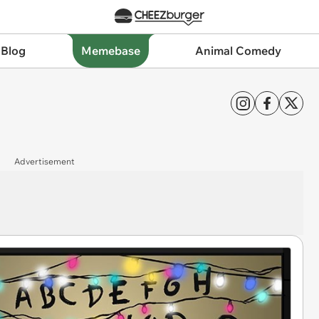
 Blog
Memebase
Animal Comedy
Advertisement