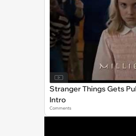
Stranger Things Gets Pul
Intro
Comments