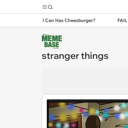
I Can Has Cheezburger?
FAIL
stranger things