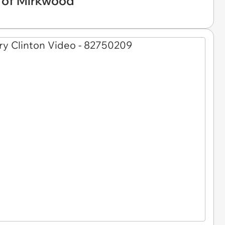
 of Mirkwood