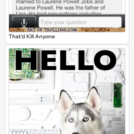
That'd Kill Anyone