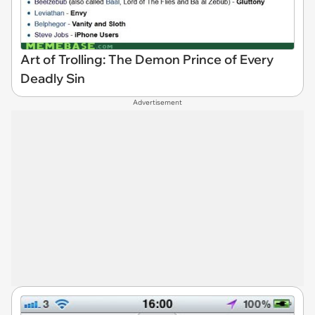
Art of Trolling: The Demon Prince of Every
Deadly Sin
Advertisement