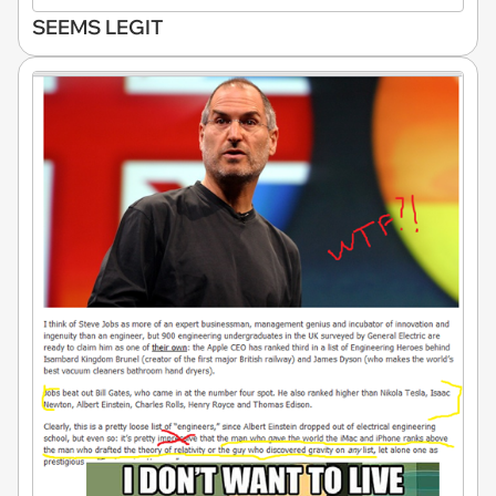
SEEMS LEGIT