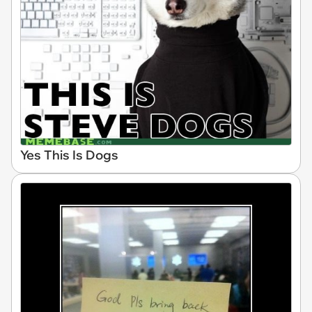
Yes This Is Dogs