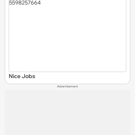
Nice Jobs
Advertisement