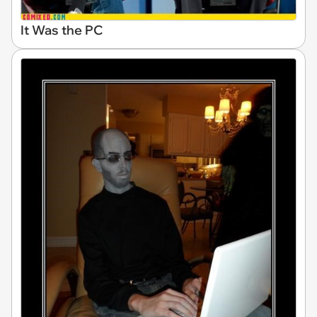
It Was the PC