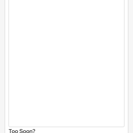
Too Soon?