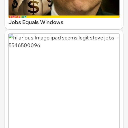
Jobs Equals Windows