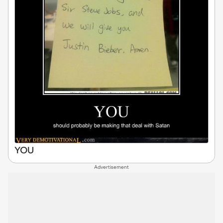
YOU
Advertisement