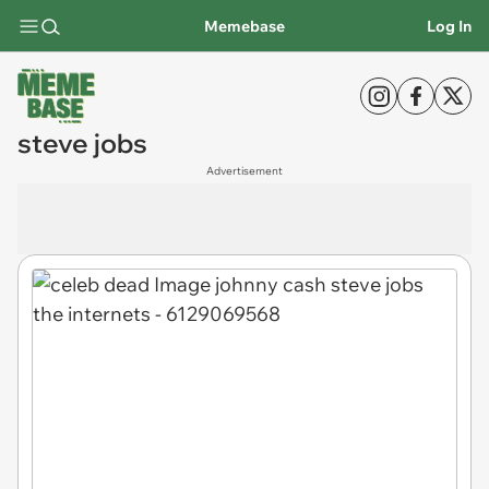
Memebase
Log In
steve jobs
Advertisement