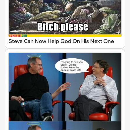
Steve Can Now Help God On His Next One