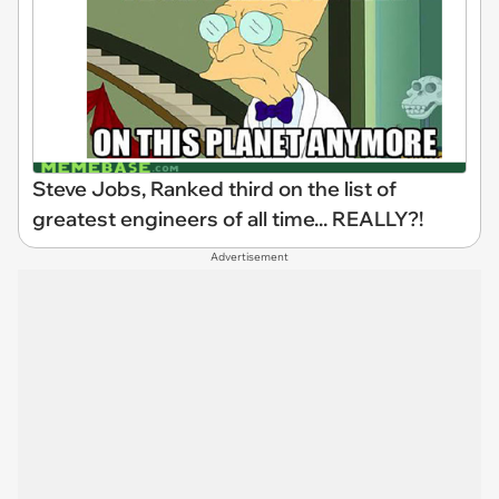
Steve Jobs, Ranked third on the list of
greatest engineers of all time... REALLY?!
Advertisement