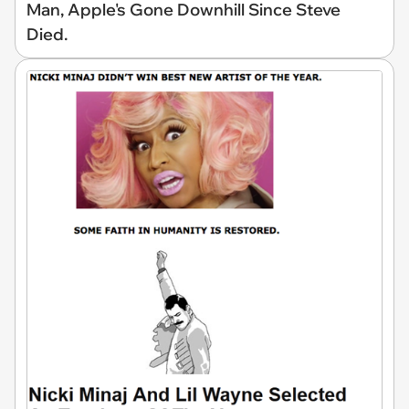
Man, Apple's Gone Downhill Since Steve
Died.