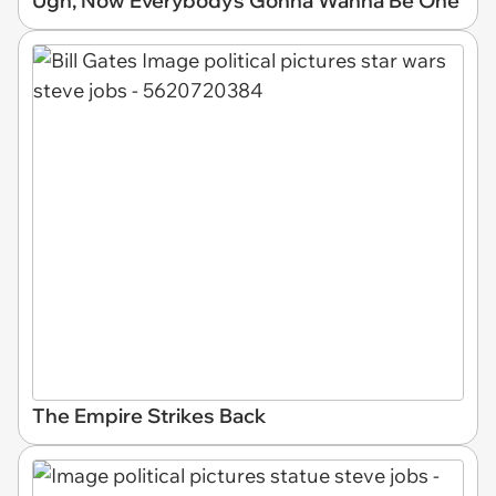
Ugh, Now Everybody's Gonna Wanna Be One
The Empire Strikes Back