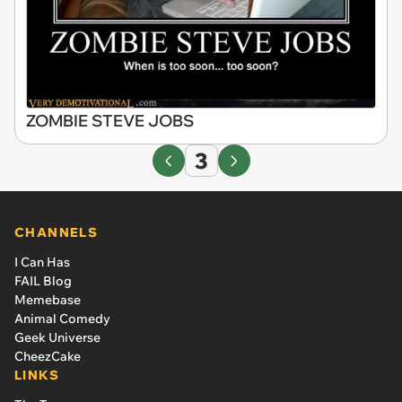
ZOMBIE STEVE JOBS
3
CHANNELS
I Can Has
FAIL Blog
Memebase
Animal Comedy
Geek Universe
CheezCake
LINKS