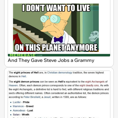
And They Gave Steve Jobs a Grammy