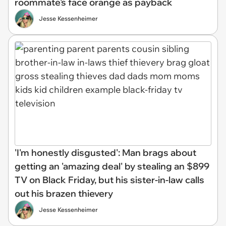
roommate's face orange as payback
Jesse Kessenheimer
'I'm honestly disgusted': Man brags about
getting an 'amazing deal' by stealing an $899
TV on Black Friday, but his sister-in-law calls
out his brazen thievery
Jesse Kessenheimer