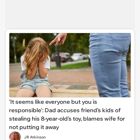
'It seems like everyone but you is
responsible': Dad accuses friend's kids of
stealing his 8-year-old's toy, blames wife for
not putting it away
JR Atkinson