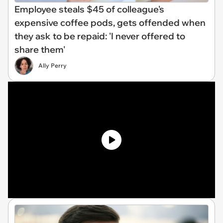
Employee steals $45 of colleague's
expensive coffee pods, gets offended when
they ask to be repaid: 'I never offered to
share them'
Ally Perry