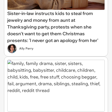
Sister-in-law instructs kids to steal from
jewelry and money from aunt at
Thanksgiving party, protests when she
doesn't want to get them Christmas
presents: 'I never got an apology from her'
Ally Perry