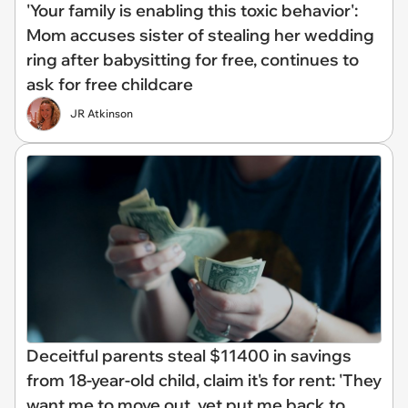
'Your family is enabling this toxic behavior':
Mom accuses sister of stealing her wedding
ring after babysitting for free, continues to
ask for free childcare
JR Atkinson
Deceitful parents steal $11400 in savings
from 18-year-old child, claim it's for rent: 'They
want me to move out, yet put me back to