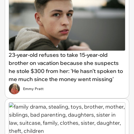
23-year-old refuses to take 15-year-old
brother on vacation because she suspects
he stole $300 from her: 'He hasn’t spoken to
me much since the money went missing'
Emmy Pratt