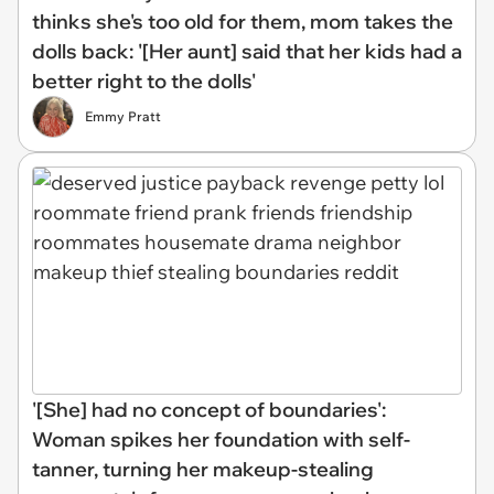
thinks she's too old for them, mom takes the
dolls back: '[Her aunt] said that her kids had a
better right to the dolls'
Emmy Pratt
'[She] had no concept of boundaries':
Woman spikes her foundation with self-
tanner, turning her makeup-stealing