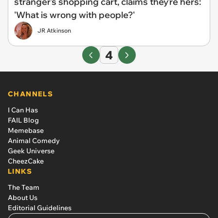
stranger's shopping cart, claims they're hers:
'What is wrong with people?'
JR Atkinson
4
CHANNELS
I Can Has
FAIL Blog
Memebase
Animal Comedy
Geek Universe
CheezCake
LINKS
The Team
About Us
Editorial Guidelines