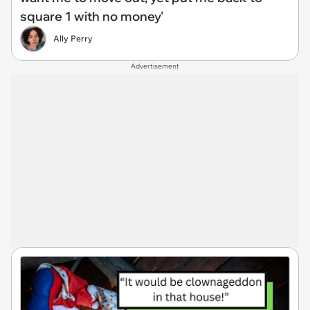
square 1 with no money'
Ally Perry
Advertisement