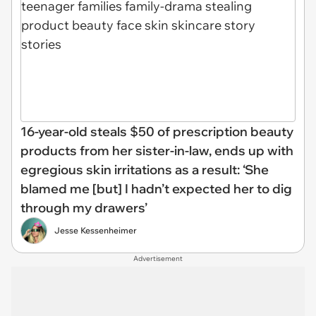
16-year-old steals $50 of prescription beauty
products from her sister-in-law, ends up with
egregious skin irritations as a result: ‘She
blamed me [but] I hadn’t expected her to dig
through my drawers’
Jesse Kessenheimer
Advertisement