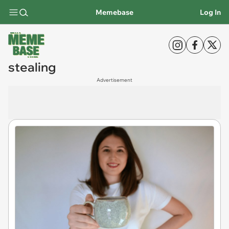
Memebase
Log In
stealing
Advertisement