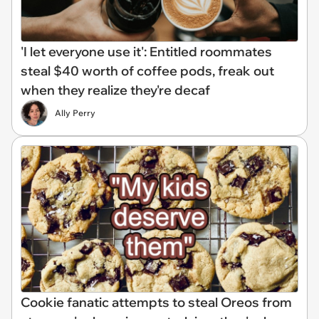
'I let everyone use it': Entitled roommates
steal $40 worth of coffee pods, freak out
when they realize they're decaf
Ally Perry
Cookie fanatic attempts to steal Oreos from