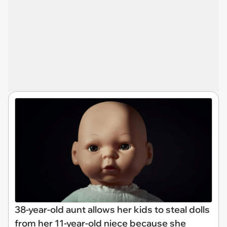
38-year-old aunt allows her kids to steal dolls
from her 11-year-old niece because she