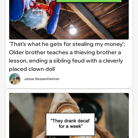
'That's what he gets for stealing my money':
Older brother teaches a thieving brother a
lesson, ending a sibling feud with a cleverly
placed clown doll
Jesse Kessenheimer