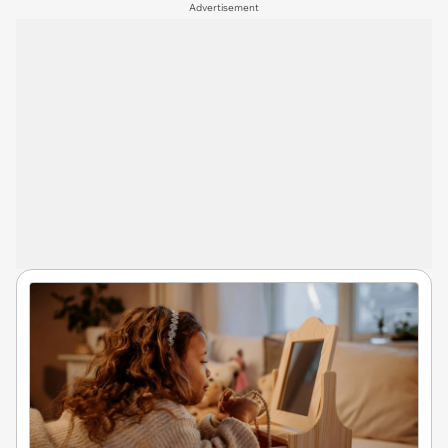
Advertisement