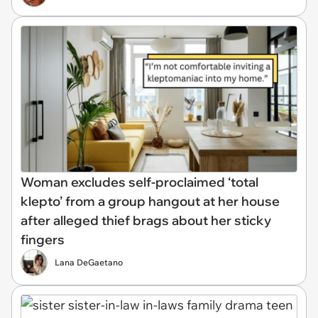
Woman excludes self-proclaimed ‘total
klepto’ from a group hangout at her house
after alleged thief brags about her sticky
fingers
Lana DeGaetano