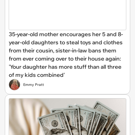
35-year-old mother encourages her 5 and 8-
year-old daughters to steal toys and clothes
from their cousin, sister-in-law bans them
from ever coming over to their house again:
'Your daughter has more stuff than all three
of my kids combined'
Emmy Pratt