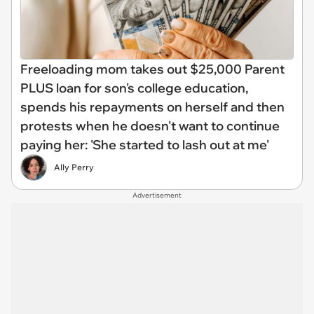
Freeloading mom takes out $25,000 Parent
PLUS loan for son's college education,
spends his repayments on herself and then
protests when he doesn't want to continue
paying her: 'She started to lash out at me'
Ally Perry
Advertisement