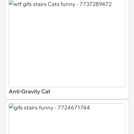
Anti-Gravity Cat