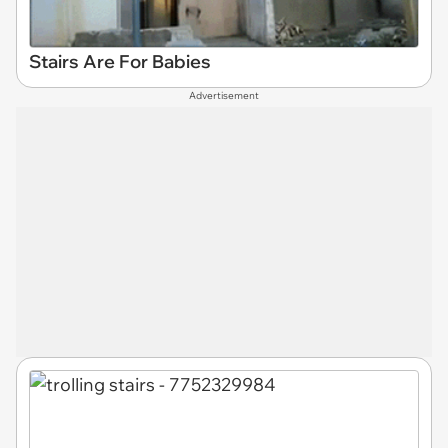
Stairs Are For Babies
Advertisement