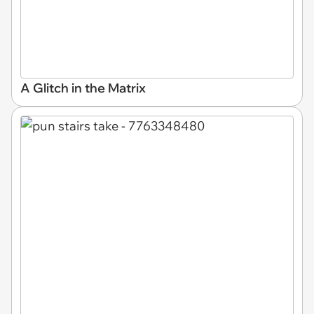
A Glitch in the Matrix