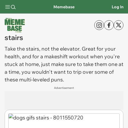
Memebase
Log In
stairs
Take the
stairs
, not the elevator. Great for your
health, and for a makeshift workout when you're
stuck at home, just make sure to take them one at
a time, you wouldn't want to trip over some of
these multi-leveled puns.
Advertisement