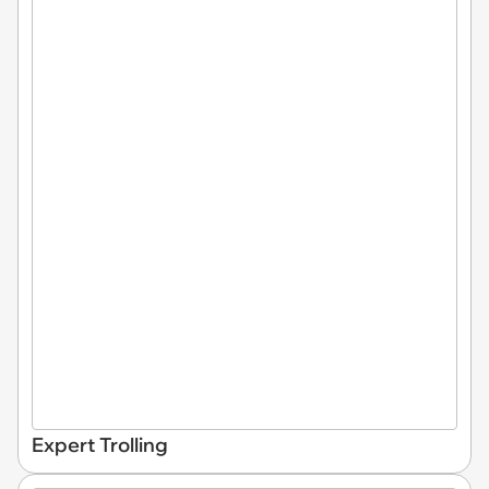
Expert Trolling