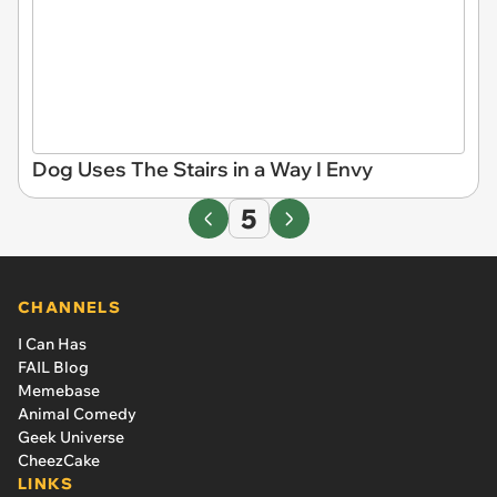
Dog Uses The Stairs in a Way I Envy
5
CHANNELS
I Can Has
FAIL Blog
Memebase
Animal Comedy
Geek Universe
CheezCake
LINKS