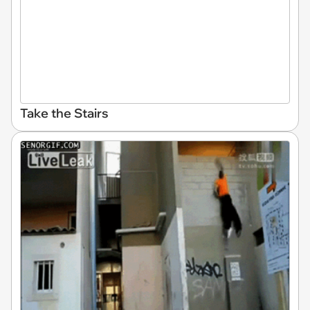
Take the Stairs