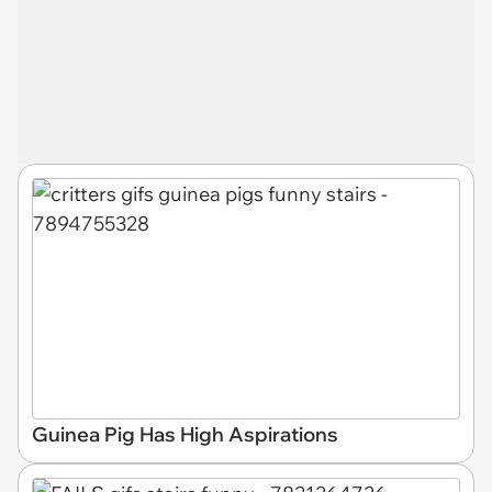
Guinea Pig Has High Aspirations