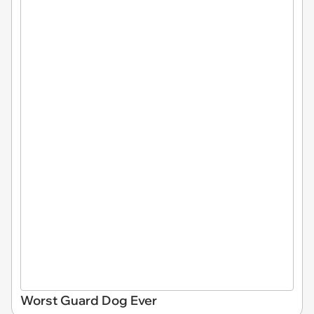
Worst Guard Dog Ever