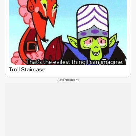
Troll Staircase
Advertisement