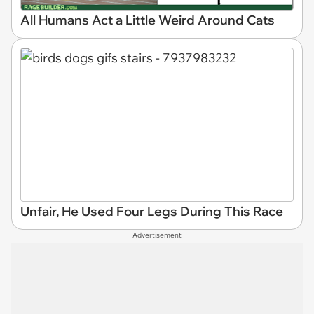
All Humans Act a Little Weird Around Cats
Unfair, He Used Four Legs During This Race
Advertisement