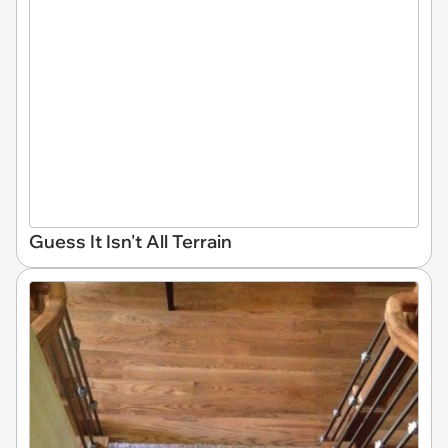
Guess It Isn't All Terrain