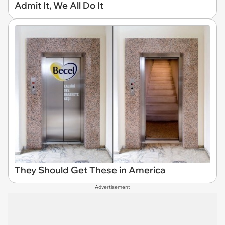
Admit It, We All Do It
They Should Get These in America
Advertisement