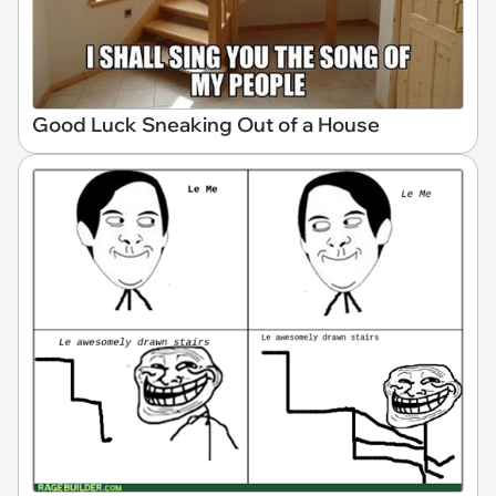
Good Luck Sneaking Out of a House