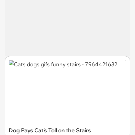
Dog Pays Cat’s Toll on the Stairs