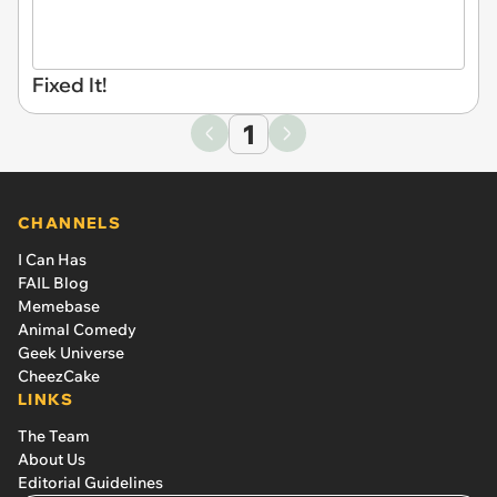
Fixed It!
1
CHANNELS
I Can Has
FAIL Blog
Memebase
Animal Comedy
Geek Universe
CheezCake
LINKS
The Team
About Us
Editorial Guidelines