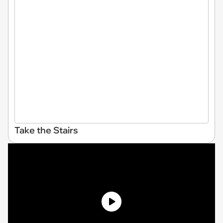
Take the Stairs