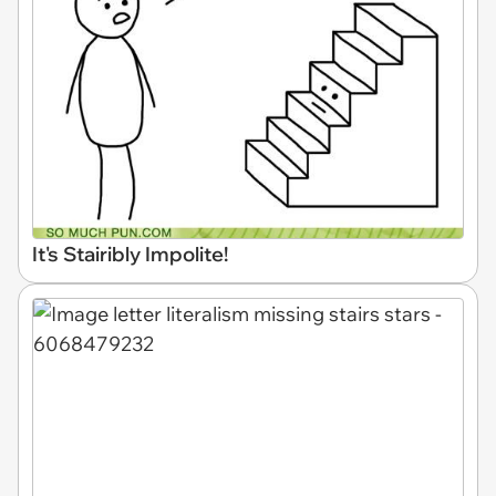
It's Stairibly Impolite!