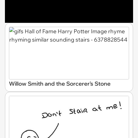
Willow Smith and the Sorcerer's Stone