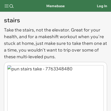
Memebase
Log In
stairs
Take the
stairs
, not the elevator. Great for your
health, and for a makeshift workout when you're
stuck at home, just make sure to take them one at
a time, you wouldn't want to trip over some of
these multi-leveled puns.