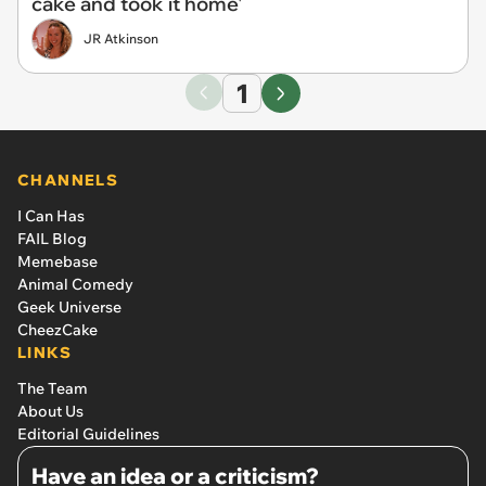
cake and took it home'
JR Atkinson
1
CHANNELS
I Can Has
FAIL Blog
Memebase
Animal Comedy
Geek Universe
CheezCake
LINKS
The Team
About Us
Editorial Guidelines
Have an idea or a criticism?