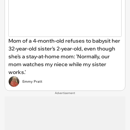
Mom of a 4-month-old refuses to babysit her
32-year-old sister's 2-year-old, even though
she's a stay-at-home mom: 'Normally, our
mom watches my niece while my sister
works.'
Emmy Pratt
Advertisement