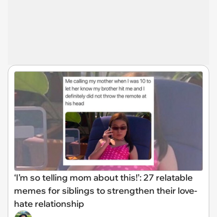
‘I’m so telling mom about this!’: 27 relatable
memes for siblings to strengthen their love-
hate relationship