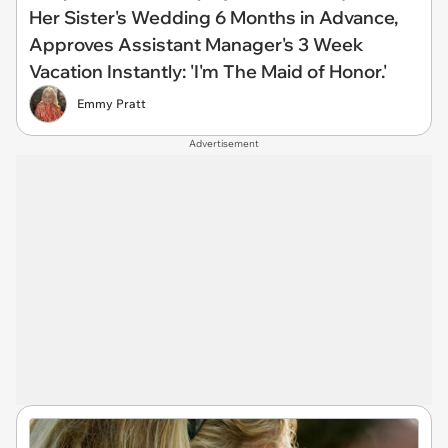
Her Sister's Wedding 6 Months in Advance,
Approves Assistant Manager's 3 Week
Vacation Instantly: 'I'm The Maid of Honor.'
Emmy Pratt
Advertisement