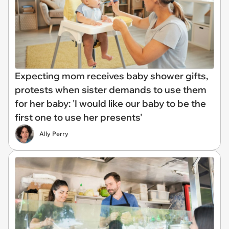
Expecting mom receives baby shower gifts,
protests when sister demands to use them
for her baby: 'I would like our baby to be the
first one to use her presents'
Ally Perry