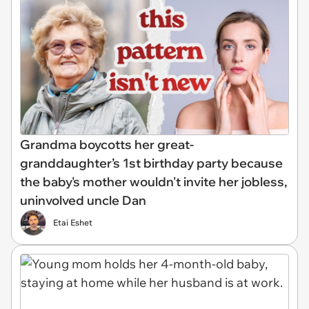
Grandma boycotts her great-
granddaughter’s 1st birthday party because
the baby's mother wouldn't invite her jobless,
uninvolved uncle Dan
Etai Eshet