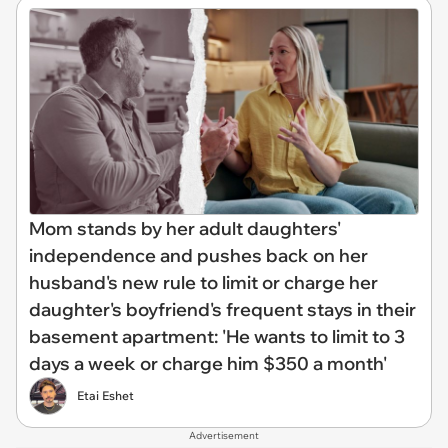
Mom stands by her adult daughters'
independence and pushes back on her
husband's new rule to limit or charge her
daughter's boyfriend's frequent stays in their
basement apartment: 'He wants to limit to 3
days a week or charge him $350 a month'
Etai Eshet
Advertisement