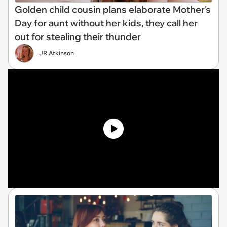
Golden child cousin plans elaborate Mother's
Day for aunt without her kids, they call her
out for stealing their thunder
JR Atkinson