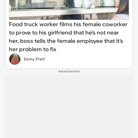
Food truck worker films his female coworker
to prove to his girlfriend that he's not near
her, boss tells the female employee that it's
her problem to fix
Emmy Pratt
Advertisement