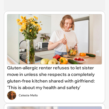
Gluten-allergic renter refuses to let sister
move in unless she respects a completely
gluten-free kitchen shared with girlfriend:
'This is about my health and safety'
Celeste Mello