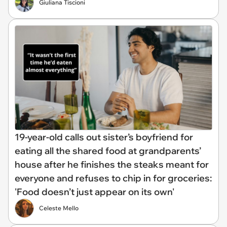
Giuliana Tiscioni
19-year-old calls out sister’s boyfriend for
eating all the shared food at grandparents’
house after he finishes the steaks meant for
everyone and refuses to chip in for groceries:
'Food doesn’t just appear on its own'
Celeste Mello