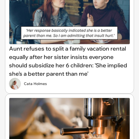
Aunt refuses to split a family vacation rental
equally after her sister insists everyone
should subsidize her 6 children: 'She implied
she's a better parent than me'
Cata Holmes