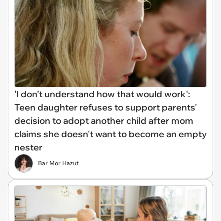
'I don’t understand how that would work':
Teen daughter refuses to support parents'
decision to adopt another child after mom
claims she doesn't want to become an empty
nester
Bar Mor Hazut