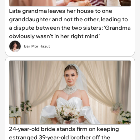
Late grandma leaves her house to one
granddaughter and not the other, leading to
a dispute between the two sisters: ‘Grandma
obviously wasn't in her right mind’
Bar Mor Hazut
24-year-old bride stands firm on keeping
estranged 39-year-old brother off the