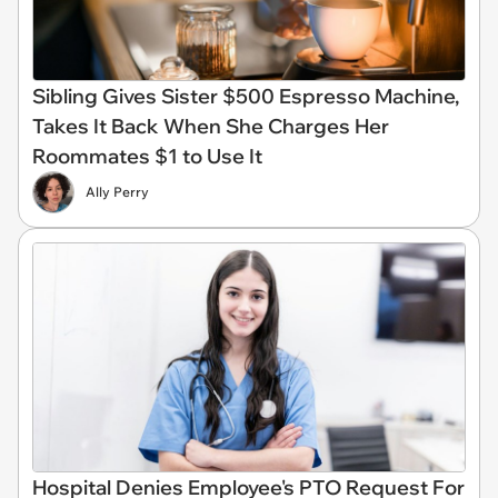
Sibling Gives Sister $500 Espresso Machine,
Takes It Back When She Charges Her
Roommates $1 to Use It
Ally Perry
Hospital Denies Employee's PTO Request For