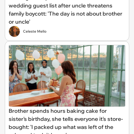
wedding guest list after uncle threatens
family boycott: 'The day is not about brother
or uncle'
Celeste Mello
Brother spends hours baking cake for
sister's birthday, she tells everyone it's store-
bought: 'I packed up what was left of the