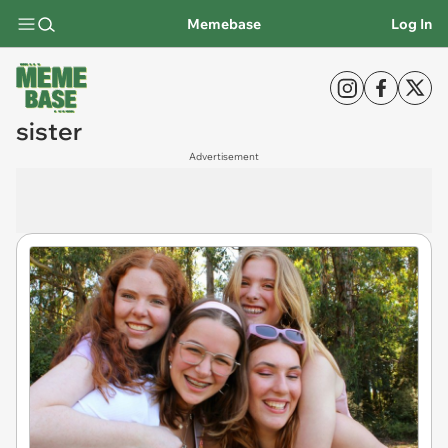
Memebase
Log In
sister
Advertisement